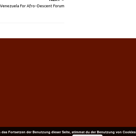
n Venezuela For Afro-Descent Forum
 das Fortsetzen der Benutzung dieser Seite, stimmst du der Benutzung von Cookies