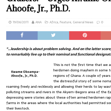
Ahoofe, Jr., Ph.D.
19/06/2011
ANA
Africa
,
Feature
,
General News
0
“…leadership is about problem solving. And on the latter score,
to remarkably live up to their nominal and functional designat
This is not the first time that we a
herdsmen doing mayhem in some tow
Kwame Okoampa-
regions of Ghana. A couple of years
Ahoofe., Jr., Ph.D.
the distressful story of some nomad
roaming freely and recklessly and allowing their herds to lay wa
polluting streams and rivers in the Akyem-Begoro area of the E
depressing were stories about these often armed herdsmen rap
farms in the areas where the local authorities had permitted 
their livestock.