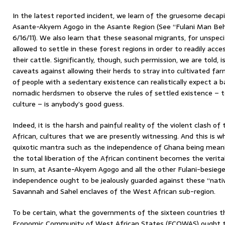
In the latest reported incident, we learn of the gruesome decapi
Asante-Akyem Agogo in the Asante Region (See “Fulani Man B
6/16/11). We also learn that these seasonal migrants, for unspec
allowed to settle in these forest regions in order to readily acc
their cattle. Significantly, though, such permission, we are told, 
caveats against allowing their herds to stray into cultivated far
of people with a sedentary existence can realistically expect a ba
nomadic herdsmen to observe the rules of settled existence – to
culture – is anybody’s good guess.
Indeed, it is the harsh and painful reality of the violent clash o
African, cultures that we are presently witnessing. And this is 
quixotic mantra such as the independence of Ghana being meaningl
the total liberation of the African continent becomes the verita
In sum, at Asante-Akyem Agogo and all the other Fulani-besiege
independence ought to be jealously guarded against these “nati
Savannah and Sahel enclaves of the West African sub-region.
To be certain, what the governments of the sixteen countries t
Economic Community of West African States (ECOWAS) ought to b