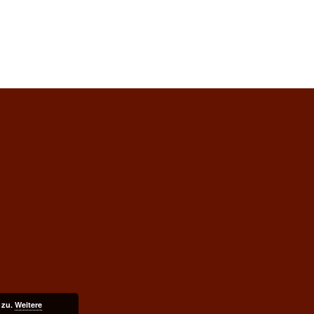
 zu.
Weitere