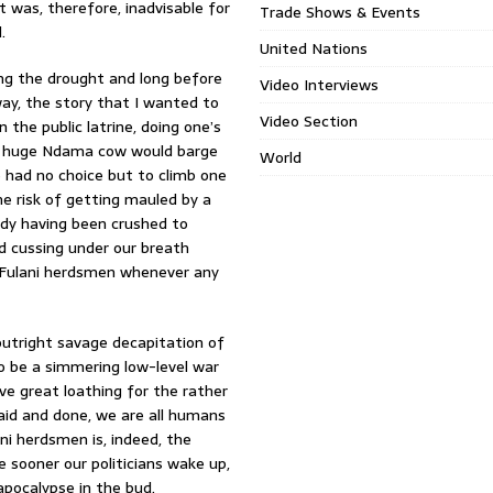
t was, therefore, inadvisable for
Trade Shows & Events
.
United Nations
ng the drought and long before
Video Interviews
way, the story that I wanted to
Video Section
the public latrine, doing one’s
 a huge Ndama cow would barge
World
e had no choice but to climb one
e risk of getting mauled by a
ody having been crushed to
nd cussing under our breath
– Fulani herdsmen whenever any
 outright savage decapitation of
o be a simmering low-level war
ve great loathing for the rather
said and done, we are all humans
ni herdsmen is, indeed, the
e sooner our politicians wake up,
apocalypse in the bud.