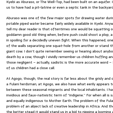
Kyebi as Aburaso, or The Well-Top, had been built on an aquifer. I
us to have had a pit-latrine or even a septic tank in the backyard
Aburaso was one of the few major spots for drawing water duri
potable piped water became fairly widely available in Kyebi. Any
tell my dear reader is that oftentimes one would be squatting on 
goddamn good old thing when, before push could shoot a plop,
in spoiling for a decidedly uneven fight. When this happened, on
of the walls separating one squat-hole from another or stand th
giant cow. I don’t quite remember seeing or hearing about anyb
death by a cow, though I vividly remember us children huffing a
those negligent – actually, sadistic is the more accurate word 
of us children had a close call.
At Agogo, though, the real story is far less about the grisly and
a Fulani herdsman; at Agogo, we also have what eerily appears t
between these seasonal migrants and the local inhabitants. I ha
invidious and faux-nativistic term of “indigene.” For when all is 
and equally indigenous to Mother Earth. The problem of the Fula
problem of an abject lack of creative leadership in Africa. And th
the better stead it would stand us in a bid to nipping a looming 