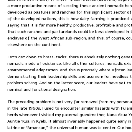
a more productive means of settling these ancient nomadic her
developed as pastures and ranches for this significant sector o
of the developed nations, this is how dairy farming is practiced; 
saying that it is far more healthy, productive, profitable and pro
that such ranches and pasturelands could be best developed in 
enclaves of the West African sub-region; and this, of course, cou
elsewhere on the continent.
Let’s get down to brass-tacks: there is absolutely nothing genet
nomadic mode of existence. Like all other cultures, nomadic exi
environmental adaptation. And this is precisely where African le
demonstrating their leadership skills and acumen; for, needless t
problem solving. And on the latter score, our leaders have yet to 
nominal and functional designation.
The preceding problem is not very far removed from my persona
in the late 1960s. I used to encounter similar hazards with Fula
herds whenever I visited my paternal grandmother, Nana Akua Ye
Auntie ’Kua, in Kyebi. It almost invariably happened quite early i
latrine or “Amansan,” the universal human waste center. Our ho