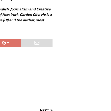
glish, Journalism and Creative
 New York, Garden City. He is a
 (DI) and the author, most
NEXT