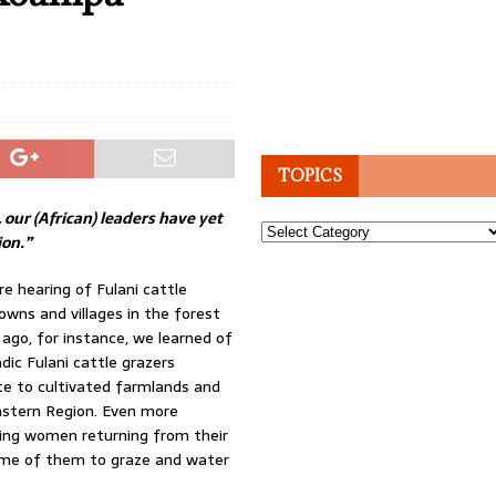
TOPICS
 our (African) leaders have yet
Topics
ion.”
re hearing of Fulani cattle
ns and villages in the forest
 ago, for instance, we learned of
ic Fulani cattle grazers
ste to cultivated farmlands and
astern Region. Even more
ing women returning from their
some of them to graze and water