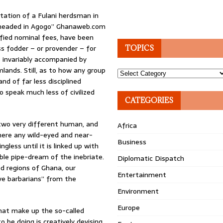
tation of a Fulani herdsman in
eheaded in Agogo” Ghanaweb.com
ified nominal fees, have been
ess fodder – or provender – for
TOPICS
is invariably accompanied by
mlands. Still, as to how any group
Topics
nd of far less disciplined
 speak much less of civilized
CATEGORIES
f two very different human, and
Africa
where any wild-eyed and near-
Business
ess until it is linked up with
ble pipe-dream of the inebriate.
Diplomatic Dispatch
d regions of Ghana, our
Entertainment
ve barbarians” from the
Environment
Europe
hat make up the so-called
e doing is creatively devising