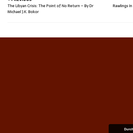
The Libyan Crisis: The Point of No Return – By Dr
Rawlings I
Michael J.K. Bokor
Durch