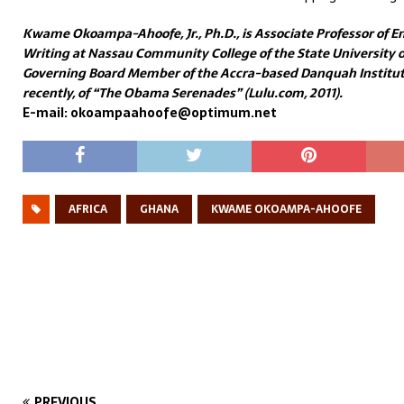
Kwame Okoampa-Ahoofe, Jr., Ph.D., is Associate Professor of En
Writing at Nassau Community College of the State University of
Governing Board Member of the Accra-based Danquah Institute
recently, of “The Obama Serenades” (Lulu.com, 2011).
E-mail: okoampaahoofe@optimum.net
AFRICA
GHANA
KWAME OKOAMPA-AHOOFE
PREVIOUS