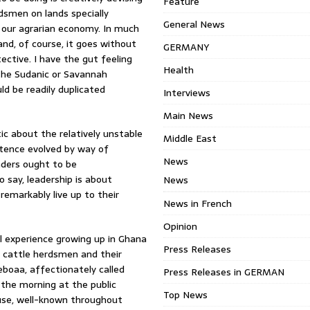
Feature
dsmen on lands specially
General News
f our agrarian economy. In much
and, of course, it goes without
GERMANY
tective. I have the gut feeling
Health
the Sudanic or Savannah
ld be readily duplicated
Interviews
Main News
ic about the relatively unstable
Middle East
stence evolved by way of
News
aders ought to be
o say, leadership is about
News
remarkably live up to their
News in French
Opinion
l experience growing up in Ghana
Press Releases
ni cattle herdsmen and their
boaa, affectionately called
Press Releases in GERMAN
n the morning at the public
Top News
use, well-known throughout