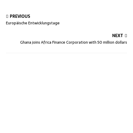
PREVIOUS
Europäische Entwicklungstage
NEXT
Ghana joins Africa Finance Corporation with 50 million dollars