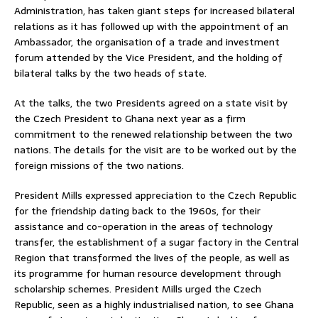
Administration, has taken giant steps for increased bilateral
relations as it has followed up with the appointment of an
Ambassador, the organisation of a trade and investment
forum attended by the Vice President, and the holding of
bilateral talks by the two heads of state.
At the talks, the two Presidents agreed on a state visit by
the Czech President to Ghana next year as a firm
commitment to the renewed relationship between the two
nations. The details for the visit are to be worked out by the
foreign missions of the two nations.
President Mills expressed appreciation to the Czech Republic
for the friendship dating back to the 1960s, for their
assistance and co-operation in the areas of technology
transfer, the establishment of a sugar factory in the Central
Region that transformed the lives of the people, as well as
its programme for human resource development through
scholarship schemes. President Mills urged the Czech
Republic, seen as a highly industrialised nation, to see Ghana