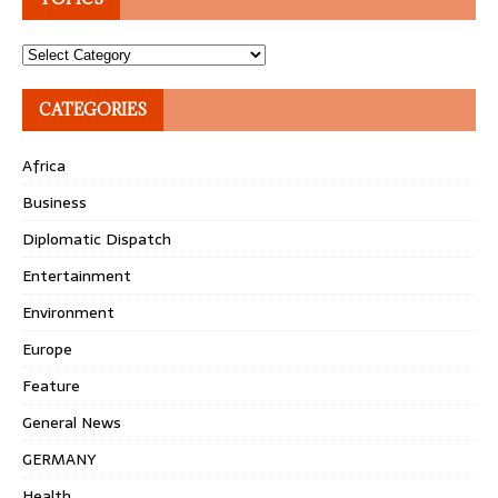
Topics
CATEGORIES
Africa
Business
Diplomatic Dispatch
Entertainment
Environment
Europe
Feature
General News
GERMANY
Health