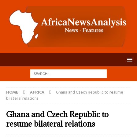
HOME
AFRICA
Ghana and Czech Republic to resume
bilateral relations
Ghana and Czech Republic to
resume bilateral relations