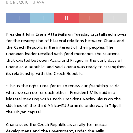
01/12/2010
ANA
President John Evans Atta Mills on Tuesday crystallised moves
for the resumption of bilateral relations between Ghana and
the Czech Republic in the interest of their peoples. The
Ghanaian leader recalled with fond memories the relations
that existed between Accra and Prague in the early days of
Ghana as a Republic, and said Ghana was ready to strengthen
its relationship with the Czech Republic.
“This is the right time for us to renew our friendship to do
what we can do for each other,” President Mills said in a
bilateral meeting with Czech President Vaclav Klaus on the
sidelines of the third Africa-EU Summit, underway in Tripoli,
the Libyan capital.
Ghana sees the Czech Republic as an ally for mutual
development and the Government, under the Mills