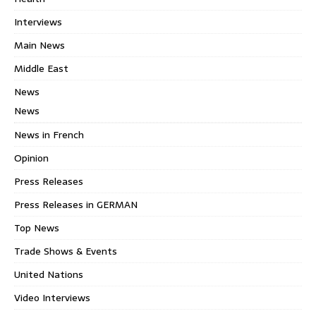
Interviews
Main News
Middle East
News
News
News in French
Opinion
Press Releases
Press Releases in GERMAN
Top News
Trade Shows & Events
United Nations
Video Interviews