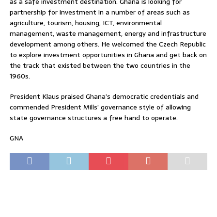
as a safe investment destination. Ghana is looking for
partnership for investment in a number of areas such as
agriculture, tourism, housing, ICT, environmental
management, waste management, energy and infrastructure
development among others. He welcomed the Czech Republic
to explore investment opportunities in Ghana and get back on
the track that existed between the two countries in the
1960s.
President Klaus praised Ghana’s democratic credentials and
commended President Mills’ governance style of allowing
state governance structures a free hand to operate.
GNA