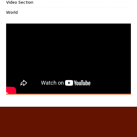
Video Section
World