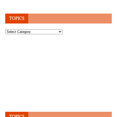
TOPICS
Topics
TOPICS