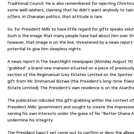
Traditional Council. He is also remembered for rejecting Christma
some well-wishers, claiming that he didn’t want anybody to tain
offers. In Ghanaian politics, that attitude is rare.
So, for President Mills to have little regard for gifts speaks vo
Such is the image that many people have had about him over the 
however, that image is on the line, threatened by a news report 
potential to give him sleepless nights.
A news report in The Searchlight newspaper (Monday August 15) h
“grabbed” a brand new mansion situated on a piece of previously
section of the Regimanuel Grey Estates Limited on the Spintex 
gift from Mr. Emmanuel Botwe (the President’s long-time frien
Estate Limited). The President’s own residence is on the Asanfra
The publication ridiculed this gift-grabbing within the context of 
President Mills’ government and sought to create the impressio
serving his own interests under the guise of his “Better Ghana A
undermine his integrity.
The President hasn’t yet come out to confirm or deny the alle