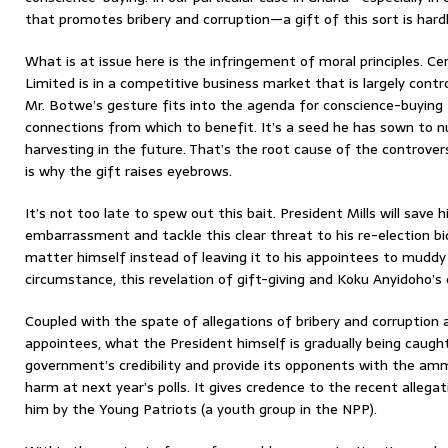
that promotes bribery and corruption—a gift of this sort is hardl
What is at issue here is the infringement of moral principles. Ce
Limited is in a competitive business market that is largely contro
Mr. Botwe’s gesture fits into the agenda for conscience-buying 
connections from which to benefit. It’s a seed he has sown to nu
harvesting in the future. That’s the root cause of the controver
is why the gift raises eyebrows.
It’s not too late to spew out this bait. President Mills will sav
embarrassment and tackle this clear threat to his re-election bid
matter himself instead of leaving it to his appointees to muddy 
circumstance, this revelation of gift-giving and Koku Anyidoho’s 
Coupled with the spate of allegations of bribery and corruption a
appointees, what the President himself is gradually being caught 
government’s credibility and provide its opponents with the am
harm at next year’s polls. It gives credence to the recent alleg
him by the Young Patriots (a youth group in the NPP).