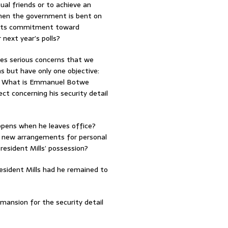
al friends or to achieve an
when the government is bent on
f its commitment toward
 next year’s polls?
ses serious concerns that we
s but have only one objective:
ver. What is Emmanuel Botwe
ct concerning his security detail
appens when he leaves office?
ut new arrangements for personal
 President Mills’ possession?
esident Mills had he remained to
a mansion for the security detail