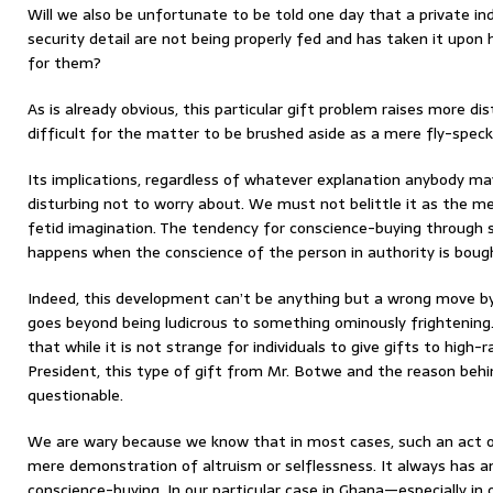
Will we also be unfortunate to be told one day that a private in
security detail are not being properly fed and has taken it upon
for them?
As is already obvious, this particular gift problem raises more d
difficult for the matter to be brushed aside as a mere fly-speck
Its implications, regardless of whatever explanation anybody may 
disturbing not to worry about. We must not belittle it as the m
fetid imagination. The tendency for conscience-buying through s
happens when the conscience of the person in authority is boug
Indeed, this development can’t be anything but a wrong move by 
goes beyond being ludicrous to something ominously frightening.
that while it is not strange for individuals to give gifts to high-r
President, this type of gift from Mr. Botwe and the reason beh
questionable.
We are wary because we know that in most cases, such an act of
mere demonstration of altruism or selflessness. It always has a
conscience-buying. In our particular case in Ghana—especially in o