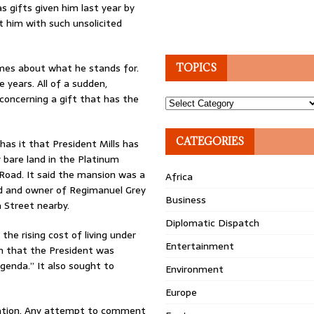
s gifts given him last year by
t him with such unsolicited
lumes about what he stands for.
TOPICS
years. All of a sudden,
concerning a gift that has the
Topics
CATEGORIES
as it that President Mills has
 bare land in the Platinum
Road. It said the mansion was a
Africa
d and owner of Regimanuel Grey
Business
 Street nearby.
Diplomatic Dispatch
the rising cost of living under
Entertainment
n that the President was
genda.” It also sought to
Environment
Europe
gation. Any attempt to comment