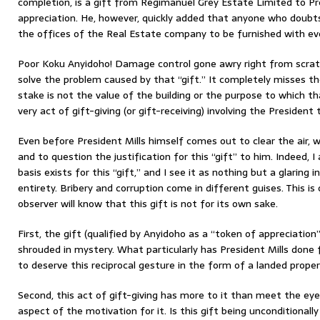
completion, is a gift from Regimanuel Grey Estate Limited to Pr
appreciation. He, however, quickly added that anyone who doubts
the offices of the Real Estate company to be furnished with eve
Poor Koku Anyidoho! Damage control gone awry right from scratc
solve the problem caused by that “gift.” It completely misses t
stake is not the value of the building or the purpose to which tha
very act of gift-giving (or gift-receiving) involving the President t
Even before President Mills himself comes out to clear the air,
and to question the justification for this “gift” to him. Indeed,
basis exists for this “gift,” and I see it as nothing but a glaring i
entirety. Bribery and corruption come in different guises. This i
observer will know that this gift is not for its own sake.
First, the gift (qualified by Anyidoho as a “token of appreciation”
shrouded in mystery. What particularly has President Mills done
to deserve this reciprocal gesture in the form of a landed prop
Second, this act of gift-giving has more to it than meet the eyes
aspect of the motivation for it. Is this gift being unconditional