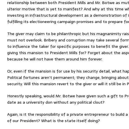
relationship between both President Mills and Mr. Botwe as mutu
ulterior motive that is yet to manifest? And why at this time 
investing in infrastructural development as a demonstration o
fulfilling its electioneering campaign promises and to prepare for
The giver may claim to be philanthropic but his magnanimity rai
must not overlook. Bribery and corruption may take several form
to influence the taker for specific purposes to benefit the gi
giving this mansion to President Mills for? Forget about the aspe
because he will not have them around him forever.
Or, even if the mansion is for use by his security detail, what h
Political fortunes aren’t permanent; they change, bringing abo
security. Will this mansion revert to the giver or will it still be in
Honestly speaking, would Mr. Botwe have given such a gift to Pr
date as a university don without any political clout?
Again, is it the responsibility of a private entrepreneur to build 
of our President? What is the state itself doing?