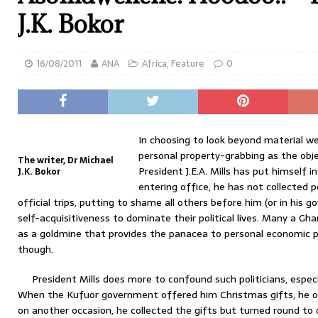
J.K. Bokor
16/08/2011
ANA
Africa
,
Feature
0
In choosing to look beyond material we
personal property-grabbing as the objec
The writer, Dr Michael
President J.E.A. Mills has put himself in
J.K. Bokor
entering office, he has not collected 
official trips, putting to shame all others before him (or in his
self-acquisitiveness to dominate their political lives. Many a Gha
as a goldmine that provides the panacea to personal economic p
though.
President Mills does more to confound such politicians, especia
When the Kufuor government offered him Christmas gifts, he o
on another occasion, he collected the gifts but turned round t