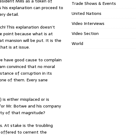
esident Mills as a token of
Trade Shows & Events
 his explanation can proceed to
United Nations
ry detail.
Video Interviews
h! This explanation doesn’t
Video Section
he point because what is at
t mansion will be put. It is the
World
hat is at issue.
 we have good cause to complain
 I am convinced that no moral
nstance of corruption in its
s one of them. Every sane
) is either misplaced or is
 for Mr. Botwe and his company
erty of that magnitude?
. At stake is the troubling
ly offered to cement the