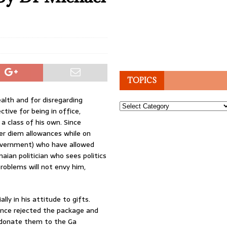
TOPICS
alth and for disregarding
Topics
tive for being in office,
 a class of his own. Since
per diem allowances while on
 government) who have allowed
naian politician who sees politics
roblems will not envy him,
lly in his attitude to gifts.
nce rejected the package and
o donate them to the Ga