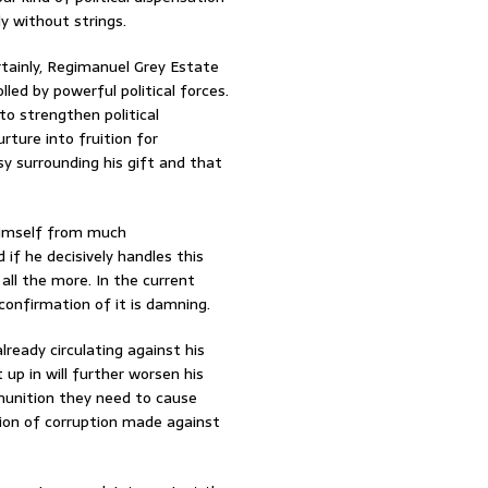
y without strings.
rtainly, Regimanuel Grey Estate
lled by powerful political forces.
to strengthen political
rture into fruition for
sy surrounding his gift and that
e himself from much
 if he decisively handles this
all the more. In the current
confirmation of it is damning.
lready circulating against his
up in will further worsen his
munition they need to cause
ation of corruption made against