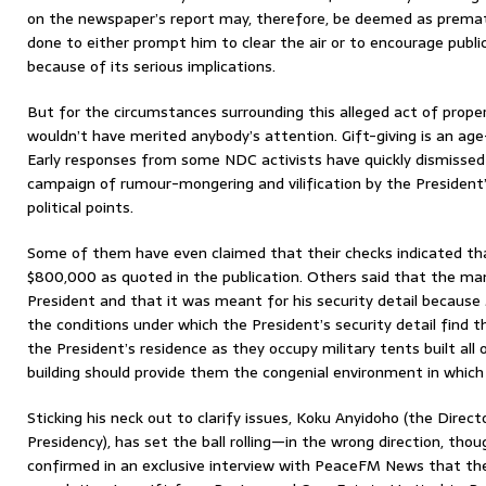
on the newspaper’s report may, therefore, be deemed as premat
done to either prompt him to clear the air or to encourage publi
because of its serious implications.
But for the circumstances surrounding this alleged act of prope
wouldn’t have merited anybody’s attention. Gift-giving is an age
Early responses from some NDC activists have quickly dismissed 
campaign of rumour-mongering and vilification by the President
political points.
Some of them have even claimed that their checks indicated that
$800,000 as quoted in the publication. Others said that the ma
President and that it was meant for his security detail because
the conditions under which the President’s security detail find t
the President’s residence as they occupy military tents built all
building should provide them the congenial environment in which 
Sticking his neck out to clarify issues, Koku Anyidoho (the Dire
Presidency), has set the ball rolling—in the wrong direction, thou
confirmed in an exclusive interview with PeaceFM News that the