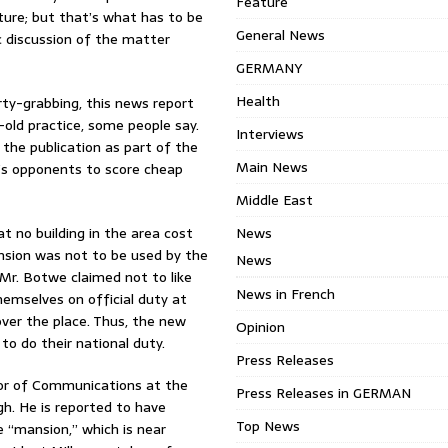
Feature
ure; but that’s what has to be
General News
c discussion of the matter
GERMANY
Health
rty-grabbing, this news report
-old practice, some people say.
Interviews
the publication as part of the
Main News
’s opponents to score cheap
Middle East
 no building in the area cost
News
nsion was not to be used by the
News
 Mr. Botwe claimed not to like
News in French
hemselves on official duty at
 over the place. Thus, the new
Opinion
to do their national duty.
Press Releases
ctor of Communications at the
Press Releases in GERMAN
gh. He is reported to have
Top News
 “mansion,” which is near