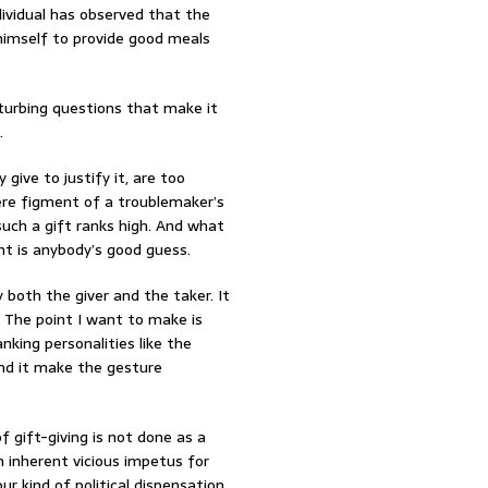
dividual has observed that the
 himself to provide good meals
isturbing questions that make it
.
give to justify it, are too
ere figment of a troublemaker’s
uch a gift ranks high. And what
ht is anybody’s good guess.
both the giver and the taker. It
 The point I want to make is
anking personalities like the
ind it make the gesture
 gift-giving is not done as a
n inherent vicious impetus for
ur kind of political dispensation