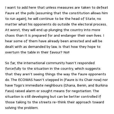
I want to add here that unless measures are taken to defeat
Faure at the polls (assuming that the constitution allows him
to run again), he will continue to be the head of State, no
matter what his opponents do outside the electoral process.
At worst, they will end up plunging the country into more
chaos than it is prepared for and endanger their own lives. I
hear some of them have already been arrested and will be
dealt with as demanded by law. Is that how they hope to
overturn the table in their favour? No!!
So far, the international community hasn’t responded
forcefully to the situation in the country, which suggests
that they aren’t seeing things the way the Faure opponents
do. The ECOWAS hasn’t stepped in (Faure is its Chair now) nor
have Togo’s immediate neighbours (Ghana, Benin, and Burkina
Faso) raised alarm or sought means for negotiation. The
situation is still developing but can be better controlled if
those taking to the streets re-think their approach toward
solving the problem.