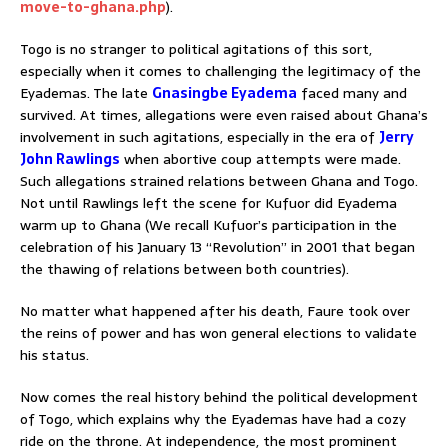
move-to-ghana.php
).
Togo is no stranger to political agitations of this sort,
especially when it comes to challenging the legitimacy of the
Eyademas. The late
Gnasingbe Eyadema
faced many and
survived. At times, allegations were even raised about Ghana’s
involvement in such agitations, especially in the era of
Jerry
John Rawlings
when abortive coup attempts were made.
Such allegations strained relations between Ghana and Togo.
Not until Rawlings left the scene for Kufuor did Eyadema
warm up to Ghana (We recall Kufuor’s participation in the
celebration of his January 13 “Revolution” in 2001 that began
the thawing of relations between both countries).
No matter what happened after his death, Faure took over
the reins of power and has won general elections to validate
his status.
Now comes the real history behind the political development
of Togo, which explains why the Eyademas have had a cozy
ride on the throne. At independence, the most prominent