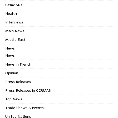
GERMANY
Health
Interviews
Main News
Middle East
News
News
News in French
Opinion
Press Releases
Press Releases in GERMAN
Top News
Trade Shows & Events
United Nations