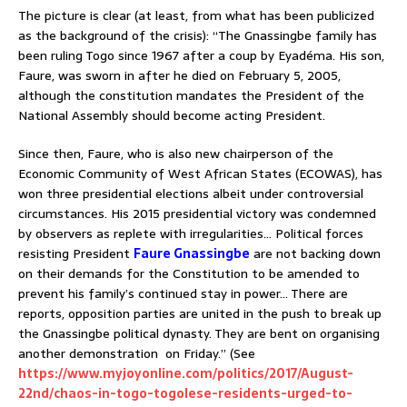
The picture is clear (at least, from what has been publicized
as the background of the crisis): “The Gnassingbe family has
been ruling Togo since 1967 after a coup by Eyadéma. His son,
Faure, was sworn in after he died on February 5, 2005,
although the constitution mandates the President of the
National Assembly should become acting President.
Since then, Faure, who is also new chairperson of the
Economic Community of West African States (ECOWAS), has
won three presidential elections albeit under controversial
circumstances. His 2015 presidential victory was condemned
by observers as replete with irregularities… Political forces
resisting President
Faure Gnassingbe
are not backing down
on their demands for the Constitution to be amended to
prevent his family’s continued stay in power… There are
reports, opposition parties are united in the push to break up
the Gnassingbe political dynasty. They are bent on organising
another demonstration on Friday.” (See
https://www.myjoyonline.com/politics/2017/August-
22nd/chaos-in-togo-togolese-residents-urged-to-