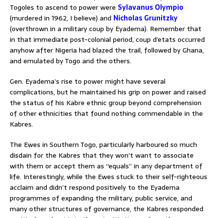
Togoles to ascend to power were
Sylavanus Olympio
(murdered in 1962, I believe) and
Nicholas Grunitzky
(overthrown in a military coup by Eyadema). Remember that
in that immediate post-colonial period, coup d’etats occurred
anyhow after Nigeria had blazed the trail, followed by Ghana,
and emulated by Togo and the others.
Gen. Eyadema’s rise to power might have several
complications, but he maintained his grip on power and raised
the status of his Kabre ethnic group beyond comprehension
of other ethnicities that found nothing commendable in the
Kabres.
The Ewes in Southern Togo, particularly harboured so much
disdain for the Kabres that they won’t want to associate
with them or accept them as “equals” in any department of
life. Interestingly, while the Ewes stuck to their self-righteous
acclaim and didn’t respond positively to the Eyadema
programmes of expanding the military, public service, and
many other structures of governance, the Kabres responded