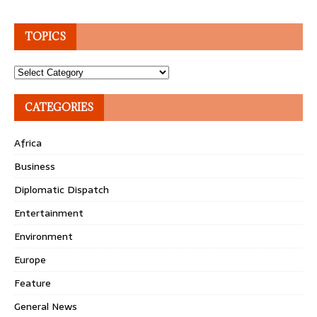
TOPICS
Topics
CATEGORIES
Africa
Business
Diplomatic Dispatch
Entertainment
Environment
Europe
Feature
General News