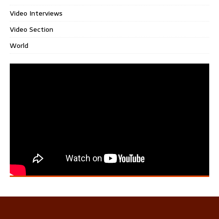
Video Interviews
Video Section
World