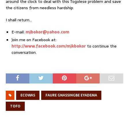
around the clock to deal with this Togolese problem and save
the citizens from needless hardship.
I shall return…
E-mail:
mjbokor@yahoo.com
Join me on Facebook at:
http://www.facebook.com/mjkbokor
to continue the
conversation.
ECOWAS
FAURE GNASSINGBE EYADEMA
TOFO