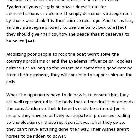
Eyadema dynasty’s grip on power doesn’t call for
demonstrations or violence. It simply demands strategization
by those who think it is their turn to rule Togo. And for as long
as they strategize properly to use the ballot box to effect,
they should give their country the peace that it deserves to
be on its feet.
Mobilizing poor people to rock the boat won’t solve the
country’s problems or end the Eyadema influence on Togolese
politics. For as long as the voters see something good coming
from the incumbent, they will continue to support him at the
polls.
What the opponents have to do now is to ensure that they
are well represented in the body that either drafts or amends
the constitution so their interests could be catered for. It
means they have to actively participate in processes leading
to the election of those representatives. Until they do so,
they can’t have anything done their way. Their wishes aren’t
horses to be ridden to power.