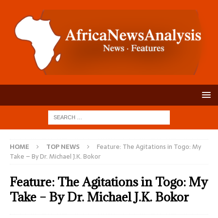
HOME
TOP NEWS
Feature: The Agitations in Togo: My
Take – By Dr. Michael J.K. Bokor
Feature: The Agitations in Togo: My
Take – By Dr. Michael J.K. Bokor