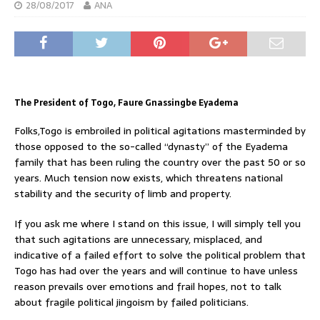
28/08/2017
ANA
The President of Togo, Faure Gnassingbe Eyadema
Folks,Togo is embroiled in political agitations masterminded by
those opposed to the so-called “dynasty” of the Eyadema
family that has been ruling the country over the past 50 or so
years. Much tension now exists, which threatens national
stability and the security of limb and property.
If you ask me where I stand on this issue, I will simply tell you
that such agitations are unnecessary, misplaced, and
indicative of a failed effort to solve the political problem that
Togo has had over the years and will continue to have unless
reason prevails over emotions and frail hopes, not to talk
about fragile political jingoism by failed politicians.