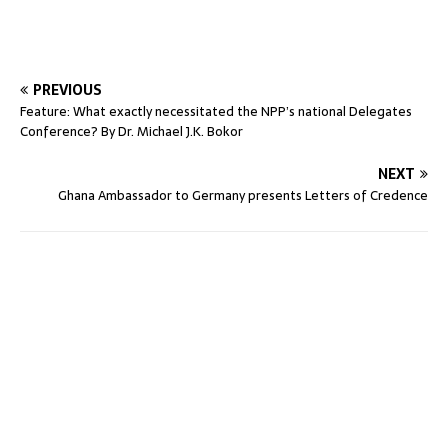
PREVIOUS
Feature: What exactly necessitated the NPP’s national Delegates
Conference? By Dr. Michael J.K. Bokor
NEXT
Ghana Ambassador to Germany presents Letters of Credence