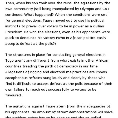
Then, when his son took over the reins, the agitations by the
Ewe community (still being manipulated by Olympio and Co.)
continued. What happened? When the conditions were set
for general elections, Faure moved out to use his political
instincts to prevail over voters to be in power as a civilian
President. He won the elections, even as his opponents were
quick to denounce his victory (Who in African politics easily
accepts defeat at the polls?)
The structures in place for conducting general elections in
Togo aren’t any different from what exists in other African
countries treading the path of democracy in our time.
Allegations of rigging and electoral malpractices are known
cacophonous refrains sung loudly and clearly by those who
find it difficult to accept defeat at the polls because of their
own failure to reach out successfully to voters to be
favoured.
The agitations against Faure stem from the inadequacies of
his opponents. No amount of street demonstrations will solve
the problem. What has to be done to end the so-called