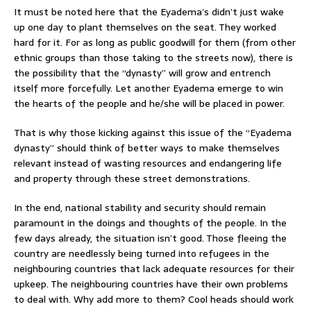
It must be noted here that the Eyadema’s didn’t just wake
up one day to plant themselves on the seat. They worked
hard for it. For as long as public goodwill for them (from other
ethnic groups than those taking to the streets now), there is
the possibility that the “dynasty” will grow and entrench
itself more forcefully. Let another Eyadema emerge to win
the hearts of the people and he/she will be placed in power.
That is why those kicking against this issue of the “Eyadema
dynasty” should think of better ways to make themselves
relevant instead of wasting resources and endangering life
and property through these street demonstrations.
In the end, national stability and security should remain
paramount in the doings and thoughts of the people. In the
few days already, the situation isn’t good. Those fleeing the
country are needlessly being turned into refugees in the
neighbouring countries that lack adequate resources for their
upkeep. The neighbouring countries have their own problems
to deal with. Why add more to them? Cool heads should work