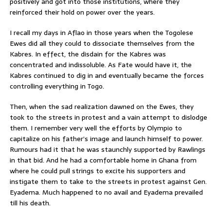
positively and got into those institutions, where they
reinforced their hold on power over the years.
I recall my days in Aflao in those years when the Togolese
Ewes did all they could to dissociate themselves from the
Kabres. In effect, the disdain for the Kabres was
concentrated and indissoluble. As Fate would have it, the
Kabres continued to dig in and eventually became the forces
controlling everything in Togo.
Then, when the sad realization dawned on the Ewes, they
took to the streets in protest and a vain attempt to dislodge
them. I remember very well the efforts by Olympio to
capitalize on his father’s image and launch himself to power.
Rumours had it that he was staunchly supported by Rawlings
in that bid. And he had a comfortable home in Ghana from
where he could pull strings to excite his supporters and
instigate them to take to the streets in protest against Gen.
Eyadema. Much happened to no avail and Eyadema prevailed
till his death.