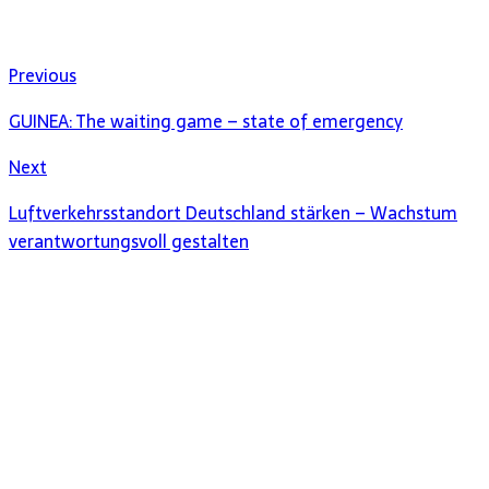
Previous
GUINEA: The waiting game – state of emergency
Next
Luftverkehrsstandort Deutschland stärken – Wachstum
verantwortungsvoll gestalten