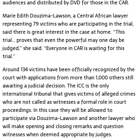
audiences and distributed by DVD for those in the CAR.
Marie Edith Douzima-Lawson, a Central African lawyer
representing 79 victims who are participating in the trial,
said there is great interest in the case at home. “This
trial… proves that even the powerful may one day be
judged,” she said. “Everyone in CAR is waiting for this
trial.”
Around 134 victims have been officially recognized by the
court with applications from more than 1,000 others still
awaiting a judicial decision. The ICC is the only
international tribunal that gives victims of alleged crimes
who are not called as witnesses a formal role in court
proceedings. In this case they will be allowed to
participate via Douzima-Lawson and another lawyer who
will make opening and closing remarks and question
witnesses when deemed appropriate by judges.