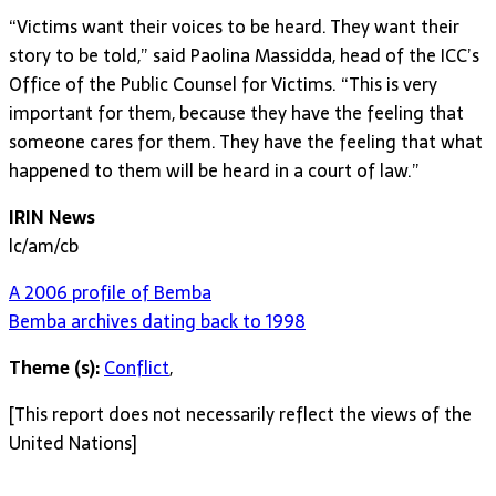
“Victims want their voices to be heard. They want their
story to be told,” said Paolina Massidda, head of the ICC’s
Office of the Public Counsel for Victims. “This is very
important for them, because they have the feeling that
someone cares for them. They have the feeling that what
happened to them will be heard in a court of law.”
IRIN News
lc/am/cb
A 2006 profile of Bemba
Bemba archives dating back to 1998
Theme (s):
Conflict
,
[This report does not necessarily reflect the views of the
United Nations]