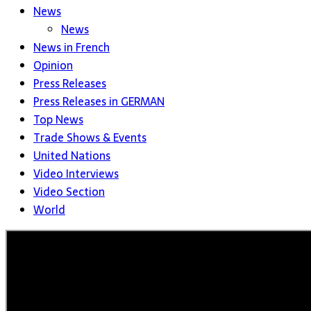
News
News
News in French
Opinion
Press Releases
Press Releases in GERMAN
Top News
Trade Shows & Events
United Nations
Video Interviews
Video Section
World