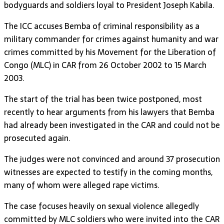
bodyguards and soldiers loyal to President Joseph Kabila.
The ICC accuses Bemba of criminal responsibility as a
military commander for crimes against humanity and war
crimes committed by his Movement for the Liberation of
Congo (MLC) in CAR from 26 October 2002 to 15 March
2003.
The start of the trial has been twice postponed, most
recently to hear arguments from his lawyers that Bemba
had already been investigated in the CAR and could not be
prosecuted again.
The judges were not convinced and around 37 prosecution
witnesses are expected to testify in the coming months,
many of whom were alleged rape victims.
The case focuses heavily on sexual violence allegedly
committed by MLC soldiers who were invited into the CAR