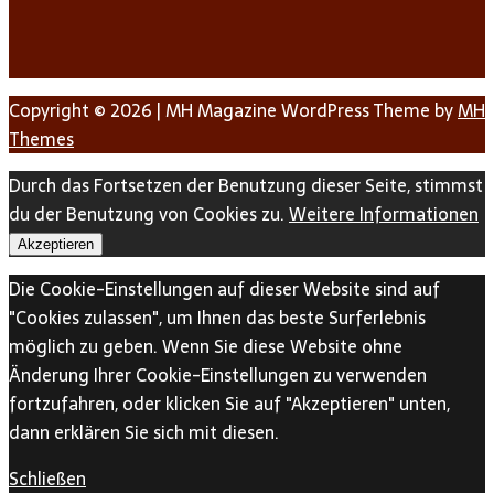
Copyright © 2026 | MH Magazine WordPress Theme by
MH
Themes
Durch das Fortsetzen der Benutzung dieser Seite, stimmst
du der Benutzung von Cookies zu.
Weitere Informationen
Akzeptieren
Die Cookie-Einstellungen auf dieser Website sind auf
"Cookies zulassen", um Ihnen das beste Surferlebnis
möglich zu geben. Wenn Sie diese Website ohne
Änderung Ihrer Cookie-Einstellungen zu verwenden
fortzufahren, oder klicken Sie auf "Akzeptieren" unten,
dann erklären Sie sich mit diesen.
Schließen