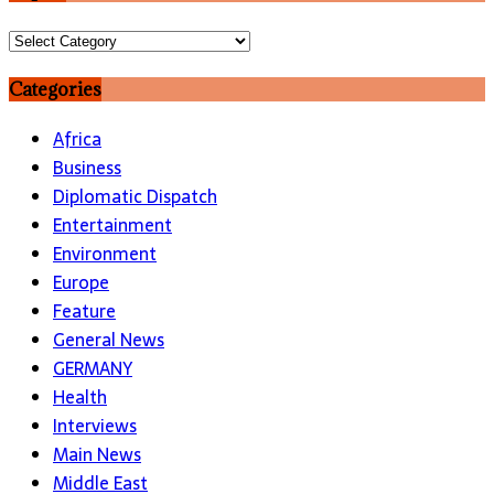
Topics
Categories
Africa
Business
Diplomatic Dispatch
Entertainment
Environment
Europe
Feature
General News
GERMANY
Health
Interviews
Main News
Middle East