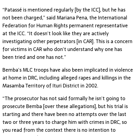
“Patassé is mentioned regularly [by the ICC], but he has
not been charged,” said Mariana Pena, the International
Federation for Human Rights permanent representative
at the ICC. “It doesn’t look like they are actively
investigating other perpetrators [in CAR]. This is a concern
for victims in CAR who don’t understand why one has
been tried and one has not.”
Bemba’s MLC troops have also been implicated in violence
at home in DRC, including alleged rapes and killings in the
Masamba Territory of Ituri District in 2002.
“The prosecutor has not said formally he isn’t going to
prosecute Bemba [over these allegations], but his trial is
starting and there have been no attempts over the last
two or three years to charge him with crimes in DRC, so
you read from the context there is no intention to