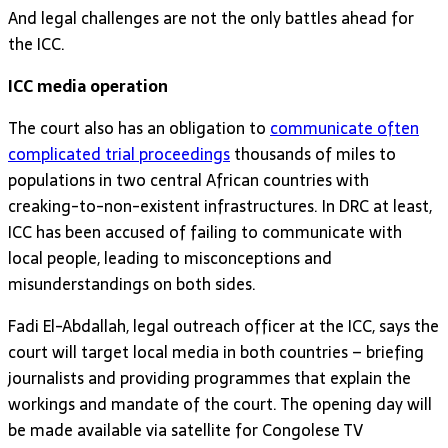
And legal challenges are not the only battles ahead for
the ICC.
ICC media operation
The court also has an obligation to
communicate often
complicated trial proceedings
thousands of miles to
populations in two central African countries with
creaking-to-non-existent infrastructures. In DRC at least,
ICC has been accused of failing to communicate with
local people, leading to misconceptions and
misunderstandings on both sides.
Fadi El-Abdallah, legal outreach officer at the ICC, says the
court will target local media in both countries – briefing
journalists and providing programmes that explain the
workings and mandate of the court. The opening day will
be made available via satellite for Congolese TV