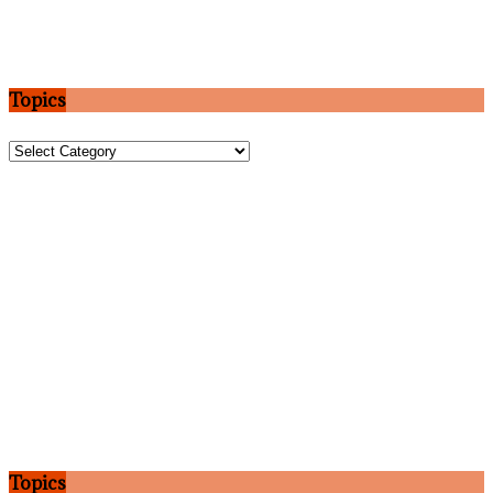
Topics
Topics
Topics