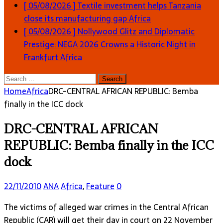
[ 05/08/2026 ]
Textile investment helps Tanzania
close its manufacturing gap
Africa
[ 05/08/2026 ]
Nollywood Glitz and Diplomatic
Prestige: NEGA 2026 Crowns a Historic Night in
Frankfurt
Africa
Search
for:
Home
Africa
DRC-CENTRAL AFRICAN REPUBLIC: Bemba
finally in the ICC dock
DRC-CENTRAL AFRICAN
REPUBLIC: Bemba finally in the ICC
dock
22/11/2010
ANA
Africa
,
Feature
0
The victims of alleged war crimes in the Central African
Republic (CAR) will get their day in court on 22 November