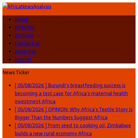
HOME
OPINION
Archives
Contact us
Advertise
Imprint
News Ticker
[ 05/08/2026 ]
Burundi’s breastfeeding success is
becoming a test case for Africa’s maternal health
investment
Africa
[ 05/08/2026 ]
OPINION: Why Africa’s Textile Story Is
Bigger Than the Numbers Suggest
Africa
[ 05/08/2026 ]
From seed to cooking oil, Zimbabwe
builds a new rural economy
Africa