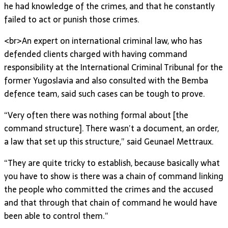
he had knowledge of the crimes, and that he constantly
failed to act or punish those crimes.
<br>An expert on international criminal law, who has
defended clients charged with having command
responsibility at the International Criminal Tribunal for the
former Yugoslavia and also consulted with the Bemba
defence team, said such cases can be tough to prove.
“Very often there was nothing formal about [the
command structure]. There wasn’t a document, an order,
a law that set up this structure,” said Geunael Mettraux.
“They are quite tricky to establish, because basically what
you have to show is there was a chain of command linking
the people who committed the crimes and the accused
and that through that chain of command he would have
been able to control them.”