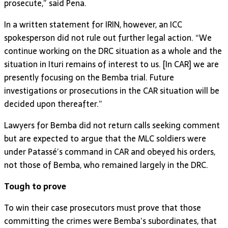
prosecute,” said Pena.
In a written statement for IRIN, however, an ICC
spokesperson did not rule out further legal action. “We
continue working on the DRC situation as a whole and the
situation in Ituri remains of interest to us. [In CAR] we are
presently focusing on the Bemba trial. Future
investigations or prosecutions in the CAR situation will be
decided upon thereafter.”
Lawyers for Bemba did not return calls seeking comment
but are expected to argue that the MLC soldiers were
under Patassé’s command in CAR and obeyed his orders,
not those of Bemba, who remained largely in the DRC.
Tough to prove
To win their case prosecutors must prove that those
committing the crimes were Bemba’s subordinates, that