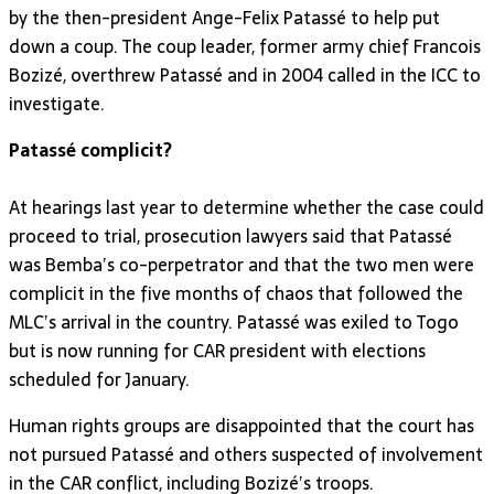
by the then-president Ange-Felix Patassé to help put
down a coup. The coup leader, former army chief Francois
Bozizé, overthrew Patassé and in 2004 called in the ICC to
investigate.
Patassé complicit?
At hearings last year to determine whether the case could
proceed to trial, prosecution lawyers said that Patassé
was Bemba’s co-perpetrator and that the two men were
complicit in the five months of chaos that followed the
MLC’s arrival in the country. Patassé was exiled to Togo
but is now running for CAR president with elections
scheduled for January.
Human rights groups are disappointed that the court has
not pursued Patassé and others suspected of involvement
in the CAR conflict, including Bozizé’s troops.