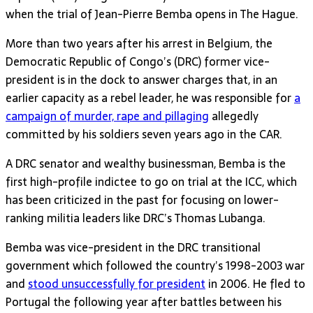
when the trial of Jean-Pierre Bemba opens in The Hague.
More than two years after his arrest in Belgium, the
Democratic Republic of Congo’s (DRC) former vice-
president is in the dock to answer charges that, in an
earlier capacity as a rebel leader, he was responsible for
a
campaign of murder, rape and pillaging
allegedly
committed by his soldiers seven years ago in the CAR.
A DRC senator and wealthy businessman, Bemba is the
first high-profile indictee to go on trial at the ICC, which
has been criticized in the past for focusing on lower-
ranking militia leaders like DRC’s Thomas Lubanga.
Bemba was vice-president in the DRC transitional
government which followed the country’s 1998-2003 war
and
stood unsuccessfully for president
in 2006. He fled to
Portugal the following year after battles between his