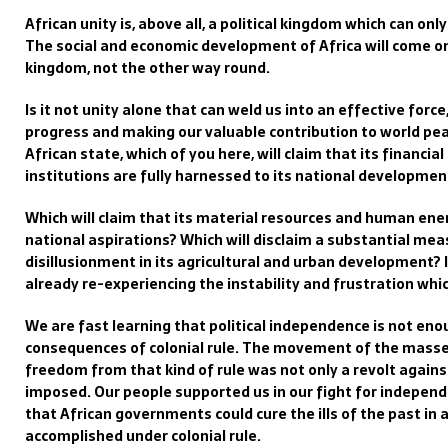
African unity is, above all, a political kingdom which can onl
The social and economic development of Africa will come onl
kingdom, not the other way round.
Is it not unity alone that can weld us into an effective forc
progress and making our valuable contribution to world p
African state, which of you here, will claim that its financi
institutions are fully harnessed to its national developmen
Which will claim that its material resources and human ener
national aspirations? Which will disclaim a substantial m
disillusionment in its agricultural and urban development? 
already re-experiencing the instability and frustration whic
We are fast learning that political independence is not enou
consequences of colonial rule. The movement of the masses
freedom from that kind of rule was not only a revolt agains
imposed. Our people supported us in our fight for indepen
that African governments could cure the ills of the past in 
accomplished under colonial rule.