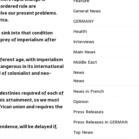
Feature
 ordered rule are
General News
olve our present problems.
rica.
GERMANY
Health
sink into that condition
prey of imperialism after
Interviews
Main News
ferent age, with imperialism
Middle East
angerous in its international
News
f colonialist and neo-
News
News in French
destinies required of each of
this attainment, so we must
Opinion
rican union and requires the
Press Releases
Press Releases in GERMAN
ndence, will be delayed if,
Top News