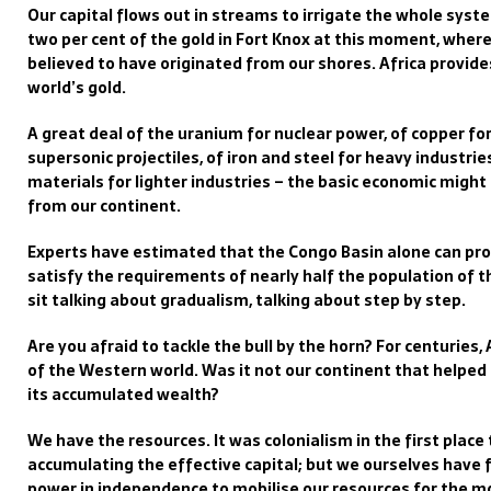
Our capital flows out in streams to irrigate the whole sys
two per cent of the gold in Fort Knox at this moment, where 
believed to have originated from our shores. Africa provid
world’s gold.
A great deal of the uranium for nuclear power, of copper for
supersonic projectiles, of iron and steel for heavy industri
materials for lighter industries – the basic economic migh
from our continent.
Experts have estimated that the Congo Basin alone can pr
satisfy the requirements of nearly half the population of 
sit talking about gradualism, talking about step by step.
Are you afraid to tackle the bull by the horn? For centuries,
of the Western world. Was it not our continent that helped
its accumulated wealth?
We have the resources. It was colonialism in the first plac
accumulating the effective capital; but we ourselves have f
power in independence to mobilise our resources for the mo