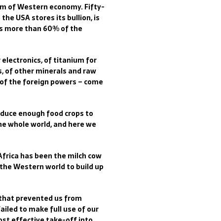
tem of Western economy. Fifty-
the USA stores its bullion, is
es more than 60% of the
 electronics, of titanium for
es, of other minerals and raw
t of the foreign powers – come
oduce enough food crops to
the whole world, and here we
 Africa has been the milch cow
 the Western world to build up
e that prevented us from
ailed to make full use of our
st effective take-off into