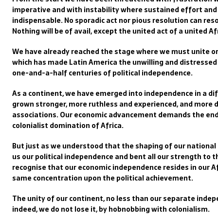
imperative and with instability where sustained effort and
indispensable. No sporadic act nor pious resolution can res
Nothing will be of avail, except the united act of a united Af
We have already reached the stage where we must unite or 
which has made Latin America the unwilling and distressed 
one-and-a-half centuries of political independence.
As a continent, we have emerged into independence in a dif
grown stronger, more ruthless and experienced, and more d
associations. Our economic advancement demands the end o
colonialist domination of Africa.
But just as we understood that the shaping of our national 
us our political independence and bent all our strength to 
recognise that our economic independence resides in our Af
same concentration upon the political achievement.
The unity of our continent, no less than our separate indepe
indeed, we do not lose it, by hobnobbing with colonialism.