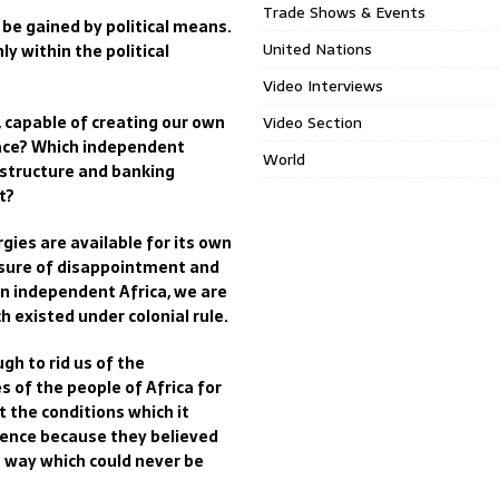
Trade Shows & Events
y be gained by political means.
United Nations
y within the political
Video Interviews
e, capable of creating our own
Video Section
eace? Which independent
World
al structure and banking
t?
gies are available for its own
easure of disappointment and
In independent Africa, we are
h existed under colonial rule.
gh to rid us of the
 of the people of Africa for
t the conditions which it
dence because they believed
a way which could never be