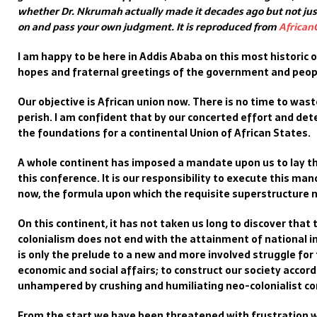
whether Dr. Nkrumah actually made it decades ago but not just
on and pass your own judgment. It is reproduced from
African
I am happy to be here in Addis Ababa on this most historic o
hopes and fraternal greetings of the government and peop
Our objective is African union now. There is no time to was
perish. I am confident that by our concerted effort and det
the foundations for a continental Union of African States.
A whole continent has imposed a mandate upon us to lay th
this conference. It is our responsibility to execute this ma
now, the formula upon which the requisite superstructure 
On this continent, it has not taken us long to discover that
colonialism does not end with the attainment of national
is only the prelude to a new and more involved struggle for
economic and social affairs; to construct our society accord
unhampered by crushing and humiliating neo-colonialist co
From the start we have been threatened with frustration w