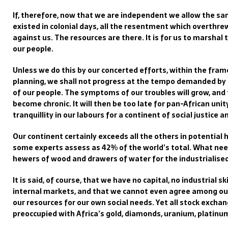
If, therefore, now that we are independent we allow the sa
existed in colonial days, all the resentment which overthrew
against us. The resources are there. It is for us to marshal 
our people.
Unless we do this by our concerted efforts, within the fra
planning, we shall not progress at the tempo demanded by
of our people. The symptoms of our troubles will grow, and
become chronic. It will then be too late for pan-African unit
tranquillity in our labours for a continent of social justice 
Our continent certainly exceeds all the others in potential 
some experts assess as 42% of the world’s total. What need
hewers of wood and drawers of water for the industrialised
It is said, of course, that we have no capital, no industrial 
internal markets, and that we cannot even agree among our
our resources for our own social needs. Yet all stock exchan
preoccupied with Africa’s gold, diamonds, uranium, platinum