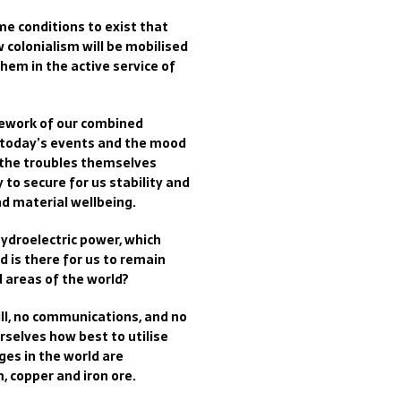
me conditions to exist that
 colonialism will be mobilised
them in the active service of
mework of our combined
 today’s events and the mood
 the troubles themselves
y to secure for us stability and
and material wellbeing.
hydroelectric power, which
 is there for us to remain
 areas of the world?
skill, no communications, and no
selves how best to utilise
ges in the world are
, copper and iron ore.