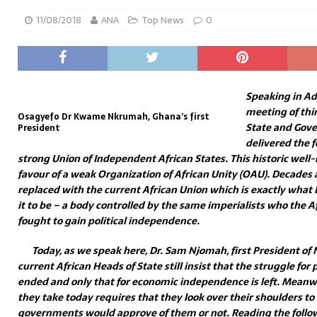
11/08/2018
ANA
Top News
0
Speaking in Ad
meeting of thir
Osagyefo Dr Kwame Nkrumah, Ghana’s first
State and Go
President
delivered the f
strong Union of Independent African States. This historic well-
favour of a weak Organization of African Unity (OAU). Decades
replaced with the current African Union which is exactly wha
it to be – a body controlled by the same imperialists who the 
fought to gain political independence.
Today, as we speak here, Dr. Sam Njomah, first President o
current African Heads of State still insist that the struggle for
ended and only that for economic independence is left. Meanwhi
they take today requires that they look over their shoulders to 
governments would approve of them or not. Reading the foll