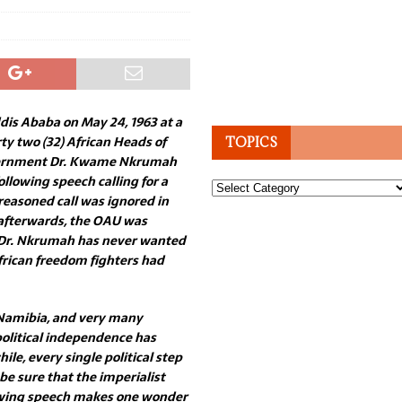
dis Ababa on May 24, 1963 at a
ty two (32) African Heads of
TOPICS
vernment Dr. Kwame Nkrumah
ollowing speech calling for a
Topics
reasoned call was ignored in
 afterwards, the OAU was
t Dr. Nkrumah has never wanted
African freedom fighters had
f Namibia, and very many
 political independence has
le, every single political step
be sure that the imperialist
owing speech makes one wonder