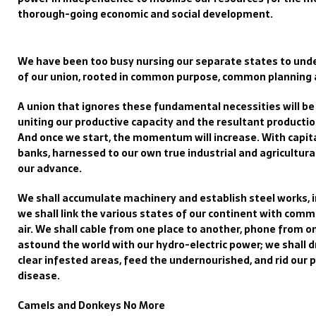
thorough-going economic and social development.
We have been too busy nursing our separate states to unde
of our union, rooted in common purpose, common plannin
A union that ignores these fundamental necessities will be b
uniting our productive capacity and the resultant producti
And once we start, the momentum will increase. With capita
banks, harnessed to our own true industrial and agricultur
our advance.
We shall accumulate machinery and establish steel works, i
we shall link the various states of our continent with comm
air. We shall cable from one place to another, phone from o
astound the world with our hydro-electric power; we shall
clear infested areas, feed the undernourished, and rid our 
disease.
Camels and Donkeys No More