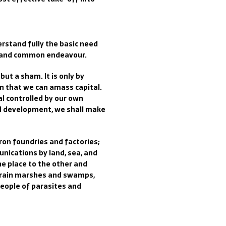
rstand fully the basic need
g and common endeavour.
ut a sham. It is only by
on that we can amass capital.
l controlled by our own
al development, we shall make
ron foundries and factories;
unications by land, sea, and
ne place to the other and
 drain marshes and swamps,
people of parasites and