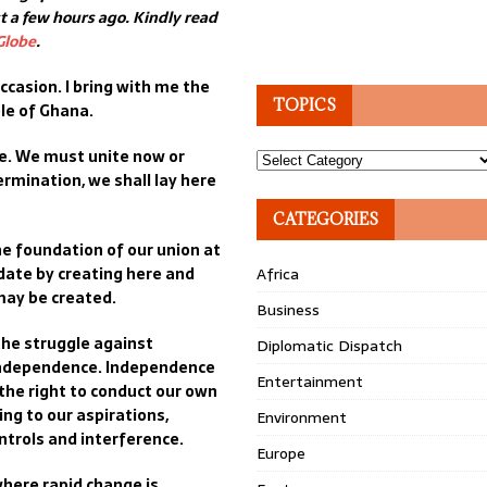
 a few hours ago. Kindly read
Globe
.
ccasion. I bring with me the
TOPICS
le of Ghana.
te. We must unite now or
Topics
ermination, we shall lay here
CATEGORIES
e foundation of our union at
ndate by creating here and
Africa
may be created.
Business
 the struggle against
Diplomatic Dispatch
 independence. Independence
Entertainment
 the right to conduct our own
ing to our aspirations,
Environment
ntrols and interference.
Europe
here rapid change is