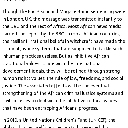
Though the Eric Bikubi and Magalie Bamu sentencing were
in London, UK, the message was transmitted instantly to
the DRC and the rest of Africa. Most African news media
carried the report by the BBC. In most African countries,
the resilient, irrational beliefs in witchcraft have made the
criminal justice systems that are supposed to tackle such
inhuman practices useless. But as inhibitive African
traditional values collide with the international
development ideals, they will be refined through strong
human rights values, the rule of law, freedoms, and social
justice. The associated effects will be the eventual
strengthening of the African criminal justice systems and
civil societies to deal with the inhibitive cultural values
that have been entrapping Africans’ progress.
In 2010, a United Nations Children’s Fund (UNICEF), the
global children welfare agency, study revealed that