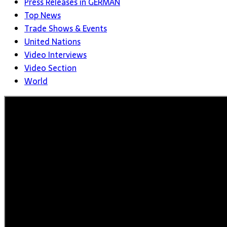
Press Releases in GERMAN
Top News
Trade Shows & Events
United Nations
Video Interviews
Video Section
World