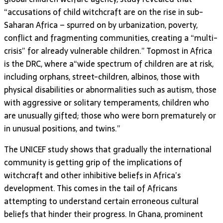
“accusations of child witchcraft are on the rise in sub-
Saharan Africa – spurred on by urbanization, poverty,
conflict and fragmenting communities, creating a “multi-
crisis” for already vulnerable children.” Topmost in Africa
is the DRC, where a“wide spectrum of children are at risk,
including orphans, street-children, albinos, those with
physical disabilities or abnormalities such as autism, those
with aggressive or solitary temperaments, children who
are unusually gifted; those who were born prematurely or
in unusual positions, and twins.”
The UNICEF study shows that gradually the international
community is getting grip of the implications of
witchcraft and other inhibitive beliefs in Africa’s
development. This comes in the tail of Africans
attempting to understand certain erroneous cultural
beliefs that hinder their progress. In Ghana, prominent