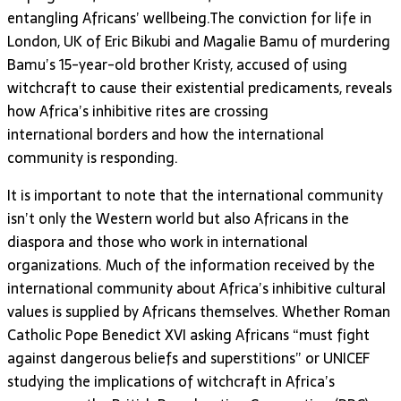
entangling Africans’ wellbeing.The conviction for life in
London, UK of Eric Bikubi and Magalie Bamu of murdering
Bamu’s 15-year-old brother Kristy, accused of using
witchcraft to cause their existential predicaments, reveals
how Africa’s inhibitive rites are crossing
international borders and how the international
community is responding.
It is important to note that the international community
isn’t only the Western world but also Africans in the
diaspora and those who work in international
organizations. Much of the information received by the
international community about Africa’s inhibitive cultural
values is supplied by Africans themselves. Whether Roman
Catholic Pope Benedict XVI asking Africans “must fight
against dangerous beliefs and superstitions” or UNICEF
studying the implications of witchcraft in Africa’s