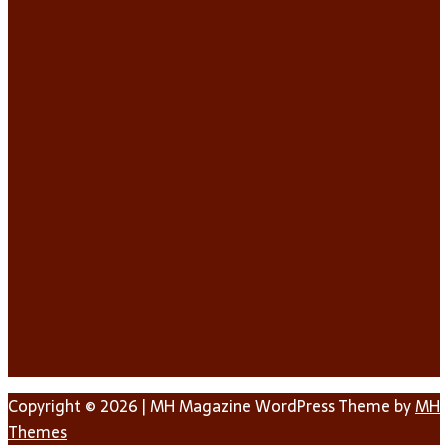
Copyright © 2026 | MH Magazine WordPress Theme by
MH
Themes