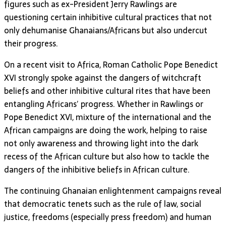
figures such as ex-President Jerry Rawlings are
questioning certain inhibitive cultural practices that not
only dehumanise Ghanaians/Africans but also undercut
their progress.
On a recent visit to Africa, Roman Catholic Pope Benedict
XVI strongly spoke against the dangers of witchcraft
beliefs and other inhibitive cultural rites that have been
entangling Africans’ progress. Whether in Rawlings or
Pope Benedict XVI, mixture of the international and the
African campaigns are doing the work, helping to raise
not only awareness and throwing light into the dark
recess of the African culture but also how to tackle the
dangers of the inhibitive beliefs in African culture.
The continuing Ghanaian enlightenment campaigns reveal
that democratic tenets such as the rule of law, social
justice, freedoms (especially press freedom) and human