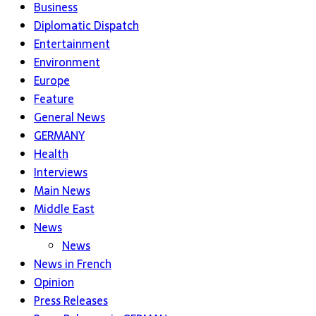
Business
Diplomatic Dispatch
Entertainment
Environment
Europe
Feature
General News
GERMANY
Health
Interviews
Main News
Middle East
News
News
News in French
Opinion
Press Releases