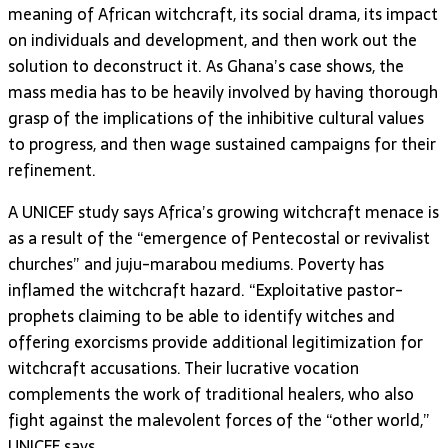
meaning of African witchcraft, its social drama, its impact
on individuals and development, and then work out the
solution to deconstruct it. As Ghana’s case shows, the
mass media has to be heavily involved by having thorough
grasp of the implications of the inhibitive cultural values
to progress, and then wage sustained campaigns for their
refinement.
A UNICEF study says Africa’s growing witchcraft menace is
as a result of the “emergence of Pentecostal or revivalist
churches” and juju-marabou mediums. Poverty has
inflamed the witchcraft hazard. “Exploitative pastor-
prophets claiming to be able to identify witches and
offering exorcisms provide additional legitimization for
witchcraft accusations. Their lucrative vocation
complements the work of traditional healers, who also
fight against the malevolent forces of the “other world,”
UNICEF says.