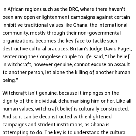
In African regions such as the DRC, where there haven’t
been any open enlightenment campaigns against certain
inhibitive traditional values like Ghana, the international
community, mostly through their non-governmental
organizations, becomes the key face to tackle such
destructive cultural practices. Britain’s Judge David Paget,
sentencing the Congolese couple to life, said, “The belief
in witchcraft, however genuine, cannot excuse an assault
to another person, let alone the killing of another human
being.”
Witchcraft isn’t genuine, because it impinges on the
dignity of the individual, dehumanising him or her. Like all
human values, witchcraft belief is culturally constructed.
And so it can be deconstructed with enlightened
campaigns and strident institutions, as Ghana is
attempting to do. The key is to understand the cultural