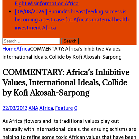
Fight Misinformation
Africa
[ 05/08/2026 ]
Burundi’s breastfeeding success is
becoming a test case for Africa’s maternal health
investment
Africa
Search
for:
Home
Africa
COMMENTARY: Africa’s Inhibitive Values,
International Ideals, Collide by Kofi Akosah-Sarpong
COMMENTARY: Africa’s Inhibitive
Values, International Ideals, Collide
by Kofi Akosah-Sarpong
22/03/2012
ANA
Africa
,
Feature
0
As Africa flowers and its traditional values play out
naturally with international ideals, the ensuing schisms are
helping to refine some toxic African values that have been