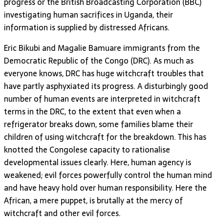
progress or the British Broadcasting Corporation (BBC)
investigating human sacrifices in Uganda, their
information is supplied by distressed Africans.
Eric Bikubi and Magalie Bamuare immigrants from the
Democratic Republic of the Congo (DRC). As much as
everyone knows, DRC has huge witchcraft troubles that
have partly asphyxiated its progress. A disturbingly good
number of human events are interpreted in witchcraft
terms in the DRC, to the extent that even when a
refrigerator breaks down, some families blame their
children of using witchcraft for the breakdown. This has
knotted the Congolese capacity to rationalise
developmental issues clearly. Here, human agency is
weakened; evil forces powerfully control the human mind
and have heavy hold over human responsibility. Here the
African, a mere puppet, is brutally at the mercy of
witchcraft and other evil forces.