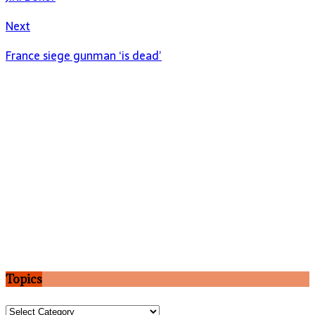
Next
France siege gunman ‘is dead’
Topics
Topics