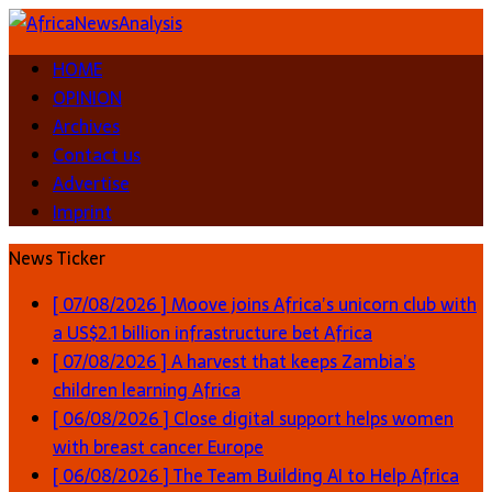
HOME
OPINION
Archives
Contact us
Advertise
Imprint
News Ticker
[ 07/08/2026 ]
Moove joins Africa’s unicorn club with
a US$2.1 billion infrastructure bet
Africa
[ 07/08/2026 ]
A harvest that keeps Zambia’s
children learning
Africa
[ 06/08/2026 ]
Close digital support helps women
with breast cancer
Europe
[ 06/08/2026 ]
The Team Building AI to Help Africa