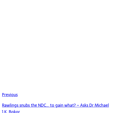
Previous
Rawlings snubs the NDC… to gain what? – Asks Dr Michael
J.K. Bokor