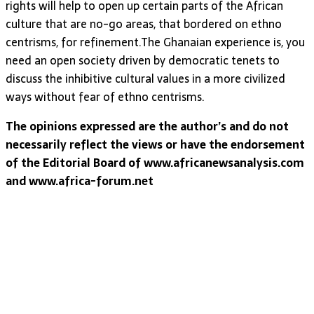
rights will help to open up certain parts of the African
culture that are no-go areas, that bordered on ethno
centrisms, for refinement.The Ghanaian experience is, you
need an open society driven by democratic tenets to
discuss the inhibitive cultural values in a more civilized
ways without fear of ethno centrisms.
The opinions expressed are the author’s and do not
necessarily reflect the views or have the endorsement
of the Editorial Board of www.africanewsanalysis.com
and www.africa-forum.net