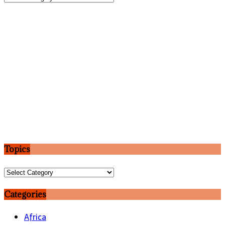
Topics
Topics
Categories
Africa