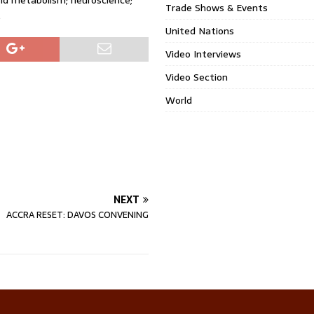
and metabolism; neuroscience;
Trade Shows & Events
.
United Nations
Video Interviews
Video Section
World
NEXT
ACCRA RESET: DAVOS CONVENING