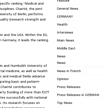
Feature
specific ranking “Medical and
General News
ciplines. Charité, the joint
iversity of Berlin, performs
GERMANY
quality (research strength and
Health
Interviews
tain and the USA. Within the EU,
n Germany, it leads the ranking
Main News
Middle East
News
News
rlin and Humboldt University of
al medicine, as well as health
News in French
ic and medical fields advance
Opinion
grating basic and patient-
, Charité contributes to
Press Releases
-party funding of more than €277
Press Releases in GERMAN
ates successfully with national
. Its research focuses on
Top News