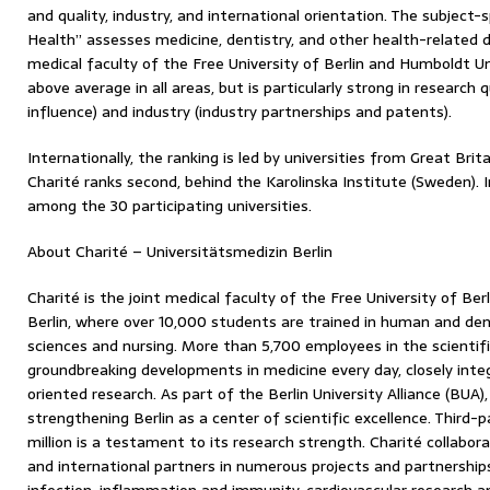
and quality, industry, and international orientation. The subject-
Health” assesses medicine, dentistry, and other health-related dis
medical faculty of the Free University of Berlin and Humboldt Un
above average in all areas, but is particularly strong in research 
influence) and industry (industry partnerships and patents).
Internationally, the ranking is led by universities from Great Bri
Charité ranks second, behind the Karolinska Institute (Sweden). I
among the 30 participating universities.
About Charité – Universitätsmedizin Berlin
Charité is the joint medical faculty of the Free University of Be
Berlin, where over 10,000 students are trained in human and dent
sciences and nursing. More than 5,700 employees in the scientif
groundbreaking developments in medicine every day, closely inte
oriented research. As part of the Berlin University Alliance (BUA)
strengthening Berlin as a center of scientific excellence. Third
million is a testament to its research strength. Charité collabor
and international partners in numerous projects and partnerships