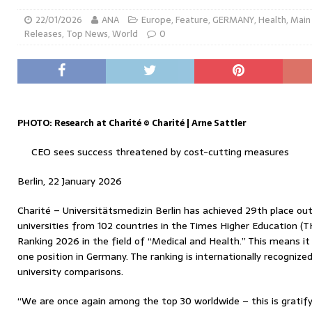
22/01/2026
ANA
Europe
,
Feature
,
GERMANY
,
Health
,
Main
Releases
,
Top News
,
World
0
PHOTO: Research at Charité © Charité | Arne Sattler
CEO sees success threatened by cost-cutting measures
Berlin, 22 January 2026
Charité – Universitätsmedizin Berlin has achieved 29th place out 
universities from 102 countries in the Times Higher Education (T
Ranking 2026 in the field of “Medical and Health.” This means i
one position in Germany. The ranking is internationally recognize
university comparisons.
“We are once again among the top 30 worldwide – this is gratify