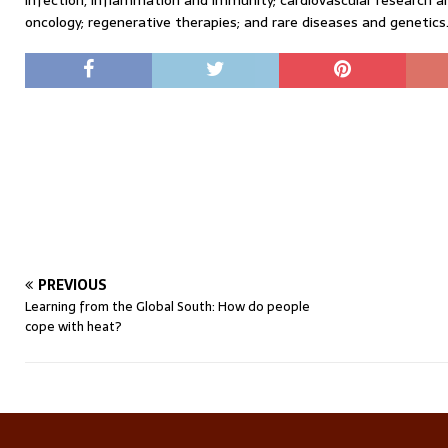
infection, inflammation and immunity; cardiovascular research 
oncology; regenerative therapies; and rare diseases and genetics
PREVIOUS
Learning from the Global South: How do people
cope with heat?