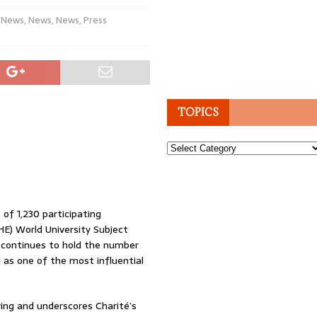
 News
,
News
,
News
,
Press
TOPICS
Topics
of 1,230 participating
HE) World University Subject
t continues to hold the number
d as one of the most influential
ing and underscores Charité’s