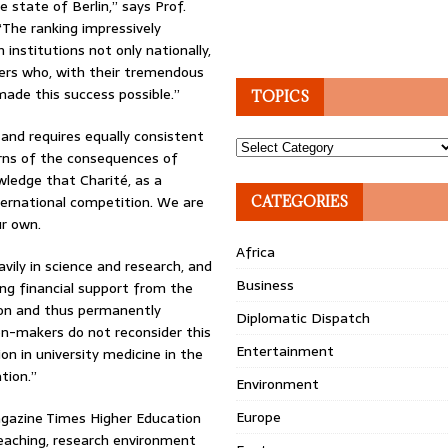
e state of Berlin,” says Prof.
“The ranking impressively
nstitutions not only nationally,
bers who, with their tremendous
made this success possible.”
TOPICS
 and requires equally consistent
Topics
arns of the consequences of
ledge that Charité, as a
international competition. We are
CATEGORIES
ur own.
Africa
vily in science and research, and
Business
sing financial support from the
ction and thus permanently
Diplomatic Dispatch
ion-makers do not reconsider this
Entertainment
tion in university medicine in the
tion.”
Environment
Europe
gazine Times Higher Education
teaching, research environment