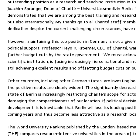
outstanding position as a research and teaching institution in th
Joachim Spranger, Dean of Charité – Universitätsmedizin Berlin. 
demonstrates that we are among the best training and research i
but also internationally. My thanks go to all Charité staff mem
dedication despite the current challenging circumstances, have 
However, maintaining this top position in Germany is not a given
political support. Professor Heyo K. Kroemer, CEO of Charité, w
further budget cuts by the state government: “We must acknow
scientific institution, is facing increasingly fierce national and 
still achieving excellent results and offsetting budget cuts on o
Other countries, including other German states, are investing hea
the positive results are clearly evident. The significantly decrea
state of Berlin is increasingly restricting Charité’s scope for a
damaging the competitiveness of our location. If political decis
development, it is inevitable that Berlin will lose its leading posi
coming years and thus become less attractive as a research loca
The World University Ranking published by the London-based ma
(THE) compares research-intensive universities in the areas of 