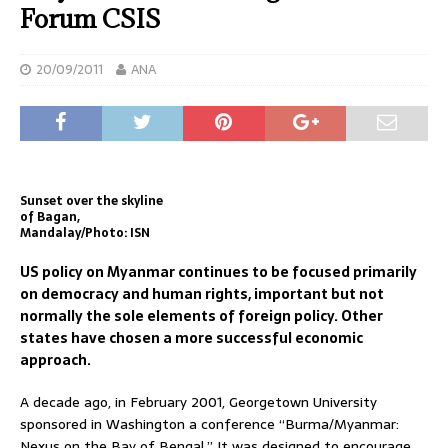
Forum CSIS
20/09/2011
ANA
Sunset over the skyline
of Bagan,
Mandalay/Photo: ISN
US policy on Myanmar continues to be focused primarily
on democracy and human rights, important but not
normally the sole elements of foreign policy. Other
states have chosen a more successful economic
approach.
A decade ago, in February 2001, Georgetown University
sponsored in Washington a conference “Burma/Myanmar:
Nexus on the Bay of Bengal.” It was designed to encourage