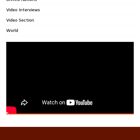
Video Interviews
Video Section
World