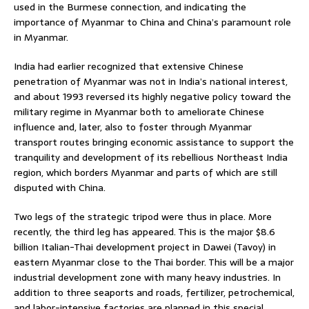
used in the Burmese connection, and indicating the
importance of Myanmar to China and China’s paramount role
in Myanmar.
India had earlier recognized that extensive Chinese
penetration of Myanmar was not in India’s national interest,
and about 1993 reversed its highly negative policy toward the
military regime in Myanmar both to ameliorate Chinese
influence and, later, also to foster through Myanmar
transport routes bringing economic assistance to support the
tranquility and development of its rebellious Northeast India
region, which borders Myanmar and parts of which are still
disputed with China.
Two legs of the strategic tripod were thus in place. More
recently, the third leg has appeared. This is the major $8.6
billion Italian-Thai development project in Dawei (Tavoy) in
eastern Myanmar close to the Thai border. This will be a major
industrial development zone with many heavy industries. In
addition to three seaports and roads, fertilizer, petrochemical,
and labor-intensive factories are planned in this special