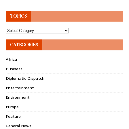
TOPICS
Topics
CATEGORIES
Africa
Business
Diplomatic Dispatch
Entertainment
Environment
Europe
Feature
General News