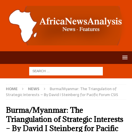
HOME
NEWS
Burma/Myanmar: The Triangulation of
Strategic Interests – By David I Steinberg for Pacific Forum CSIS
Burma/Myanmar: The
Triangulation of Strategic Interests
– By David I Steinberg for Pacific