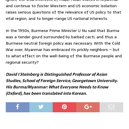
and continue to foster Western and US economic isolation
raises serious questions of the relevance of US policy to that
vital region, and to longer-range US national interests.
In the 1950s, Burmese Prime Minister U Nu said that Burma
was a tender gourd surrounded by barbed cacti, and thus a
Burmese neutral foreign policy was necessary. With the Cold
War over, Myanmar has embraced its prickly neighbors – but
to what effect on the well-being of the Burmese people and
regional security?
David I Steinberg is Distinguished Professor of Asian
Studies, School of Foreign Service, Georgetown University.
His Burma/Myanmar: What Everyone Needs to Know
(Oxford), has been translated into Korean.