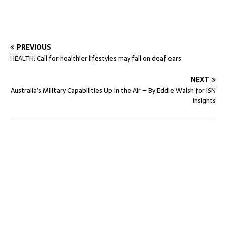
PREVIOUS
HEALTH: Call for healthier lifestyles may fall on deaf ears
NEXT
Australia’s Military Capabilities Up in the Air – By Eddie Walsh for ISN
Insights