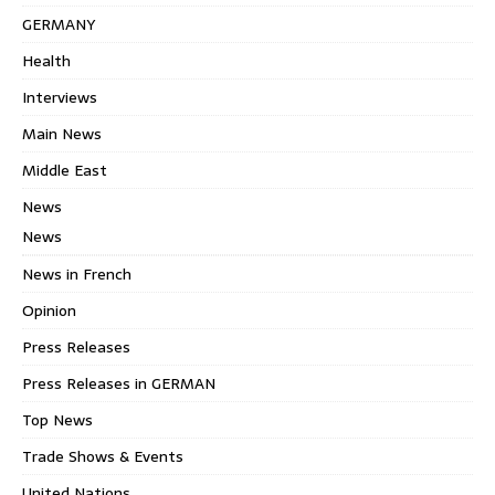
GERMANY
Health
Interviews
Main News
Middle East
News
News
News in French
Opinion
Press Releases
Press Releases in GERMAN
Top News
Trade Shows & Events
United Nations