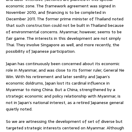
economic zone. The framework agreement was signed in
November 2010, and financing is to be completed in
December 2011. The former prime minister of Thailand noted
that such construction could not be built in Thailand because
of environmental concerns. Myanmar, however, seems to be
fair game. The interests in this development are not simply
Thai. They involve Singapore as well, and more recently, the
possibility of Japanese participation.
Japan has continuously been concerned about its economic
role in Myanmar, and was close to its former ruler, General Ne
Win. With his retirement and later senility and Japan’s
economic doldrums, Japan lost its cardinal influence in
Myanmar to rising China. But a China, strengthened by a
strategic economic and policy relationship with Myanmar, is
not in Japan’s national interest, as a retired Japanese general
quietly noted.
So we are witnessing the development of set of diverse but
targeted strategic interests centered on Myanmar. Although