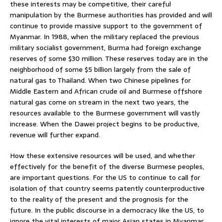
these interests may be competitive, their careful
manipulation by the Burmese authorities has provided and will
continue to provide massive support to the government of
Myanmar. In 1988, when the military replaced the previous
military socialist government, Burma had foreign exchange
reserves of some $30 million. These reserves today are in the
neighborhood of some $5 billion largely from the sale of
natural gas to Thailand. When two Chinese pipelines for
Middle Eastern and African crude oil and Burmese offshore
natural gas come on stream in the next two years, the
resources available to the Burmese government will vastly
increase. When the Dawei project begins to be productive,
revenue will further expand.
How these extensive resources will be used, and whether
effectively for the benefit of the diverse Burmese peoples,
are important questions. For the US to continue to call for
isolation of that country seems patently counterproductive
to the reality of the present and the prognosis for the
future. In the public discourse in a democracy like the US, to
ignore the vital interests of major Asian states in Myanmar