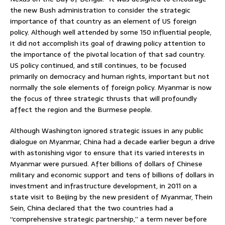
the new Bush administration to consider the strategic
importance of that country as an element of US foreign
policy. Although well attended by some 150 influential people,
it did not accomplish its goal of drawing policy attention to
the importance of the pivotal location of that sad country.
US policy continued, and still continues, to be focused
primarily on democracy and human rights, important but not
normally the sole elements of foreign policy. Myanmar is now
the focus of three strategic thrusts that will profoundly
affect the region and the Burmese people.
Although Washington ignored strategic issues in any public
dialogue on Myanmar, China had a decade earlier begun a drive
with astonishing vigor to ensure that its varied interests in
Myanmar were pursued. After billions of dollars of Chinese
military and economic support and tens of billions of dollars in
investment and infrastructure development, in 2011 on a
state visit to Beijing by the new president of Myanmar, Thein
Sein, China declared that the two countries had a
“comprehensive strategic partnership,” a term never before