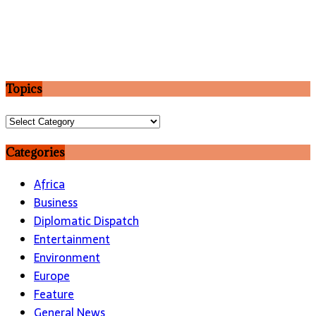
Topics
Topics
Categories
Africa
Business
Diplomatic Dispatch
Entertainment
Environment
Europe
Feature
General News