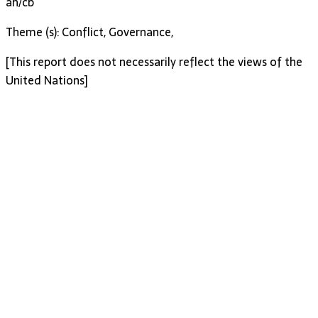
ah/cb
Theme (s): Conflict, Governance,
[This report does not necessarily reflect the views of the
United Nations]