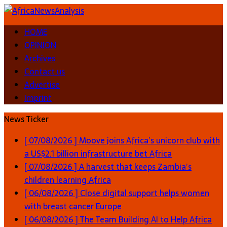
HOME
OPINION
Archives
Contact us
Advertise
Imprint
News Ticker
[ 07/08/2026 ]
Moove joins Africa’s unicorn club with
a US$2.1 billion infrastructure bet
Africa
[ 07/08/2026 ]
A harvest that keeps Zambia’s
children learning
Africa
[ 06/08/2026 ]
Close digital support helps women
with breast cancer
Europe
[ 06/08/2026 ]
The Team Building AI to Help Africa