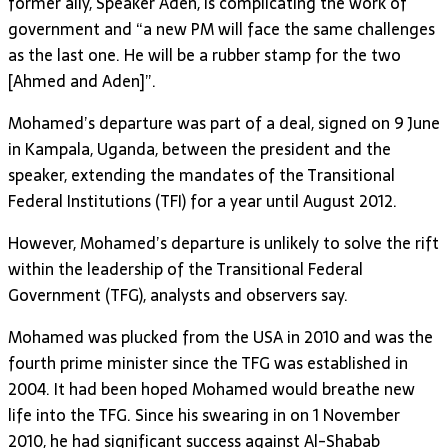
former ally, Speaker Aden, is complicating the work of
government and “a new PM will face the same challenges
as the last one. He will be a rubber stamp for the two
[Ahmed and Aden]”.
Mohamed’s departure was part of a deal, signed on 9 June
in Kampala, Uganda, between the president and the
speaker, extending the mandates of the Transitional
Federal Institutions (TFI) for a year until August 2012.
However, Mohamed’s departure is unlikely to solve the rift
within the leadership of the Transitional Federal
Government (TFG), analysts and observers say.
Mohamed was plucked from the USA in 2010 and was the
fourth prime minister since the TFG was established in
2004. It had been hoped Mohamed would breathe new
life into the TFG. Since his swearing in on 1 November
2010, he had significant success against Al-Shabab