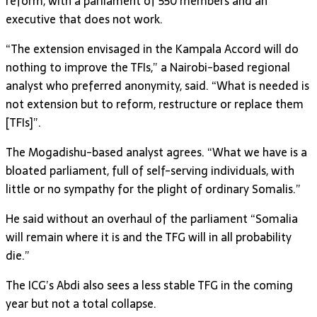
reform, with a parliament of 550 members and an
executive that does not work.
“The extension envisaged in the Kampala Accord will do
nothing to improve the TFIs,” a Nairobi-based regional
analyst who preferred anonymity, said. “What is needed is
not extension but to reform, restructure or replace them
[TFIs]”.
The Mogadishu-based analyst agrees. “What we have is a
bloated parliament, full of self-serving individuals, with
little or no sympathy for the plight of ordinary Somalis.”
He said without an overhaul of the parliament “Somalia
will remain where it is and the TFG will in all probability
die.”
The ICG’s Abdi also sees a less stable TFG in the coming
year but not a total collapse.