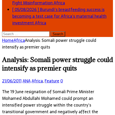
Fight Misinformation
Africa
[ 05/08/2026 ]
Burundi’s breastfeeding success is
becoming a test case for Africa’s maternal health
investment
Africa
Search
for:
Home
Africa
Analysis: Somali power struggle could
intensify as premier quits
Analysis: Somali power struggle could
intensify as premier quits
21/06/2011
ANA
Africa
,
Feature
0
The 19 June resignation of Somali Prime Minister
Mohamed Abdullahi Mohamed could prompt an
intensified power struggle within the country’s
transitional government and negatively affect the