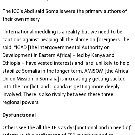
The ICG’s Abdi said Somalis were the primary authors of
their own misery.
“International meddling is a reality, but we need to be
cautious against heaping all the blame on foreigners,” he
said. “IGAD [the Intergovernmental Authority on
Development in Eastern Africa] – led by Kenya and
Ethiopia – have vested interests and [are] unlikely to help
stabilize Somalia in the longer term. AMISOM [the Africa
Union Mission in Somalia] is increasingly getting sucked
into the conflict, and Uganda is getting more deeply
involved. There is also rivalry between these three
regional powers.”
Dysfunctional
Others see the all the TFIs as dysfunctional and in need of