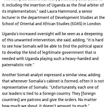
it, including the insertion of Uganda as the final arbiter of
its implementation,” said Laura Hammond, a senior
lecturer in the department of Development Studies at the
School of Oriental and African Studies (SOAS) in London.
Uganda’s increased oversight will be seen as a deepening
of this unwanted intervention, she said, adding, “it is hard
to see how Somalis will be able to find the political space
to develop the kind of legitimate government that is
needed with Uganda playing such a heavy-handed and
paternalistic role.”
Another Somali analyst expressed a similar view, adding
that whenever Somalia’s cabinet is formed, often it is not
representative of Somalis. “Unfortunately, each one of
our leaders is tied to a foreign country. They [foreign
countries] are patrons and give the orders. No matter
how much we shout, it doesn’t amount to much.”