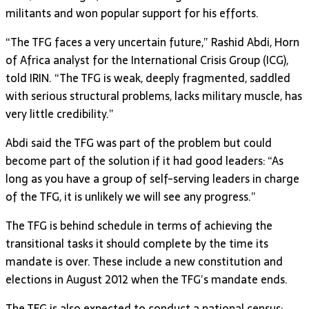
militants and won popular support for his efforts.
“The TFG faces a very uncertain future,” Rashid Abdi, Horn
of Africa analyst for the International Crisis Group (ICG),
told IRIN. “The TFG is weak, deeply fragmented, saddled
with serious structural problems, lacks military muscle, has
very little credibility.”
Abdi said the TFG was part of the problem but could
become part of the solution if it had good leaders: “As
long as you have a group of self-serving leaders in charge
of the TFG, it is unlikely we will see any progress.”
The TFG is behind schedule in terms of achieving the
transitional tasks it should complete by the time its
mandate is over. These include a new constitution and
elections in August 2012 when the TFG’s mandate ends.
The TFG is also expected to conduct a national census;