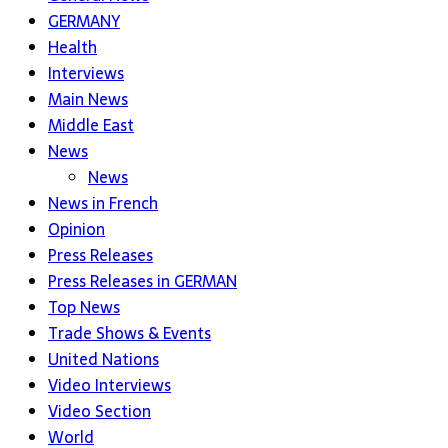
GERMANY
Health
Interviews
Main News
Middle East
News
News
News in French
Opinion
Press Releases
Press Releases in GERMAN
Top News
Trade Shows & Events
United Nations
Video Interviews
Video Section
World