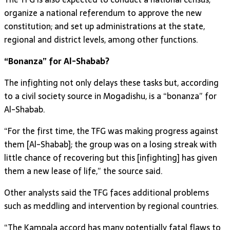
organize a national referendum to approve the new
constitution; and set up administrations at the state,
regional and district levels, among other functions.
“Bonanza” for Al-Shabab?
The infighting not only delays these tasks but, according
to a civil society source in Mogadishu, is a “bonanza” for
Al-Shabab.
“For the first time, the TFG was making progress against
them [Al-Shabab]; the group was on a losing streak with
little chance of recovering but this [infighting] has given
them a new lease of life,” the source said.
Other analysts said the TFG faces additional problems
such as meddling and intervention by regional countries.
“The Kampala accord has many potentially fatal flaws to