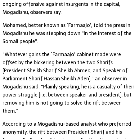
ongoing offensive against insurgents in the capital,
Mogadishu, observers say.
Mohamed, better known as `Farmaajo’, told the press in
Mogadishu he was stepping down “in the interest of the
Somali people”.
“Whatever gains the `Farmaajo’ cabinet made were
offset by the bickering between the two Sharifs
[President Sheikh Sharif Sheikh Ahmed, and Speaker of
Parliament Sharif Hassan Sheikh Aden],” an observer in
Mogadishu said. “Plainly speaking, he is a casualty of their
power struggle [i.e. between speaker and president], but
removing him is not going to solve the rift between
them.”
According to a Mogadishu-based analyst who preferred
anonymity, the rift between President Sharif and his