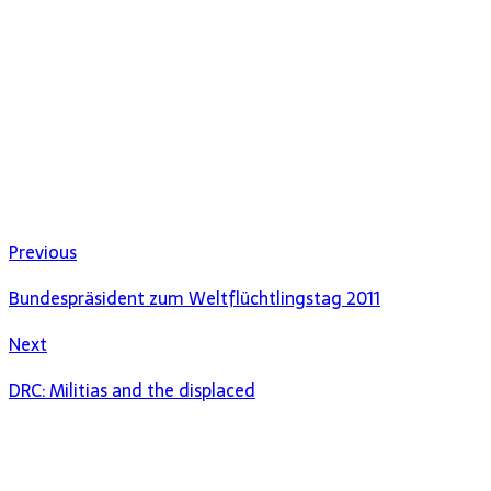
Previous
Bundespräsident zum Weltflüchtlingstag 2011
Next
DRC: Militias and the displaced