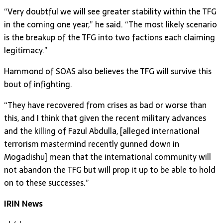
“Very doubtful we will see greater stability within the TFG
in the coming one year,” he said. “The most likely scenario
is the breakup of the TFG into two factions each claiming
legitimacy.”
Hammond of SOAS also believes the TFG will survive this
bout of infighting.
“They have recovered from crises as bad or worse than
this, and I think that given the recent military advances
and the killing of Fazul Abdulla, [alleged international
terrorism mastermind recently gunned down in
Mogadishu] mean that the international community will
not abandon the TFG but will prop it up to be able to hold
on to these successes.”
IRIN News