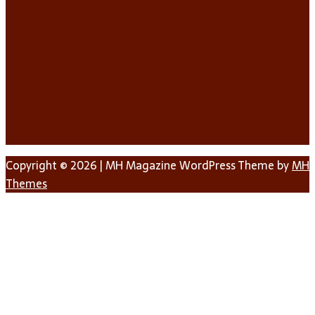
Copyright © 2026 | MH Magazine WordPress Theme by
MH
Themes