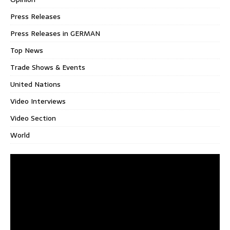
Press Releases
Press Releases in GERMAN
Top News
Trade Shows & Events
United Nations
Video Interviews
Video Section
World