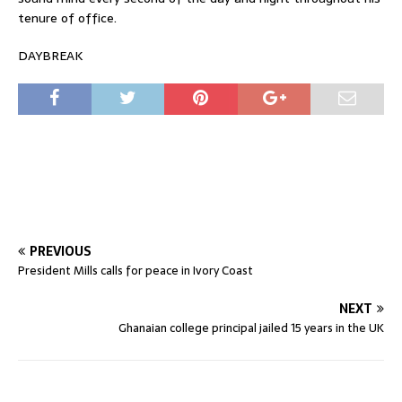
tenure of office.
DAYBREAK
PREVIOUS
President Mills calls for peace in Ivory Coast
NEXT
Ghanaian college principal jailed 15 years in the UK