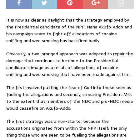
It is now as clear as daylight that the strategy employed by
the Presidential candidate of the NPP, Nana Akufo-Addo and
his campaign team to fight off allegations of cocaine
sniffing and wee smoking has backfired badly.
Obviously, a two-pronged approach was adopted to repair the
damage that continues to be done to the Presidential
candidate’s image as a result of allegations of cocaine
sniffing and wee smoking that have been made against him.
The first involved putting the fear of God into those seen as
fuelling the allegations and secondly, smearing President Mills
to the extent that members of the NDC and pro-NDC media
would ceasefire on Akufo-Addo.
The first strategy was a non-starter because the
accusations originated from within the NPP itself; the only
thing those who are seen to be fuelling the allegations are