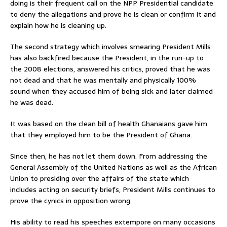
doing is their frequent call on the NPP Presidential candidate
to deny the allegations and prove he is clean or confirm it and
explain how he is cleaning up.
The second strategy which involves smearing President Mills
has also backfired because the President, in the run-up to
the 2008 elections, answered his critics, proved that he was
not dead and that he was mentally and physically 100%
sound when they accused him of being sick and later claimed
he was dead.
It was based on the clean bill of health Ghanaians gave him
that they employed him to be the President of Ghana.
Since then, he has not let them down. From addressing the
General Assembly of the United Nations as well as the African
Union to presiding over the affairs of the state which
includes acting on security briefs, President Mills continues to
prove the cynics in opposition wrong.
His ability to read his speeches extempore on many occasions