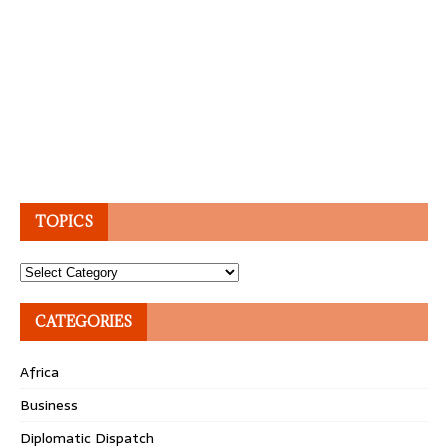
TOPICS
Topics
CATEGORIES
Africa
Business
Diplomatic Dispatch