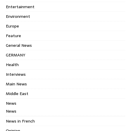
Entertainment
Environment
Europe
Feature
General News
GERMANY
Health
Interviews
Main News
Middle East
News
News
News in French
Opinion