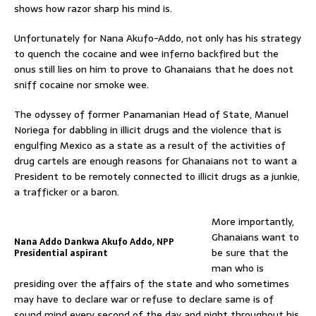
shows how razor sharp his mind is.
Unfortunately for Nana Akufo-Addo, not only has his strategy
to quench the cocaine and wee inferno backfired but the
onus still lies on him to prove to Ghanaians that he does not
sniff cocaine nor smoke wee.
The odyssey of former Panamanian Head of State, Manuel
Noriega for dabbling in illicit drugs and the violence that is
engulfing Mexico as a state as a result of the activities of
drug cartels are enough reasons for Ghanaians not to want a
President to be remotely connected to illicit drugs as a junkie,
a trafficker or a baron.
More importantly,
Ghanaians want to
Nana Addo Dankwa Akufo Addo, NPP
be sure that the
Presidential aspirant
man who is
presiding over the affairs of the state and who sometimes
may have to declare war or refuse to declare same is of
sound mind every second of the day and night throughout his