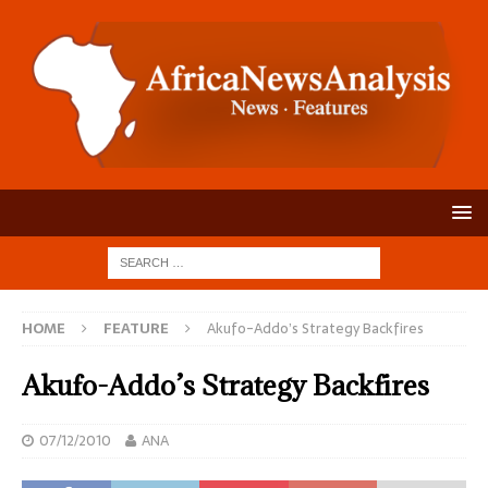
HOME
FEATURE
Akufo-Addo’s Strategy Backfires
Akufo-Addo’s Strategy Backfires
07/12/2010
ANA