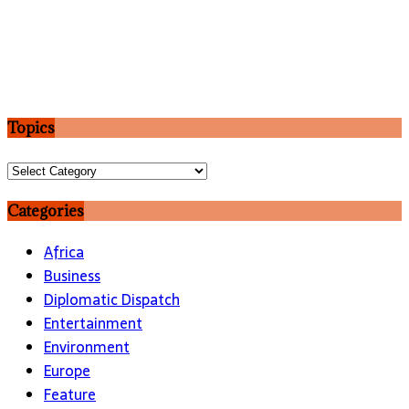
Topics
Topics
Categories
Africa
Business
Diplomatic Dispatch
Entertainment
Environment
Europe
Feature