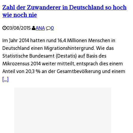
Zahl der Zuwanderer in Deutsch­land so hoch
wie noch nie
03/08/2015
ANA
0
Im Jahr 2014 hatten rund 16,4 Millionen Menschen in
Deutschland einen Migrationshintergrund. Wie das
Statistische Bundesamt (Destatis) auf Basis des
Mikrozensus 2014 weiter mitteilt, entsprach dies einem
Anteil von 20,3 % an der Gesamtbevölkerung und einem
[…]