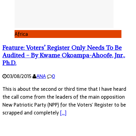
Africa
Feature: Voters’ Register Only Needs To Be
Audited – By Kwame Okoampa-Ahoofe, Jnr.,
Ph.D.
03/08/2015
ANA
0
This is about the second or third time that I have heard
the call come from the leaders of the main opposition
New Patriotic Party (NPP) for the Voters’ Register to be
scrapped and completely
[…]