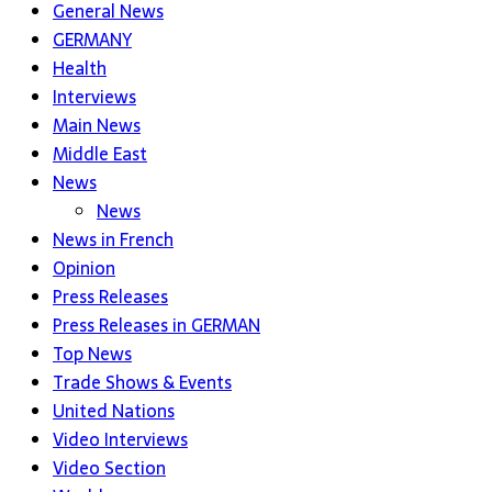
General News
GERMANY
Health
Interviews
Main News
Middle East
News
News
News in French
Opinion
Press Releases
Press Releases in GERMAN
Top News
Trade Shows & Events
United Nations
Video Interviews
Video Section