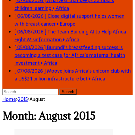
[ 07/08/2026 ]
A harvest that keeps Zambia’s
children learning
Africa
[ 06/08/2026 ]
Close digital support helps women
with breast cancer
Europe
[ 06/08/2026 ]
The Team Building AI to Help Africa
Fight Misinformation
Africa
[ 05/08/2026 ]
Burundi’s breastfeeding success is
becoming a test case for Africa’s maternal health
investment
Africa
[ 07/08/2026 ]
Moove joins Africa’s unicorn club with
a US$2.1 billion infrastructure bet
Africa
Search
for:
Home
2015
August
Month:
August 2015