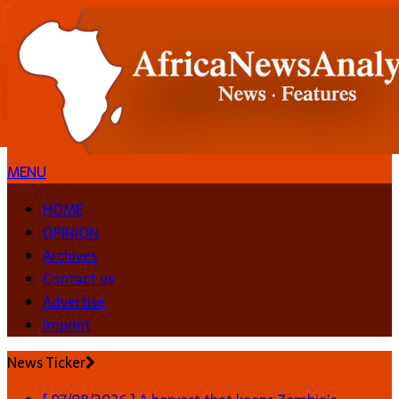
MENU
HOME
OPINION
Archives
Contact us
Advertise
Imprint
News Ticker