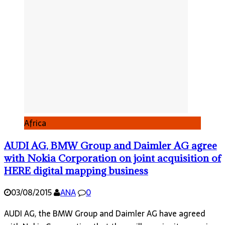
Africa
AUDI AG, BMW Group and Daimler AG agree
with Nokia Corporation on joint acquisition of
HERE digital mapping business
03/08/2015
ANA
0
AUDI AG, the BMW Group and Daimler AG have agreed