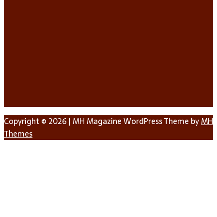
Copyright © 2026 | MH Magazine WordPress Theme by
MH
Themes