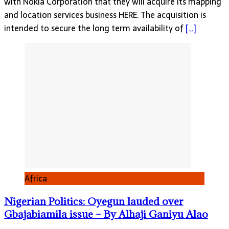
with Nokia Corporation that they will acquire its mapping
and location services business HERE. The acquisition is
intended to secure the long term availability of
[…]
Africa
Nigerian Politics: Oyegun lauded over
Gbajabiamila issue – By Alhaji Ganiyu Alao