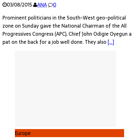
03/08/2015
ANA
0
Prominent politicians in the South-West geo-political
zone on Sunday gave the National Chairman of the All
Progressives Congress (APC), Chief John Odigie Oyegun a
pat on the back for a job well done. They also
[…]
Europe