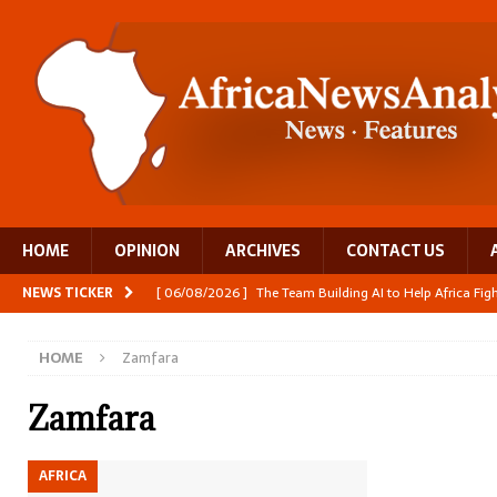
HOME
OPINION
ARCHIVES
CONTACT US
NEWS TICKER
[ 06/08/2026 ]
The Team Building AI to Help Africa Fi
[ 05/08/2026 ]
Burundi’s breastfeeding success is becom
HOME
Zamfara
[ 05/08/2026 ]
OPINION: Why Africa’s Textile Story Is
[ 05/08/2026 ]
From seed to cooking oil, Zimbabwe bu
Zamfara
[ 06/08/2026 ]
Close digital support helps women with
AFRICA