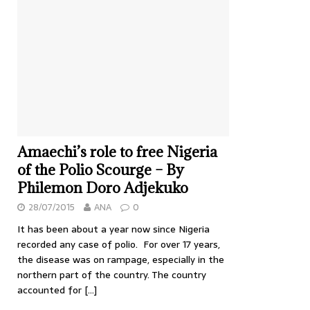
Amaechi’s role to free Nigeria
of the Polio Scourge – By
Philemon Doro Adjekuko
28/07/2015
ANA
0
It has been about a year now since Nigeria
recorded any case of polio. For over 17 years,
the disease was on rampage, especially in the
northern part of the country. The country
accounted for
[…]