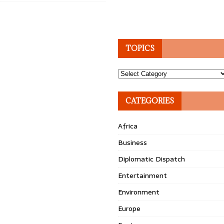
TOPICS
Topics
CATEGORIES
Africa
Business
Diplomatic Dispatch
Entertainment
Environment
Europe