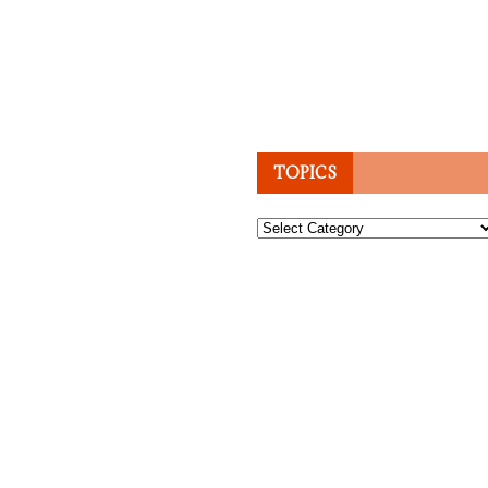
TOPICS
Topics