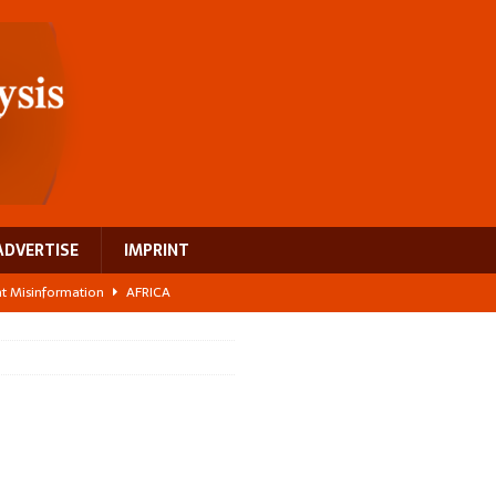
ADVERTISE
IMPRINT
ght Misinformation
AFRICA
ing a test case for Africa’s maternal health investment
AFRICA
 Bigger Than the Numbers Suggest
AFRICA
ilds a new rural economy
AFRICA
 breast cancer
EUROPE