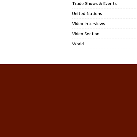
Trade Shows & Events
United Nations
Video Interviews
Video Section
World