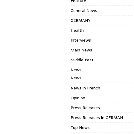
Feature
General News
GERMANY
Health
Interviews
Main News
Middle East
News
News
News in French
Opinion
Press Releases
Press Releases in GERMAN
Top News