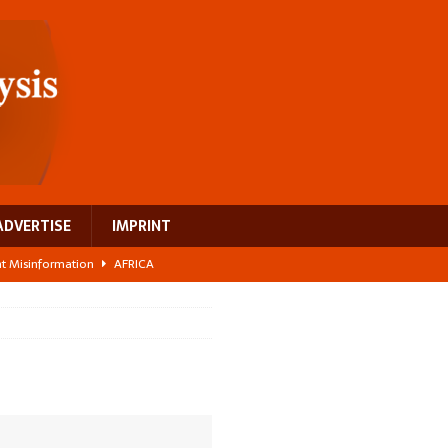
ADVERTISE
IMPRINT
ght Misinformation
AFRICA
ing a test case for Africa’s maternal health investment
AFRICA
 Bigger Than the Numbers Suggest
AFRICA
ilds a new rural economy
AFRICA
 breast cancer
EUROPE