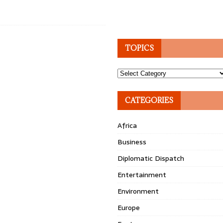
TOPICS
Topics
CATEGORIES
Africa
Business
Diplomatic Dispatch
Entertainment
Environment
Europe