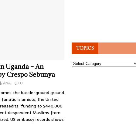
TOPICS
Topics
in Uganda – An
 by Crespo Sebunya
ANA
0
comes the battle-ground ground
 fanatic Islamists, the United
creasedits funding to $440,000
event despondent Muslims from
alized. US embassy records shows