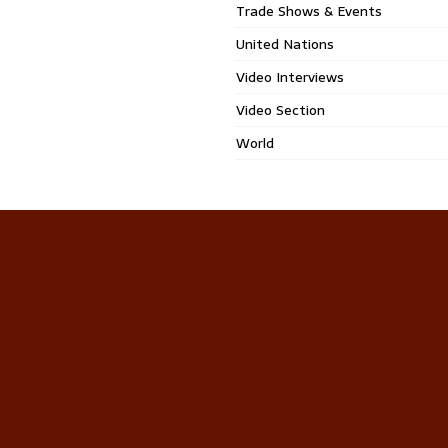
Trade Shows & Events
United Nations
Video Interviews
Video Section
World