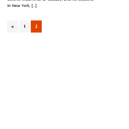
In New York,
[…]
«
1
2