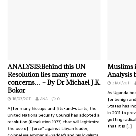
ANALYSIS:Behind this UN
Muslims 
Resolution lies many more
Analysis
concerns… – By Dr Michael J.K.
31/01/2011
Bokor
As Uganda be
18/03/2011
ANA
0
for benign and
States has in
After many hiccups and fits-and-starts, the
in 2011 to pr
United Nations Security Council has adopted a
getting radic
resolution (Resolution 1973) that will legitimize
that it is
[…]
the use of “force” against Libyan leader,
Colonel Muammar al-Gaddafi and his loyalists.