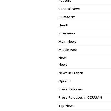
Feature
General News
GERMANY
Health
Interviews
Main News
Middle East
News
News
News in French
Opinion
Press Releases
Press Releases in GERMAN
Top News