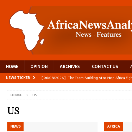
HOME
OPINION
ARCHIVES
CONTACT US
NEWS TICKER
[ 06/08/2026 ]
The Team Building AI to Help Africa Fi
[ 05/08/2026 ]
Burundi’s breastfeeding success is becom
HOME
US
[ 05/08/2026 ]
OPINION: Why Africa’s Textile Story Is
[ 05/08/2026 ]
From seed to cooking oil, Zimbabwe bu
US
[ 06/08/2026 ]
Close digital support helps women with
NEWS
AFRICA