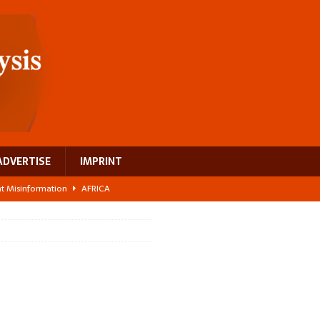
ADVERTISE
IMPRINT
ght Misinformation
AFRICA
ing a test case for Africa’s maternal health investment
AFRICA
 Bigger Than the Numbers Suggest
AFRICA
ilds a new rural economy
AFRICA
 breast cancer
EUROPE