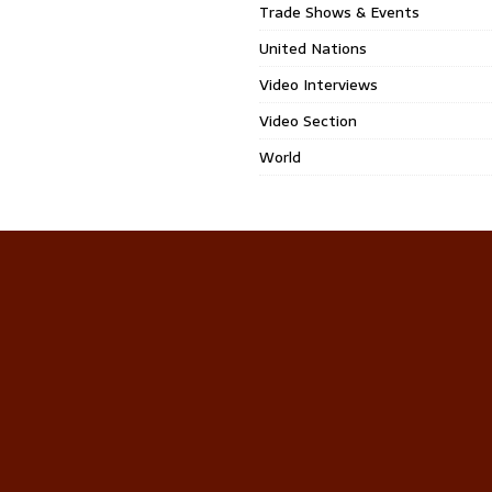
Trade Shows & Events
United Nations
Video Interviews
Video Section
World