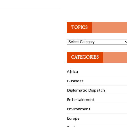
TOPICS
Topics
CATEGORIES
Africa
Business
Diplomatic Dispatch
Entertainment
Environment
Europe