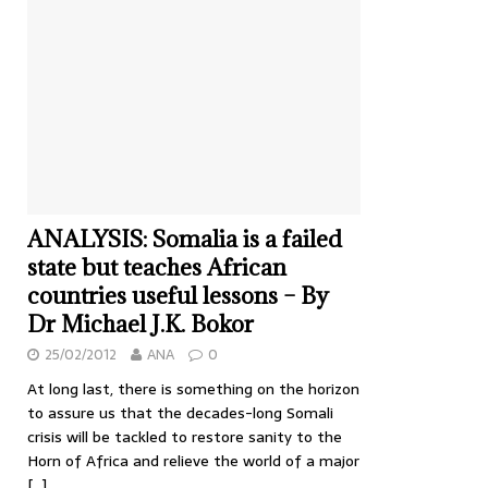
ANALYSIS: Somalia is a failed
state but teaches African
countries useful lessons – By
Dr Michael J.K. Bokor
25/02/2012
ANA
0
At long last, there is something on the horizon
to assure us that the decades-long Somali
crisis will be tackled to restore sanity to the
Horn of Africa and relieve the world of a major
[…]