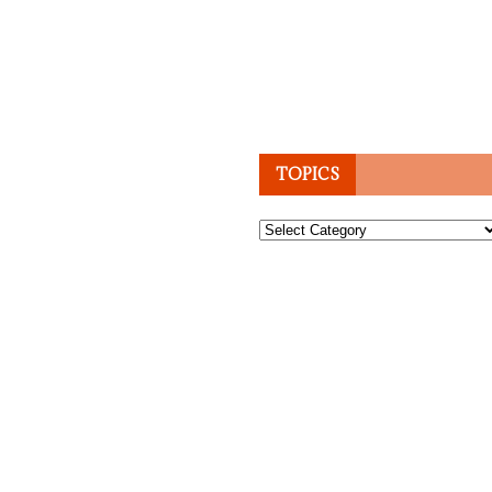
TOPICS
Topics