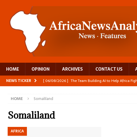
HOME
OPINION
ARCHIVES
CONTACT US
NEWS TICKER
[ 06/08/2026 ]
The Team Building AI to Help Africa Fi
[ 05/08/2026 ]
Burundi’s breastfeeding success is becom
HOME
Somaliland
[ 05/08/2026 ]
OPINION: Why Africa’s Textile Story Is
[ 05/08/2026 ]
From seed to cooking oil, Zimbabwe bu
Somaliland
[ 06/08/2026 ]
Close digital support helps women with
AFRICA