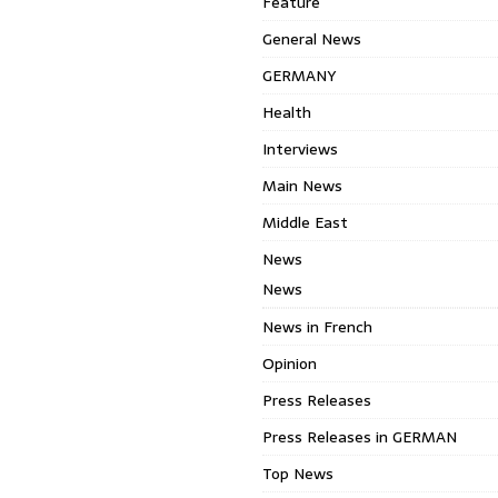
Feature
General News
GERMANY
Health
Interviews
Main News
Middle East
News
News
News in French
Opinion
Press Releases
Press Releases in GERMAN
Top News