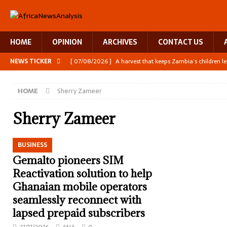
HOME
OPINION
ARCHIVES
CONTACT US
NEWS TICKER
[ 07/08/2026 ]
A harvest that keeps Zambia’s children l
[ 06/08/2026 ]
Close digital support helps women with
HOME
Sherry Zameer
[ 06/08/2026 ]
The Team Building AI to Help Africa Fig
[ 05/08/2026 ]
Burundi’s breastfeeding success is becom
Sherry Zameer
[ 07/08/2026 ]
Moove joins Africa’s unicorn club with a 
BUSINESS
Gemalto pioneers SIM
Reactivation solution to help
Ghanaian mobile operators
seamlessly reconnect with
lapsed prepaid subscribers