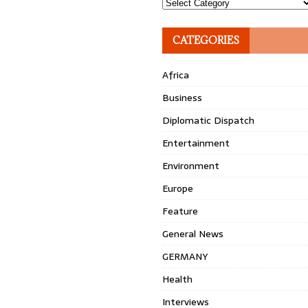
Topics
CATEGORIES
Africa
Business
Diplomatic Dispatch
Entertainment
Environment
Europe
Feature
General News
GERMANY
Health
Interviews