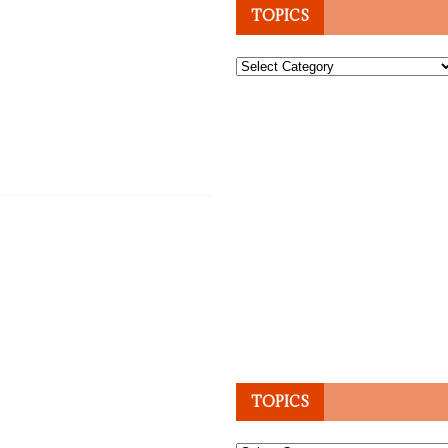
TOPICS
Topics
TOPICS