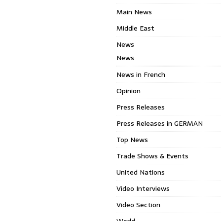
Main News
Middle East
News
News
News in French
Opinion
Press Releases
Press Releases in GERMAN
Top News
Trade Shows & Events
United Nations
Video Interviews
Video Section