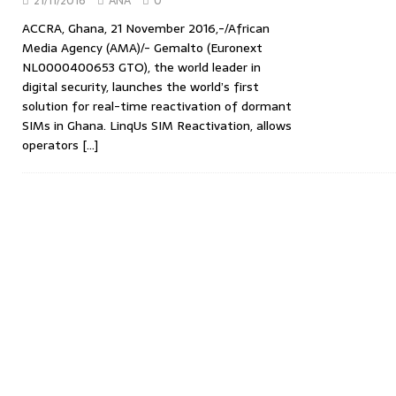
21/11/2016
ANA
0
ACCRA, Ghana, 21 November 2016,-/African
Media Agency (AMA)/- Gemalto (Euronext
NL0000400653 GTO), the world leader in
digital security, launches the world’s first
solution for real-time reactivation of dormant
SIMs in Ghana. LinqUs SIM Reactivation, allows
operators
[…]