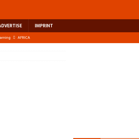
ADVERTISE
IMPRINT
earning
AFRICA
 breast cancer
EUROPE
ht Misinformation
AFRICA
ing a test case for Africa’s maternal health investment
AFRICA
US$2.1 billion infrastructure bet
AFRICA