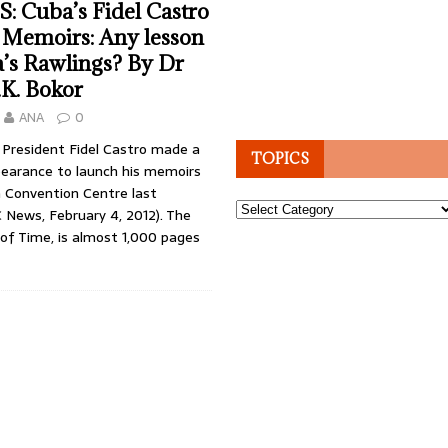
 Cuba’s Fidel Castro
s Memoirs: Any lesson
’s Rawlings? By Dr
.K. Bokor
ANA
0
President Fidel Castro made a
TOPICS
pearance to launch his memoirs
 Convention Centre last
Topics
 News, February 4, 2012). The
a of Time, is almost 1,000 pages