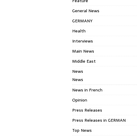
Feature
General News
GERMANY
Health
Interviews
Main News
Middle East
News
News
News in French
Opinion
Press Releases
Press Releases in GERMAN
Top News