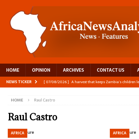
HOME
OPINION
ARCHIVES
CONTACT US
NEWS TICKER
[ 07/08/2026 ]
A harvest that keeps Zambia’s children 
[ 06/08/2026 ]
Close digital support helps women with
HOME
Raul Castro
[ 06/08/2026 ]
The Team Building AI to Help Africa Fi
[ 05/08/2026 ]
Burundi’s breastfeeding success is becom
Raul Castro
[ 07/08/2026 ]
Moove joins Africa’s unicorn club with a 
AFRICA
AFRICA