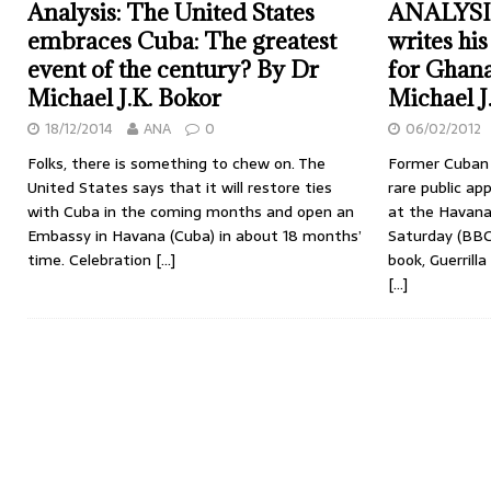
Analysis: The United States
ANALYSIS:
embraces Cuba: The greatest
writes hi
event of the century? By Dr
for Ghana
Michael J.K. Bokor
Michael J
18/12/2014
ANA
0
06/02/2012
Folks, there is something to chew on. The
Former Cuban 
United States says that it will restore ties
rare public ap
with Cuba in the coming months and open an
at the Havana
Embassy in Havana (Cuba) in about 18 months’
Saturday (BBC
time. Celebration
[…]
book, Guerrill
[…]