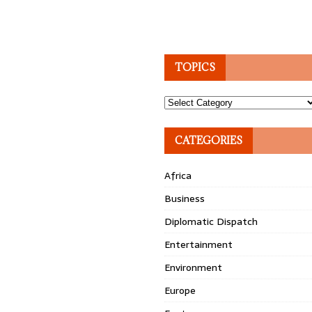
TOPICS
Topics
CATEGORIES
Africa
Business
Diplomatic Dispatch
Entertainment
Environment
Europe