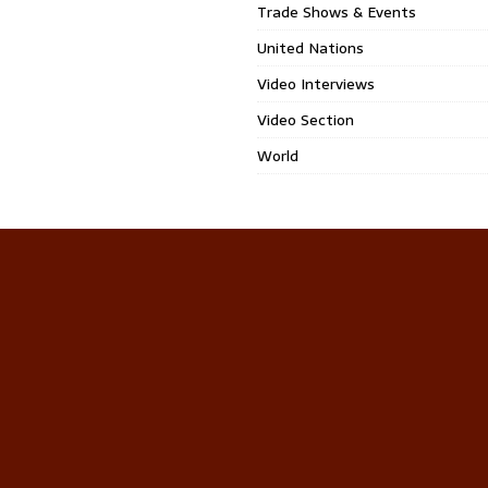
Trade Shows & Events
United Nations
Video Interviews
Video Section
World