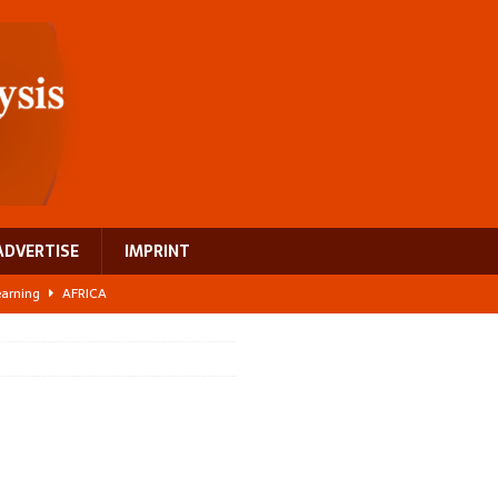
ADVERTISE
IMPRINT
learning
AFRICA
 breast cancer
EUROPE
ght Misinformation
AFRICA
ing a test case for Africa’s maternal health investment
AFRICA
US$2.1 billion infrastructure bet
AFRICA