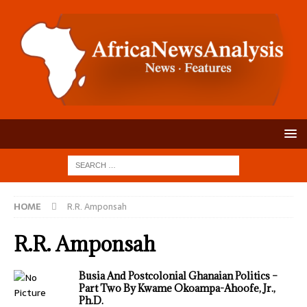
HOME
R.R. Amponsah
R.R. Amponsah
Busia And Postcolonial Ghanaian Politics –
Part Two By Kwame Okoampa-Ahoofe, Jr.,
Ph.D.