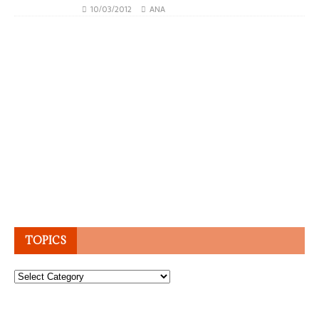
10/03/2012
ANA
TOPICS
Topics