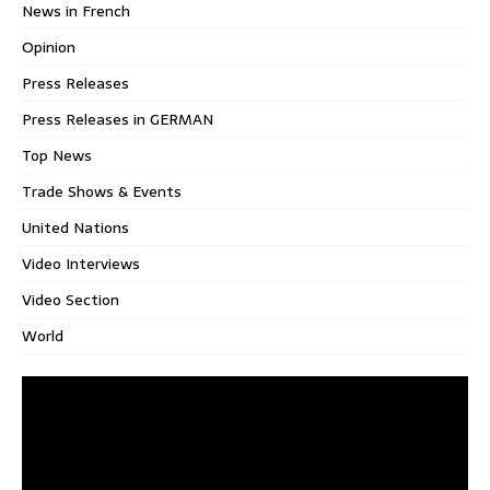
News in French
Opinion
Press Releases
Press Releases in GERMAN
Top News
Trade Shows & Events
United Nations
Video Interviews
Video Section
World