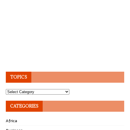
TOPICS
Topics
CATEGORIES
Africa