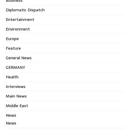
Business
Diplomatic Dispatch
Entertainment
Environment
Europe
Feature
General News
GERMANY
Health
Interviews
Main News
Middle East
News
News