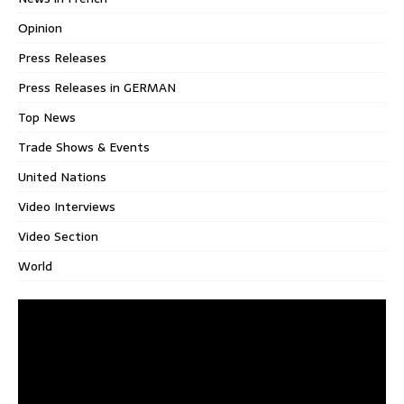
Opinion
Press Releases
Press Releases in GERMAN
Top News
Trade Shows & Events
United Nations
Video Interviews
Video Section
World