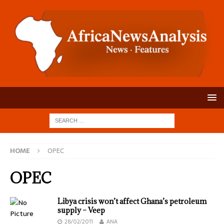
HOME
OPEC
OPEC
Libya crisis won’t affect Ghana’s petroleum
supply – Veep
28/02/2011
ANA