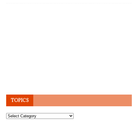
TOPICS
Topics