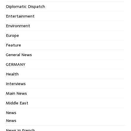
Diplomatic Dispatch
Entertainment
Environment
Europe
Feature
General News
GERMANY
Health
Interviews
Main News
Middle East
News
News
News in French