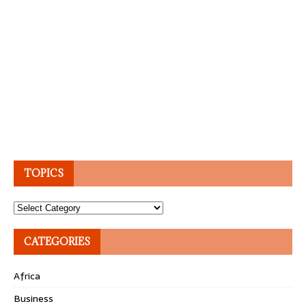
TOPICS
Topics
CATEGORIES
Africa
Business