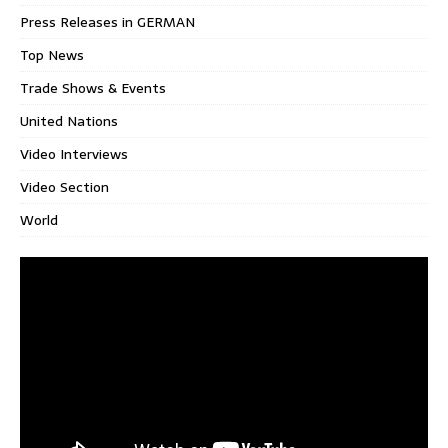
Press Releases in GERMAN
Top News
Trade Shows & Events
United Nations
Video Interviews
Video Section
World