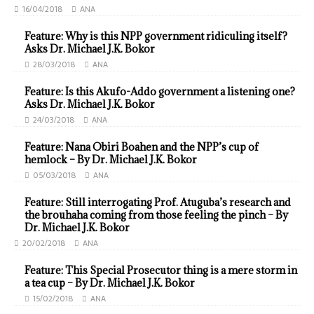
16/04/2018
ANA
Feature: Why is this NPP government ridiculing itself?
Asks Dr. Michael J.K. Bokor
28/03/2018
ANA
Feature: Is this Akufo-Addo government a listening one?
Asks Dr. Michael J.K. Bokor
24/03/2018
ANA
Feature: Nana Obiri Boahen and the NPP’s cup of
hemlock – By Dr. Michael J.K. Bokor
05/03/2018
ANA
Feature: Still interrogating Prof. Atuguba’s research and
the brouhaha coming from those feeling the pinch – By
Dr. Michael J.K. Bokor
20/02/2018
ANA
Feature: This Special Prosecutor thing is a mere storm in
a tea cup – By Dr. Michael J.K. Bokor
15/02/2018
ANA