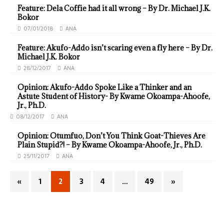
Feature: Dela Coffie had it all wrong – By Dr. Michael J.K.
Bokor
07/01/2018
ANA
Feature: Akufo-Addo isn’t scaring even a fly here – By Dr.
Michael J.K. Bokor
28/12/2017
ANA
Opinion: Akufo-Addo Spoke Like a Thinker and an
Astute Student of History- By Kwame Okoampa-Ahoofe,
Jr., Ph.D.
08/12/2017
ANA
Opinion: Otumfuo, Don’t You Think Goat-Thieves Are
Plain Stupid?! – By Kwame Okoampa-Ahoofe, Jr., Ph.D.
25/11/2017
ANA
«
1
2
3
4
…
49
»