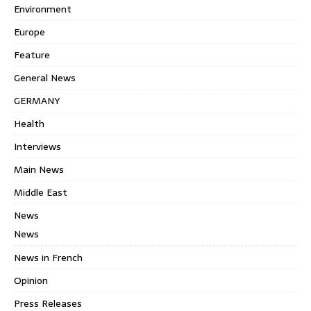
Environment
Europe
Feature
General News
GERMANY
Health
Interviews
Main News
Middle East
News
News
News in French
Opinion
Press Releases