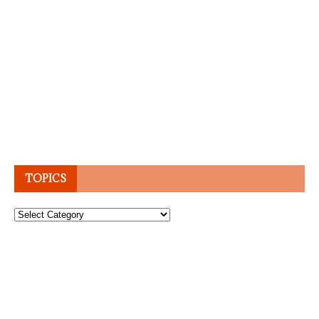
TOPICS
Topics