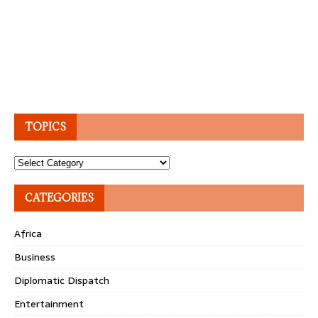
TOPICS
Topics
CATEGORIES
Africa
Business
Diplomatic Dispatch
Entertainment