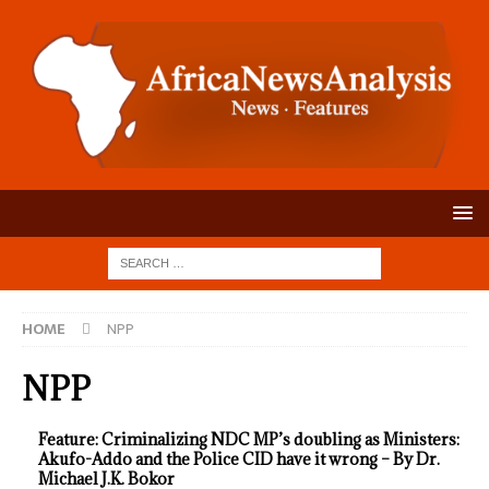
HOME
NPP
NPP
Feature: Criminalizing NDC MP’s doubling as Ministers:
Akufo-Addo and the Police CID have it wrong – By Dr.
Michael J.K. Bokor