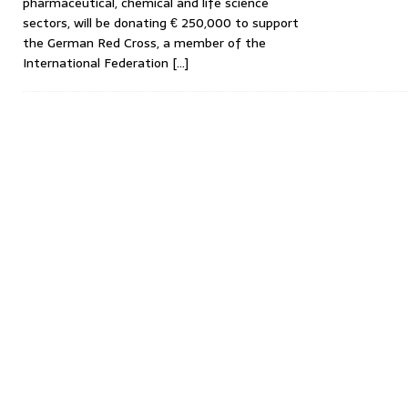
pharmaceutical, chemical and life science
sectors, will be donating € 250,000 to support
the German Red Cross, a member of the
International Federation
[…]