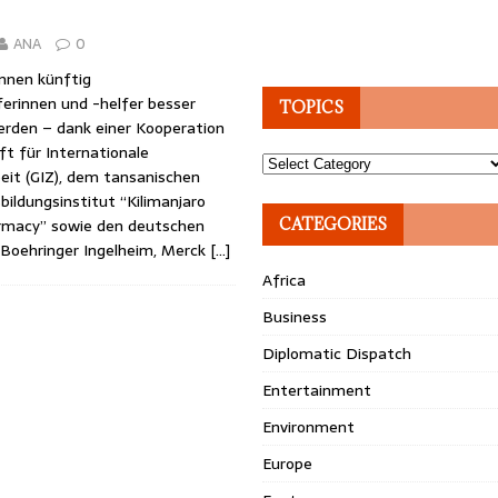
ANA
0
önnen künftig
erinnen und -helfer besser
TOPICS
erden – dank einer Kooperation
ft für Internationale
Topics
t (GIZ), dem tansanischen
sbildungsinstitut “Kilimanjaro
rmacy” sowie den deutschen
CATEGORIES
Boehringer Ingelheim, Merck
[…]
Africa
Business
Diplomatic Dispatch
Entertainment
Environment
Europe