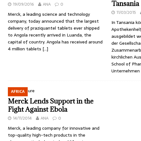
Tansania
19/09/2016
ANA
0
11/03/2015
Merck, a leading science and technology
company, today announced that the largest
In Tansania k
delivery of praziquantel tablets ever shipped
Apothekenhelf
to Angola recently arrived in Luanda, the
ausgebildet w
capital of country. Angola has received around
der Gesellscha
4 million tablets
[…]
Zusammenarbei
kirchlichen Au
School of Pha
Unternehmen 
AFRICA
Merck Lends Support in the
Fight Against Ebola
14/11/2014
ANA
0
Merck, a leading company for innovative and
top-quality high-tech products in the