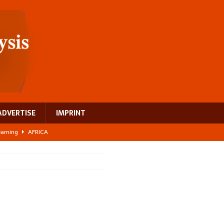
ADVERTISE
IMPRINT
learning
AFRICA
 breast cancer
EUROPE
ght Misinformation
AFRICA
ing a test case for Africa’s maternal health investment
AFRICA
US$2.1 billion infrastructure bet
AFRICA