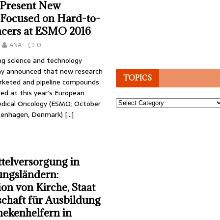
 Present New
 Focused on Hard-to-
ncers at ESMO 2016
ANA
0
ng science and technology
y announced that new research
TOPICS
rketed and pipeline compounds
ted at this year’s European
Topics
edical Oncology (ESMO; October
openhagen, Denmark)
[…]
telversorgung in
ungsländern:
on von Kirche, Staat
chaft für Ausbildung
ekenhelfern in