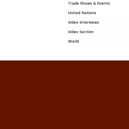
Trade Shows & Events
United Nations
Video Interviews
Video Section
World