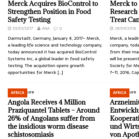
Merck Acquires BioControl to
Merck to
Strengthen Position in Food
Research
Safety Testing
Treat Ca
05/01/2017
ANA
0
28/09/2016
Darmstadt, Germany, January 4, 2017– Merck,
Merck, a leadi
a leading life science and technology company,
company, toda
today announced it has acquired BioControl
from their ma
Systems Inc, a global leader in food safety
will be presen
testing. The acquisition opens growth
Society for M
opportunities for Merck
[…]
7–11, 2016, C
AFRICA
AFRICA
Angola Receives 4 Million
Arzneimit
Praziquantel Tablets – Around
Entwickl
26% of Angolans suffer from
Kooperati
the insidious worm disease
und Wirts
schistosomiasis
von Apoth