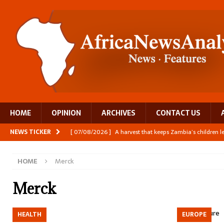
HOME
OPINION
ARCHIVES
CONTACT US
NEWS TICKER
[ 07/08/2026 ]
A harvest that keeps Zambia’s children 
[ 06/08/2026 ]
Close digital support helps women with
HOME
Merck
[ 06/08/2026 ]
The Team Building AI to Help Africa Fi
[ 05/08/2026 ]
Burundi’s breastfeeding success is becom
Merck
[ 07/08/2026 ]
Moove joins Africa’s unicorn club with a 
HEALTH
EUROPE