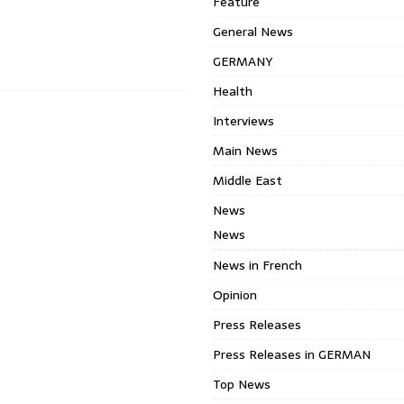
Feature
General News
GERMANY
Health
Interviews
Main News
Middle East
News
News
News in French
Opinion
Press Releases
Press Releases in GERMAN
Top News