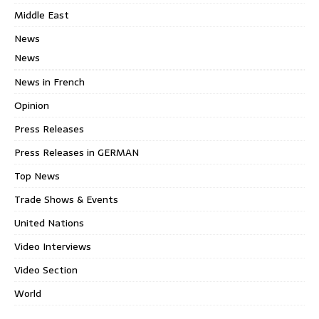
Middle East
News
News
News in French
Opinion
Press Releases
Press Releases in GERMAN
Top News
Trade Shows & Events
United Nations
Video Interviews
Video Section
World