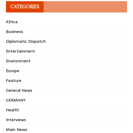
CATEGORIES
Africa
Business
Diplomatic Dispatch
Entertainment
Environment
Europe
Feature
General News
GERMANY
Health
Interviews
Main News