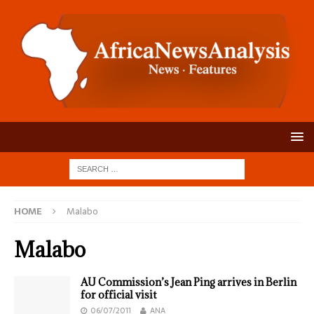
HOME
Malabo
Malabo
AU Commission’s Jean Ping arrives in Berlin
for official visit
06/07/2011
ANA