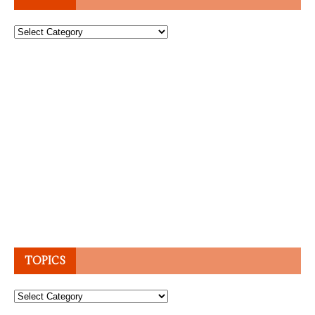
Topics
TOPICS
Topics