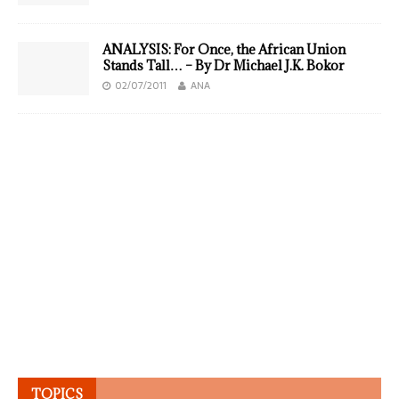
ANALYSIS: For Once, the African Union
Stands Tall… – By Dr Michael J.K. Bokor
02/07/2011
ANA
TOPICS