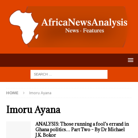
HOME
Imoru Ayana
Imoru Ayana
ANALYSIS: Those running a fool’s errand in
Ghana politics… Part Two – By Dr Michael
J.K. Bokor