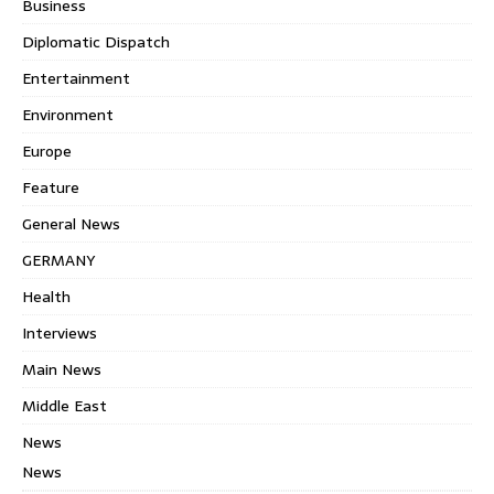
Business
Diplomatic Dispatch
Entertainment
Environment
Europe
Feature
General News
GERMANY
Health
Interviews
Main News
Middle East
News
News