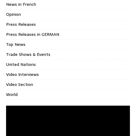
News in French
Opinion
Press Releases
Press Releases in GERMAN
Top News
Trade Shows & Events
United Nations
Video Interviews
Video Section
World