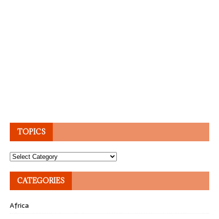
TOPICS
Topics
CATEGORIES
Africa