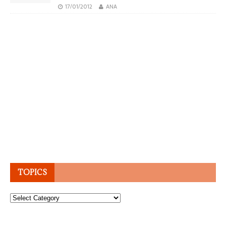
17/01/2012
ANA
TOPICS
Topics