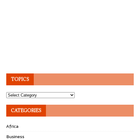
TOPICS
Topics
CATEGORIES
Africa
Business