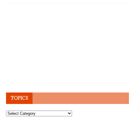
TOPICS
Topics