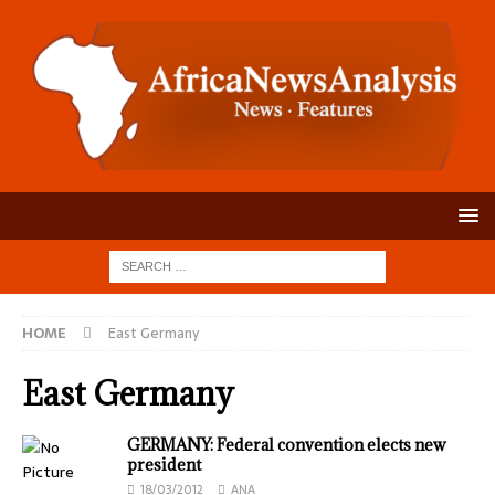
HOME
East Germany
East Germany
GERMANY: Federal convention elects new
president
18/03/2012
ANA