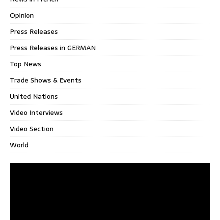
Opinion
Press Releases
Press Releases in GERMAN
Top News
Trade Shows & Events
United Nations
Video Interviews
Video Section
World