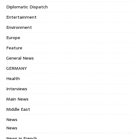
Diplomatic Dispatch
Entertainment
Environment
Europe
Feature
General News
GERMANY
Health
Interviews
Main News
Middle East
News
News
News in French