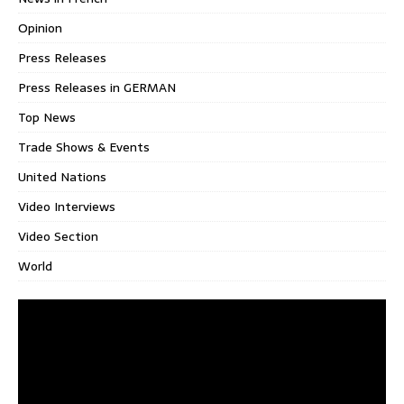
Opinion
Press Releases
Press Releases in GERMAN
Top News
Trade Shows & Events
United Nations
Video Interviews
Video Section
World