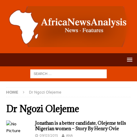
HOME
Dr Ngozi Olejeme
Dr Ngozi Olejeme
Jonathan is a better candidate, Olejeme tells
Nigerian women – Story By Henry Ovie
09/03/2015
ANA