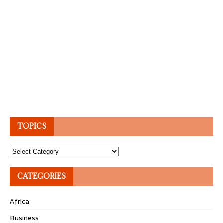
TOPICS
Topics
CATEGORIES
Africa
Business