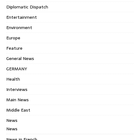
Diplomatic Dispatch
Entertainment
Environment
Europe
Feature
General News
GERMANY
Health
Interviews
Main News
Middle East
News
News
News in French