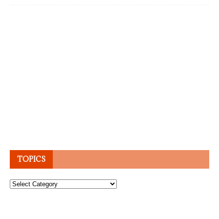
TOPICS
Topics