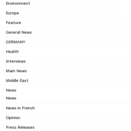
Environment
Europe
Feature
General News
GERMANY
Health
Interviews
Main News
Middle East
News
News
News in French
Opinion
Press Releases