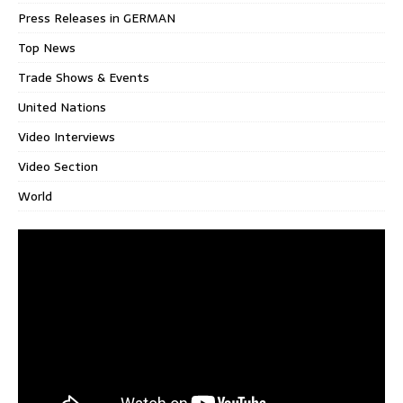
Press Releases in GERMAN
Top News
Trade Shows & Events
United Nations
Video Interviews
Video Section
World