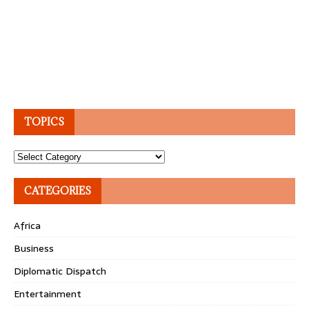
TOPICS
Topics
CATEGORIES
Africa
Business
Diplomatic Dispatch
Entertainment