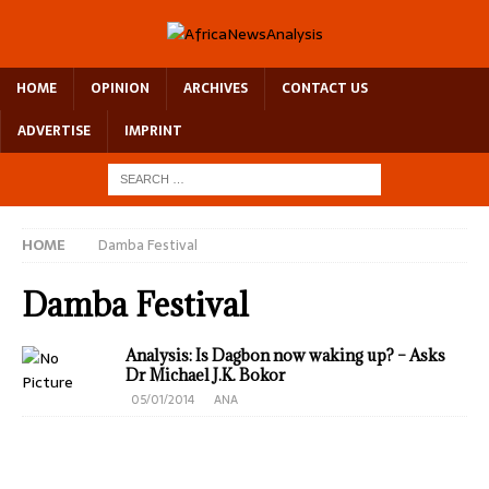
HOME
OPINION
ARCHIVES
CONTACT US
ADVERTISE
IMPRINT
HOME
Damba Festival
Damba Festival
Analysis: Is Dagbon now waking up? – Asks
Dr Michael J.K. Bokor
05/01/2014
ANA