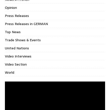
Opinion
Press Releases
Press Releases in GERMAN
Top News
Trade Shows & Events
United Nations
Video Interviews
Video Section
World