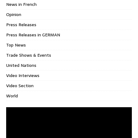
News in French
Opinion
Press Releases
Press Releases in GERMAN
Top News
Trade Shows & Events
United Nations
Video Interviews
Video Section
World