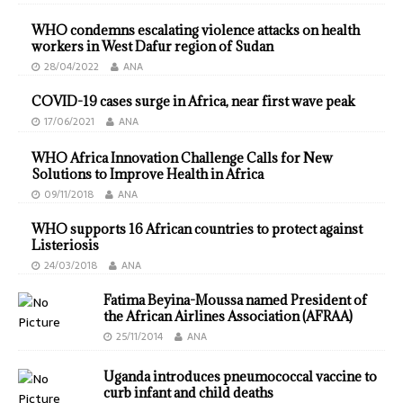
WHO condemns escalating violence attacks on health
workers in West Dafur region of Sudan
28/04/2022
ANA
COVID-19 cases surge in Africa, near first wave peak
17/06/2021
ANA
WHO Africa Innovation Challenge Calls for New
Solutions to Improve Health in Africa
09/11/2018
ANA
WHO supports 16 African countries to protect against
Listeriosis
24/03/2018
ANA
Fatima Beyina-Moussa named President of
the African Airlines Association (AFRAA)
25/11/2014
ANA
Uganda introduces pneumococcal vaccine to
curb infant and child deaths