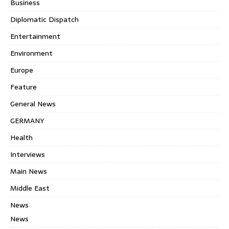
Business
Diplomatic Dispatch
Entertainment
Environment
Europe
Feature
General News
GERMANY
Health
Interviews
Main News
Middle East
News
News