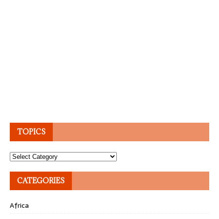
TOPICS
Topics
CATEGORIES
Africa