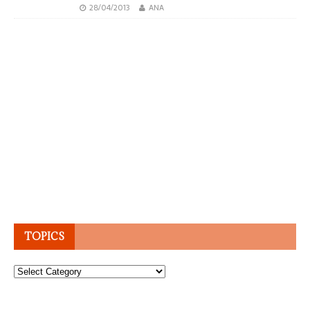
28/04/2013
ANA
TOPICS
Topics