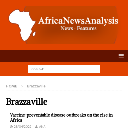
HOME
Brazzaville
Brazzaville
Vaccine-preventable disease outbreaks on the rise in
Africa
28/04/2022
ANA