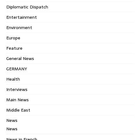
Diplomatic Dispatch
Entertainment
Environment
Europe
Feature
General News
GERMANY
Health
Interviews
Main News
Middle East
News
News
News in French