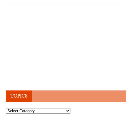
TOPICS
Topics