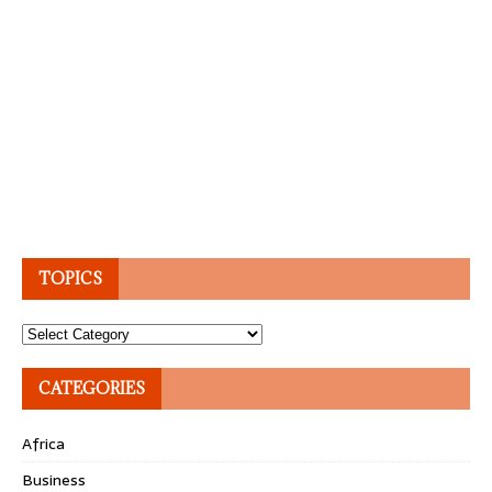
TOPICS
Topics
CATEGORIES
Africa
Business