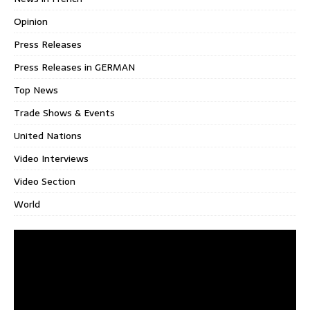
Opinion
Press Releases
Press Releases in GERMAN
Top News
Trade Shows & Events
United Nations
Video Interviews
Video Section
World