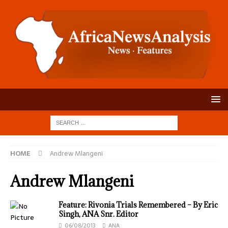
HOME
Andrew Mlangeni
Andrew Mlangeni
Feature: Rivonia Trials Remembered – By Eric
Singh, ANA Snr. Editor
06/08/2013
ANA