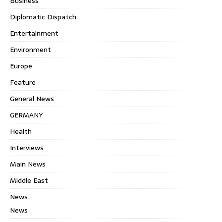
Business
Diplomatic Dispatch
Entertainment
Environment
Europe
Feature
General News
GERMANY
Health
Interviews
Main News
Middle East
News
News