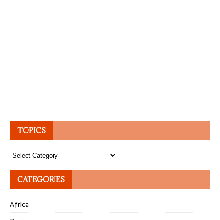
TOPICS
Topics
CATEGORIES
Africa