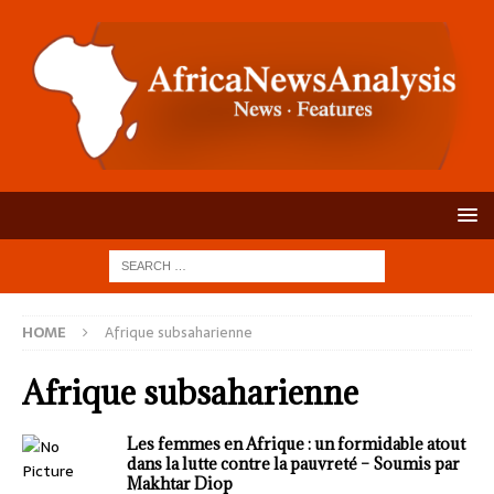
HOME
Afrique subsaharienne
Afrique subsaharienne
Les femmes en Afrique : un formidable atout
dans la lutte contre la pauvreté – Soumis par
Makhtar Diop