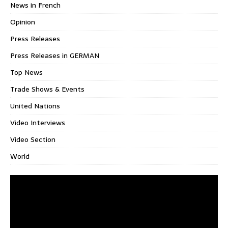
News in French
Opinion
Press Releases
Press Releases in GERMAN
Top News
Trade Shows & Events
United Nations
Video Interviews
Video Section
World