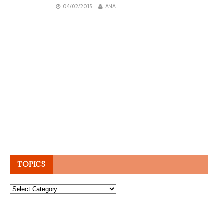
04/02/2015
ANA
TOPICS
Topics