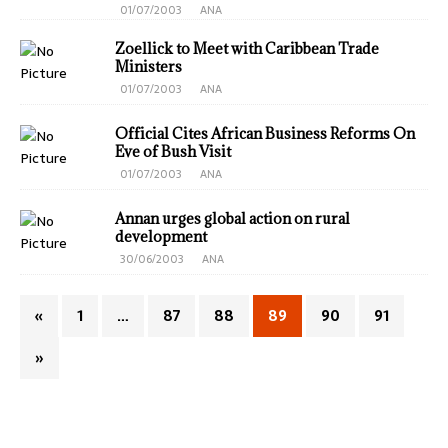
01/07/2003
ANA
Zoellick to Meet with Caribbean Trade
Ministers
01/07/2003
ANA
Official Cites African Business Reforms On
Eve of Bush Visit
01/07/2003
ANA
Annan urges global action on rural
development
30/06/2003
ANA
«
1
…
87
88
89
90
91
»