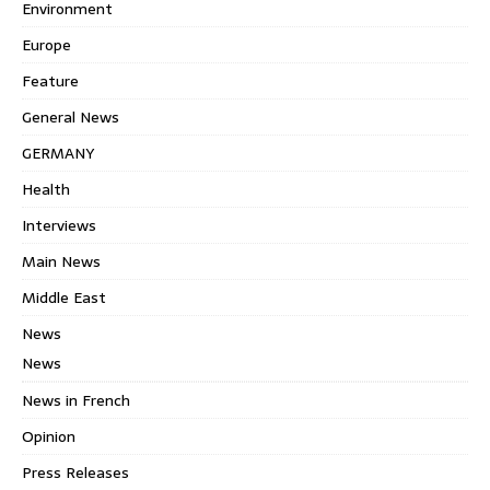
Environment
Europe
Feature
General News
GERMANY
Health
Interviews
Main News
Middle East
News
News
News in French
Opinion
Press Releases