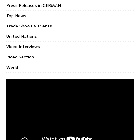
Press Releases in GERMAN
Top News
Trade Shows & Events
United Nations
Video Interviews
Video Section
World