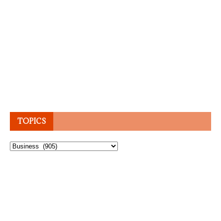
TOPICS
Topics