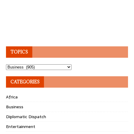
TOPICS
Topics
CATEGORIES
Africa
Business
Diplomatic Dispatch
Entertainment