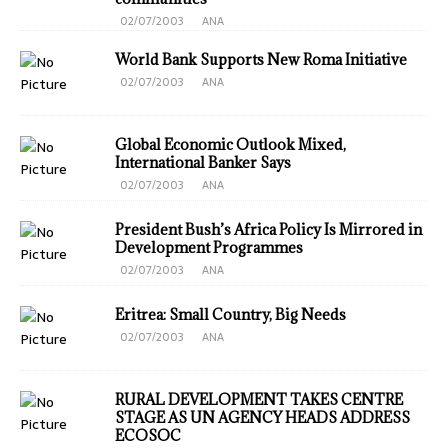
02/07/2003
ANA
World Bank Supports New Roma Initiative
02/07/2003
ANA
Global Economic Outlook Mixed,
International Banker Says
02/07/2003
ANA
President Bush’s Africa Policy Is Mirrored in
Development Programmes
02/07/2003
ANA
Eritrea: Small Country, Big Needs
02/07/2003
ANA
RURAL DEVELOPMENT TAKES CENTRE
STAGE AS UN AGENCY HEADS ADDRESS
ECOSOC