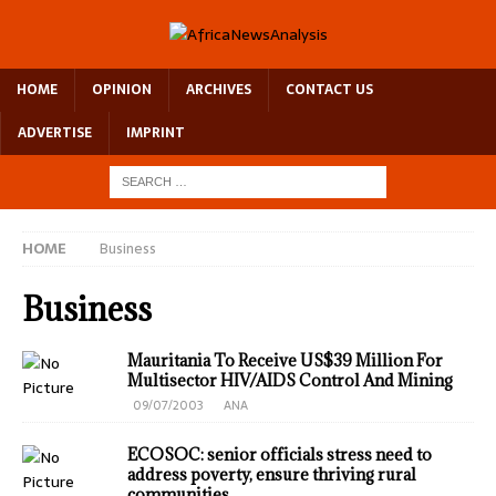
HOME
OPINION
ARCHIVES
CONTACT US
ADVERTISE
IMPRINT
HOME
Business
Business
Mauritania To Receive US$39 Million For
Multisector HIV/AIDS Control And Mining
09/07/2003
ANA
ECOSOC: senior officials stress need to
address poverty, ensure thriving rural
communities