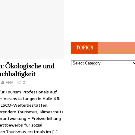
TOPICS
Topics
n: Ökologische und
achhaltigkeit
ANA
0
ür Tourism Professionals auf
 – Veranstaltungen in Halle 4.1b
NESCO-Welterbestätten,
erendem Tourismus, Klimaschutz
Verantwortung – Preisverleihung
ttbewerbs für sozial
hen Tourismus erstmals im
[…]