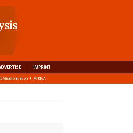
ADVERTISE
IMPRINT
ght Misinformation
AFRICA
ing a test case for Africa’s maternal health investment
AFRICA
 Bigger Than the Numbers Suggest
AFRICA
ilds a new rural economy
AFRICA
 breast cancer
EUROPE