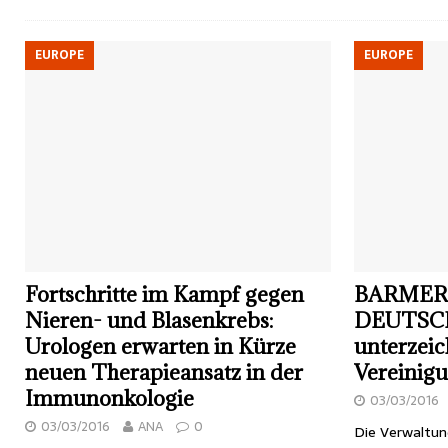
EUROPE
EUROPE
Fortschritte im Kampf gegen
BARMER
Nieren- und Blasenkrebs:
DEUTSC
Urologen erwarten in Kürze
unterzei
neuen Therapieansatz in der
Vereinigu
Immunonkologie
03/03/2016
03/03/2016
ANA
0
Die Verwaltu