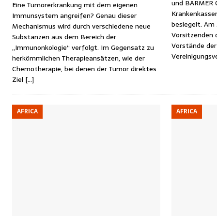
und BARMER GE
Eine Tumorerkrankung mit dem eigenen
Krankenkassen
Immunsystem angreifen? Genau dieser
besiegelt. Am
Mechanismus wird durch verschiedene neue
Vorsitzenden 
Substanzen aus dem Bereich der
Vorstände der
„Immunonkologie“ verfolgt. Im Gegensatz zu
Vereinigungsv
herkömmlichen Therapieansätzen, wie der
Chemotherapie, bei denen der Tumor direktes
Ziel
[…]
AFRICA
AFRICA