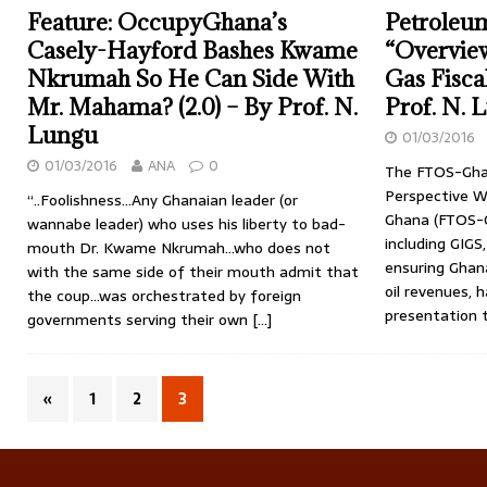
Feature: OccupyGhana’s
Petroleu
Casely-Hayford Bashes Kwame
“Overview
Nkrumah So He Can Side With
Gas Fisca
Mr. Mahama? (2.0) – By Prof. N.
Prof. N. 
Lungu
01/03/2016
01/03/2016
ANA
0
The FTOS-Gha
Perspective We
“..Foolishness…Any Ghanaian leader (or
Ghana (FTOS-G
wannabe leader) who uses his liberty to bad-
including GIGS
mouth Dr. Kwame Nkrumah…who does not
ensuring Ghana
with the same side of their mouth admit that
oil revenues,
the coup…was orchestrated by foreign
presentation t
governments serving their own
[…]
«
1
2
3