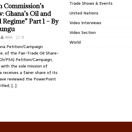
Trade Shows & Events
m Commission’s
: Ghana’s Oil and
United Nations
l Regime” Part 1 – By
Video Interviews
Lungu
Video Section
ANA
0
World
na Petition/Campaign
, of the Fair-Trade Oil Share-
h/PSA) Petition/Campaign,
, with the sole mission of
 receives a fairer share of its
 have reviewed the PowerPoint
itled,
[…]