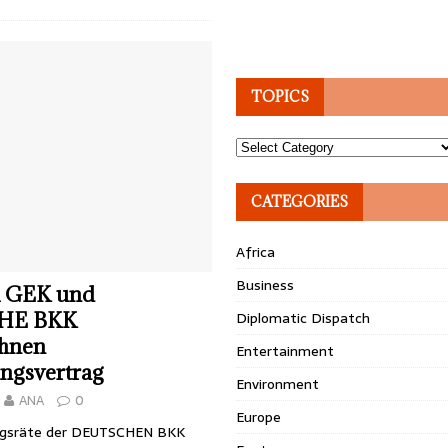
TOPICS
Topics
CATEGORIES
Africa
Business
 GEK und
HE BKK
Diplomatic Dispatch
chnen
Entertainment
ngsvertrag
Environment
ANA
0
Europe
ngsräte der DEUTSCHEN BKK