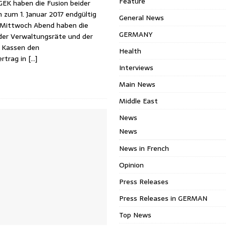
Feature
K haben die Fusion beider
 zum 1. Januar 2017 endgültig
General News
 Mittwoch Abend haben die
GERMANY
der Verwaltungsräte und der
 Kassen den
Health
ertrag in
[…]
Interviews
Main News
Middle East
News
News
News in French
Opinion
Press Releases
Press Releases in GERMAN
Top News