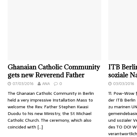
Ghanaian Catholic Community
ITB Berli
gets new Reverend Father
soziale N
07/03/2016
ANA
0
03/03/2016
The Ghanaian Catholic Community in Berlin
11. Pow-Wow f
held a very impressive Installation Mass to
der ITB Berlin
welcome the Rev. Father Stephen Kwasi
zu marinen U
Duodu to his new Ministry, the St Michael
gemeindebasi
Catholic Church. The ceremony, which also
und sozialer 
coincided with
[…]
des TO DO! We
verantwortlic