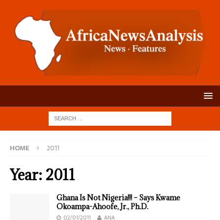
HOME
2011
Year:
2011
Ghana Is Not Nigeria!!! – Says Kwame
Okoampa-Ahoofe, Jr., Ph.D.
02/01/2011
ANA