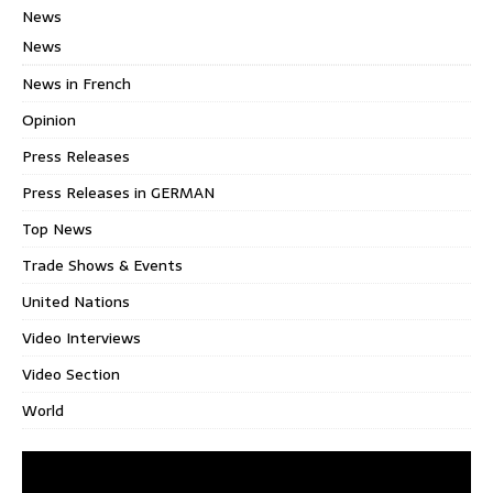
News
News
News in French
Opinion
Press Releases
Press Releases in GERMAN
Top News
Trade Shows & Events
United Nations
Video Interviews
Video Section
World