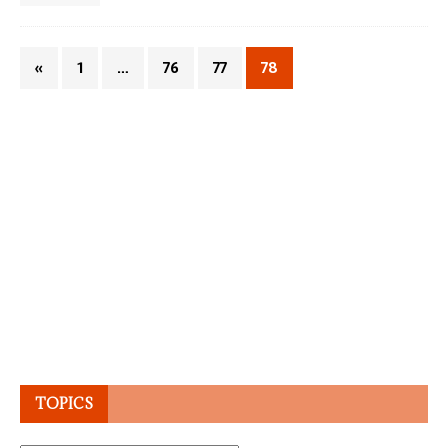
«
1
…
76
77
78
TOPICS