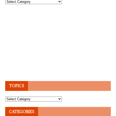
Topics
TOPICS
Topics
CATEGORIES