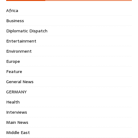
Africa
Business
Diplomatic Dispatch
Entertainment
Environment
Europe
Feature
General News
GERMANY
Health
Interviews
Main News
Middle East