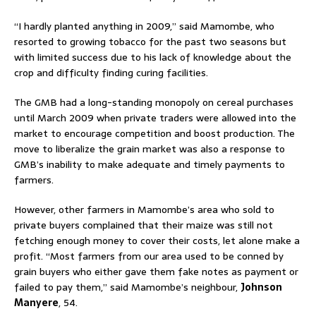
“I hardly planted anything in 2009,” said Mamombe, who
resorted to growing tobacco for the past two seasons but
with limited success due to his lack of knowledge about the
crop and difficulty finding curing facilities.
The GMB had a long-standing monopoly on cereal purchases
until March 2009 when private traders were allowed into the
market to encourage competition and boost production. The
move to liberalize the grain market was also a response to
GMB’s inability to make adequate and timely payments to
farmers.
However, other farmers in Mamombe’s area who sold to
private buyers complained that their maize was still not
fetching enough money to cover their costs, let alone make a
profit. “Most farmers from our area used to be conned by
grain buyers who either gave them fake notes as payment or
failed to pay them,” said Mamombe’s neighbour,
Johnson
Manyere
, 54.