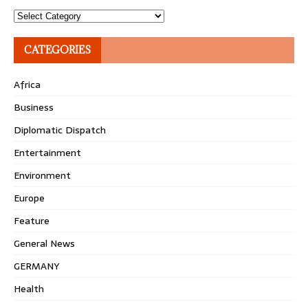
Topics
CATEGORIES
Africa
Business
Diplomatic Dispatch
Entertainment
Environment
Europe
Feature
General News
GERMANY
Health