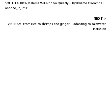
SOUTH AFRICA:Malema Will Not Go Quietly – By Kwame Okoampa-
Ahoofe, Jr., Ph.D.
NEXT
VIETNAM: From rice to shrimps and ginger – adapting to saltwater
intrusion