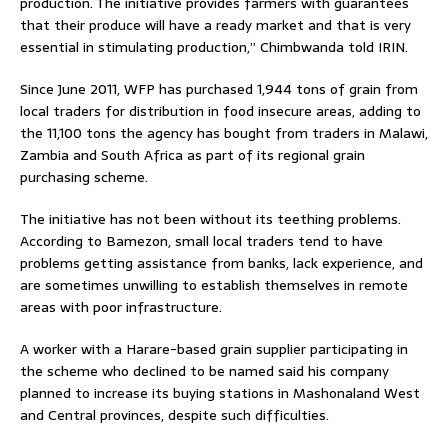
production. The initiative provides farmers with guarantees
that their produce will have a ready market and that is very
essential in stimulating production,” Chimbwanda told IRIN.
Since June 2011, WFP has purchased 1,944 tons of grain from
local traders for distribution in food insecure areas, adding to
the 11,100 tons the agency has bought from traders in Malawi,
Zambia and South Africa as part of its regional grain
purchasing scheme.
The initiative has not been without its teething problems.
According to Bamezon, small local traders tend to have
problems getting assistance from banks, lack experience, and
are sometimes unwilling to establish themselves in remote
areas with poor infrastructure.
A worker with a Harare-based grain supplier participating in
the scheme who declined to be named said his company
planned to increase its buying stations in Mashonaland West
and Central provinces, despite such difficulties.