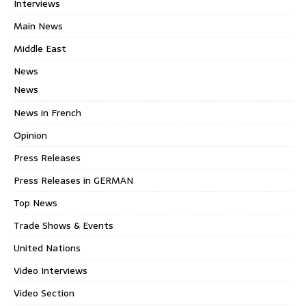
Interviews
Main News
Middle East
News
News
News in French
Opinion
Press Releases
Press Releases in GERMAN
Top News
Trade Shows & Events
United Nations
Video Interviews
Video Section