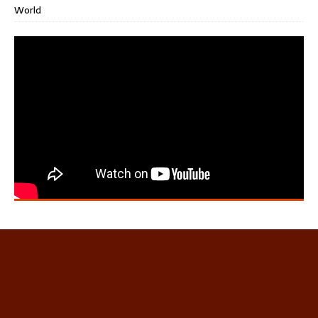
World