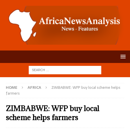
HOME
AFRICA
ZIMBABWE: WFP buy local scheme helps
farmers
ZIMBABWE: WFP buy local
scheme helps farmers