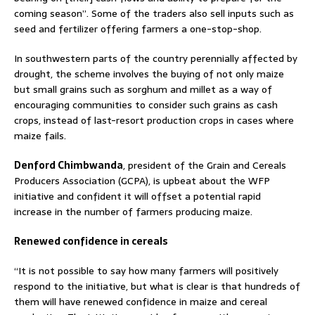
coming season”. Some of the traders also sell inputs such as
seed and fertilizer offering farmers a one-stop-shop.
In southwestern parts of the country perennially affected by
drought, the scheme involves the buying of not only maize
but small grains such as sorghum and millet as a way of
encouraging communities to consider such grains as cash
crops, instead of last-resort production crops in cases where
maize fails.
Denford Chimbwanda
, president of the Grain and Cereals
Producers Association (GCPA), is upbeat about the WFP
initiative and confident it will offset a potential rapid
increase in the number of farmers producing maize.
Renewed confidence in cereals
“It is not possible to say how many farmers will positively
respond to the initiative, but what is clear is that hundreds of
them will have renewed confidence in maize and cereal