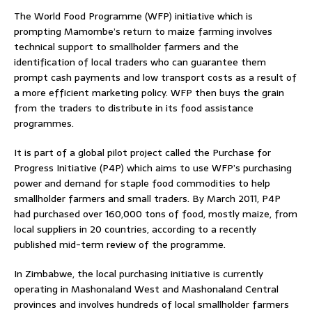
The World Food Programme (WFP) initiative which is
prompting Mamombe’s return to maize farming involves
technical support to smallholder farmers and the
identification of local traders who can guarantee them
prompt cash payments and low transport costs as a result of
a more efficient marketing policy. WFP then buys the grain
from the traders to distribute in its food assistance
programmes.
It is part of a global pilot project called the Purchase for
Progress Initiative (P4P) which aims to use WFP’s purchasing
power and demand for staple food commodities to help
smallholder farmers and small traders. By March 2011, P4P
had purchased over 160,000 tons of food, mostly maize, from
local suppliers in 20 countries, according to a recently
published mid-term review of the programme.
In Zimbabwe, the local purchasing initiative is currently
operating in Mashonaland West and Mashonaland Central
provinces and involves hundreds of local smallholder farmers