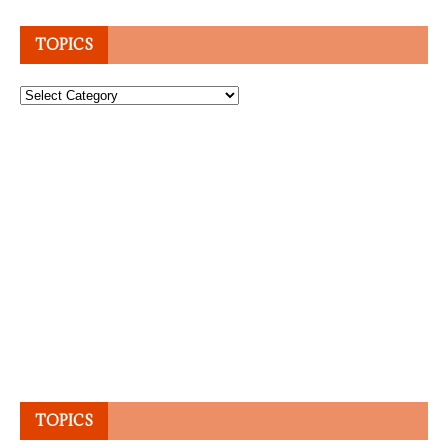
TOPICS
Topics
TOPICS