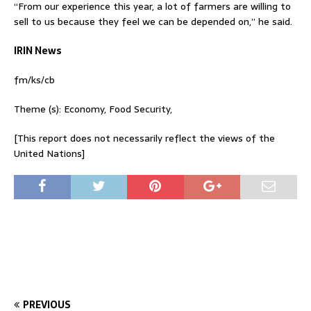
“From our experience this year, a lot of farmers are willing to
sell to us because they feel we can be depended on,” he said.
IRIN News
fm/ks/cb
Theme (s): Economy, Food Security,
[This report does not necessarily reflect the views of the
United Nations]
PREVIOUS