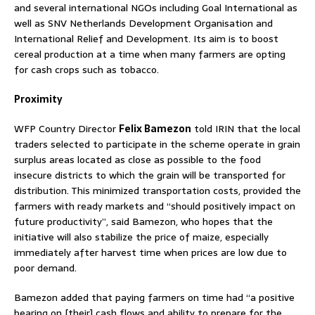
and several international NGOs including Goal International as
well as SNV Netherlands Development Organisation and
International Relief and Development. Its aim is to boost
cereal production at a time when many farmers are opting
for cash crops such as tobacco.
Proximity
WFP Country Director
Felix Bamezon
told IRIN that the local
traders selected to participate in the scheme operate in grain
surplus areas located as close as possible to the food
insecure districts to which the grain will be transported for
distribution. This minimized transportation costs, provided the
farmers with ready markets and “should positively impact on
future productivity”, said Bamezon, who hopes that the
initiative will also stabilize the price of maize, especially
immediately after harvest time when prices are low due to
poor demand.
Bamezon added that paying farmers on time had “a positive
bearing on [their] cash flows and ability to prepare for the