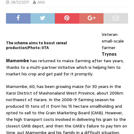
28/12/2011
ANA
Veteran
small-scale
The scheme aims to boost cereal
farmer
production/Photo: IITA
Trynos
Mamombe
has returned to maize farming after two years,
thanks to a multi-partner initiative which is helping him to
market his crop and get paid for it promptly.
Mamombe, 60, has been growing maize for 30 years in the
Karoi District of Mashonaland West Province, about 200km
northwest of Harare. In the 2008-9 farming season he
produced 10 tons of it from his 15 hectare smallholding and
opted to sell to the Grain Marketing Board (GMB). However,
the high transport costs involved in delivering his grain to the
closest GMB depot, and then the GMB’s failure to pay him on
time, put Mamombe and his family in a difficult situation.