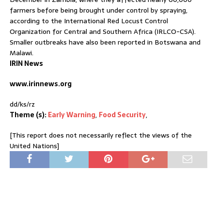
farmers before being brought under control by spraying,
according to the International Red Locust Control
Organization for Central and Southern Africa (IRLCO-CSA).
Smaller outbreaks have also been reported in Botswana and
Malawi.
IRIN News
www.irinnews.org
dd/ks/rz
Theme (s):
Early Warning
,
Food Security
,
[This report does not necessarily reflect the views of the
United Nations]