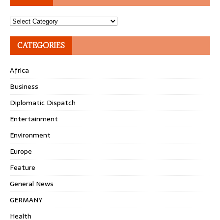
Topics
CATEGORIES
Africa
Business
Diplomatic Dispatch
Entertainment
Environment
Europe
Feature
General News
GERMANY
Health