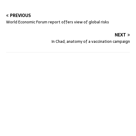
PREVIOUS
World Economic Forum report offers view of global risks
NEXT
In Chad, anatomy of a vaccination campaign