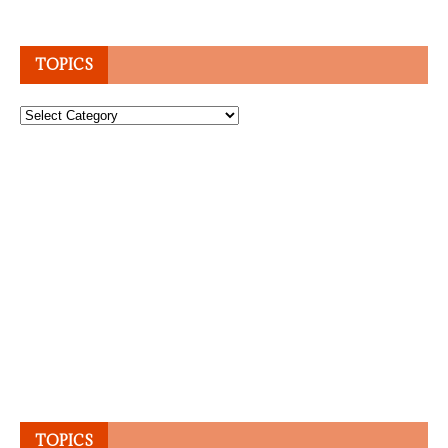
TOPICS
Topics
TOPICS