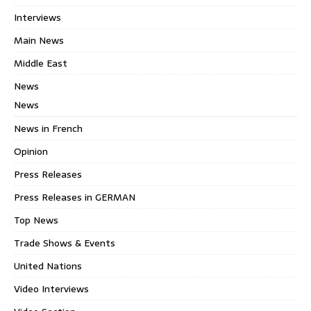
Interviews
Main News
Middle East
News
News
News in French
Opinion
Press Releases
Press Releases in GERMAN
Top News
Trade Shows & Events
United Nations
Video Interviews