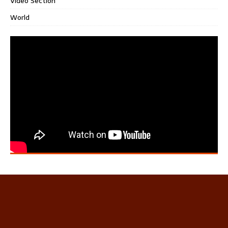
Video Section
World