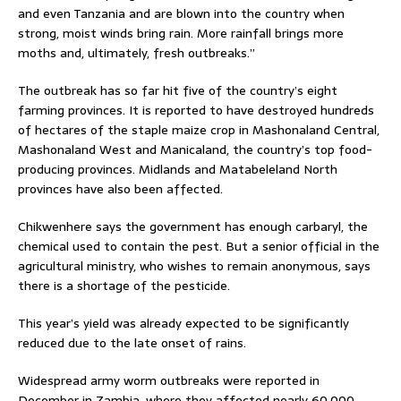
and even Tanzania and are blown into the country when
strong, moist winds bring rain. More rainfall brings more
moths and, ultimately, fresh outbreaks.”
The outbreak has so far hit five of the country’s eight
farming provinces. It is reported to have destroyed hundreds
of hectares of the staple maize crop in Mashonaland Central,
Mashonaland West and Manicaland, the country’s top food-
producing provinces. Midlands and Matabeleland North
provinces have also been affected.
Chikwenhere says the government has enough carbaryl, the
chemical used to contain the pest. But a senior official in the
agricultural ministry, who wishes to remain anonymous, says
there is a shortage of the pesticide.
This year’s yield was already expected to be significantly
reduced due to the late onset of rains.
Widespread army worm outbreaks were reported in
December in Zambia, where they affected nearly 60,000