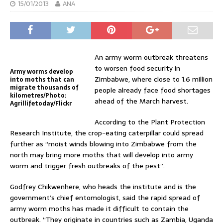
15/01/2013
ANA
An army worm outbreak threatens
to worsen food security in
Army worms develop
Zimbabwe, where close to 1.6 million
into moths that can
migrate thousands of
people already face food shortages
kilometres/Photo:
ahead of the March harvest.
Agrillifetoday/Flickr
According to the Plant Protection
Research Institute, the crop-eating caterpillar could spread
further as “moist winds blowing into Zimbabwe from the
north may bring more moths that will develop into army
worm and trigger fresh outbreaks of the pest”.
Godfrey Chikwenhere, who heads the institute and is the
government’s chief entomologist, said the rapid spread of
army worm moths has made it difficult to contain the
outbreak. “They originate in countries such as Zambia, Uganda