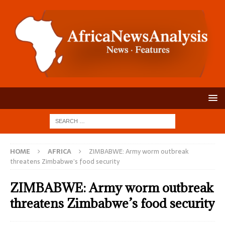
HOME
AFRICA
ZIMBABWE: Army worm outbreak
threatens Zimbabwe’s food security
ZIMBABWE: Army worm outbreak
threatens Zimbabwe’s food security