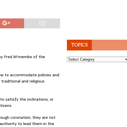
TOPICS
ed by Fred M’membe of the
Topics
law to accommodate policies and
traditional and religious
 satisfy the inclinations, or
tizens.
rough coronation; they are not
authority to lead them in the