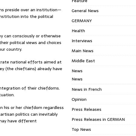
Feature
ns preside over an institution—
General News
titution into the political
GERMANY
Health
hey can consciously or otherwise
Interviews
heir political views and choices
our country.
Main News
Middle East
strate national efforts aimed at
they (the chieftains) already have
News
News
sintegration of their chiefdoms.
News in French
tuation.
Opinion
e in his or her chiefdom regardless
Press Releases
partisan politics can inevitably
Press Releases in GERMAN
 may have different
Top News