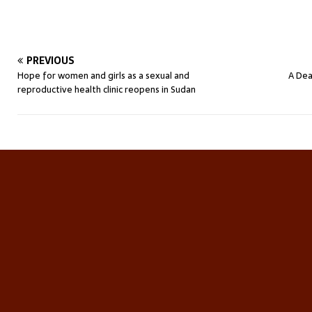
PREVIOUS
Hope for women and girls as a sexual and
A Dea
reproductive health clinic reopens in Sudan