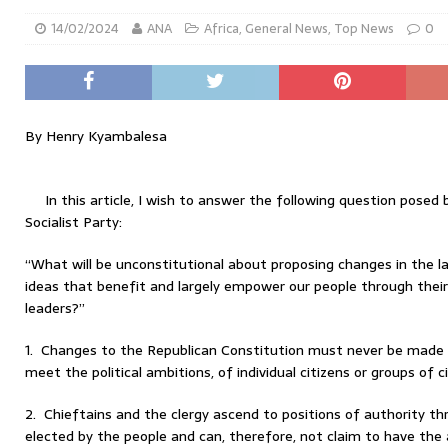
14/02/2024
ANA
Africa
,
General News
,
Top News
0
By Henry Kyambalesa
In this article, I wish to answer the following question pos
Socialist Party:
“What will be unconstitutional about proposing changes in the 
ideas that benefit and largely empower our people through their 
leaders?”
1. Changes to the Republican Constitution must never be made to
meet the political ambitions, of individual citizens or groups of ci
2. Chieftains and the clergy ascend to positions of authority th
elected by the people and can, therefore, not claim to have the 