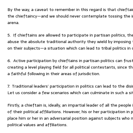
By the way, a caveat to remember in this regard is that chieftai
the chieftaincy—and we should never contemplate tossing the ins
arena.
5. If chieftains are allowed to participate in partisan politics, t
abuse the absolute traditional authority they wield by imposing t
on their subjects—a situation which can lead to tribal politics in 
6. Active participation by chieftains in partisan politics can fru
creating a level playing field for all political contestants, since 
a faithful following in their areas of jurisdiction.
7. Traditional leaders’ participation in politics can lead to the di
Let us consider a few scenarios which can culminate in such a si
Firstly, a chieftain is, ideally, an impartial leader of all the peopl
of their political affiliations. However, his or her participation in 
place him or her in an adversarial position against subjects who
political values and affiliations.