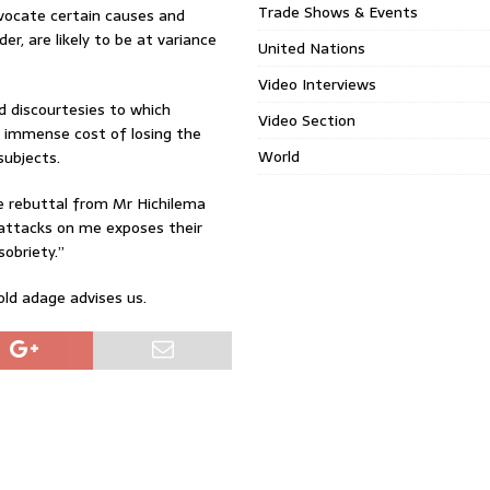
Trade Shows & Events
advocate certain causes and
der, are likely to be at variance
United Nations
Video Interviews
nd discourtesies to which
Video Section
e immense cost of losing the
World
subjects.
e rebuttal from Mr Hichilema
 attacks on me exposes their
sobriety.”
-old adage advises us.