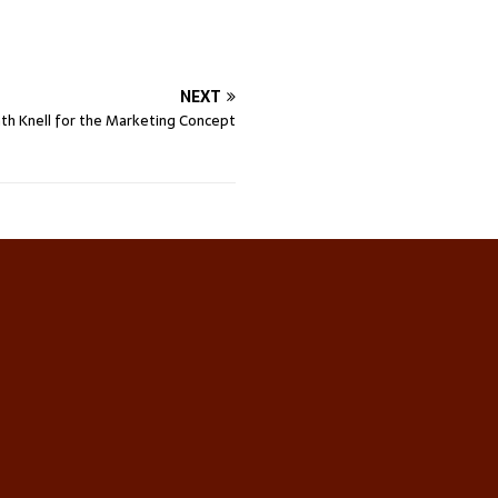
NEXT
th Knell for the Marketing Concept