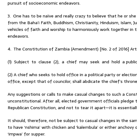
pursuit of socioeconomic endeavors.
3. One has to be naïve and really crazy to believe that he or she 
from the Baha’i Faith, Buddhism, Christianity, Hinduism, Islam, 
vehicles of faith and worship to harmoniously work together in 
endeavors.
4. The Constitution of Zambia (Amendment) [No. 2 of 2016] Artic
(1) Subject to clause (2), a chief may seek and hold a public
(2) A chief who seeks to hold office in a political party or elect
office, except that of councilor, shall abdicate the chief’s throne
Any suggestions or calls to make casual changes to such a Const
unconstitutional. After all, elected government officials pledge
Republican Constitution, and not to tear it apart—it is essential
It should, therefore, not be subject to casual changes in the 
to have ‘nshima’ with chicken and ‘kalembula’ or either anchovy o
‘impwa’ for supper.