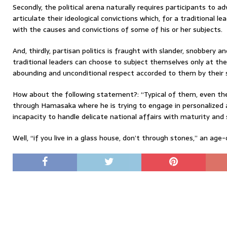
Secondly, the political arena naturally requires participants to 
articulate their ideological convictions which, for a traditional lea
with the causes and convictions of some of his or her subjects.
And, thirdly, partisan politics is fraught with slander, snobbery a
traditional leaders can choose to subject themselves only at th
abounding and unconditional respect accorded to them by their 
How about the following statement?: “Typical of them, even th
through Hamasaka where he is trying to engage in personalized
incapacity to handle delicate national affairs with maturity and 
Well, “if you live in a glass house, don’t through stones,” an age