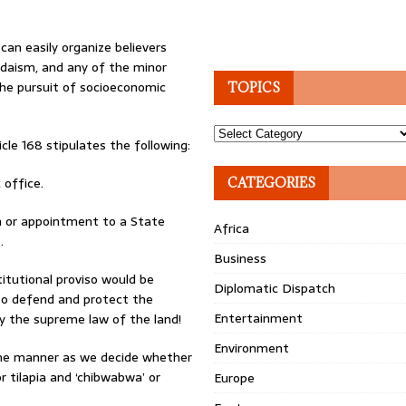
can easily organize believers
Judaism, and any of the minor
the pursuit of socioeconomic
TOPICS
Topics
le 168 stipulates the following:
 office.
CATEGORIES
ion or appointment to a State
Africa
.
Business
itutional proviso would be
Diplomatic Dispatch
 to defend and protect the
Entertainment
ly the supreme law of the land!
Environment
same manner as we decide whether
r tilapia and ‘chibwabwa’ or
Europe