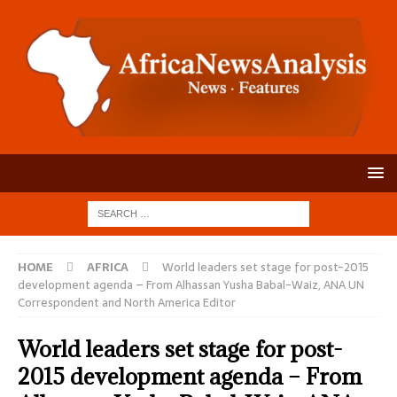
HOME
AFRICA
World leaders set stage for post-2015
development agenda – From Alhassan Yusha Babal-Waiz, ANA UN
Correspondent and North America Editor
World leaders set stage for post-
2015 development agenda – From