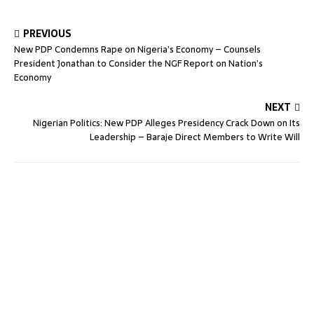
PREVIOUS
New PDP Condemns Rape on Nigeria’s Economy – Counsels
President Jonathan to Consider the NGF Report on Nation’s
Economy
NEXT
Nigerian Politics: New PDP Alleges Presidency Crack Down on Its
Leadership – Baraje Direct Members to Write Will