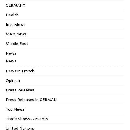
GERMANY
Health
Interviews
Main News
Middle East
News
News
News in French
Opinion
Press Releases
Press Releases in GERMAN
Top News
Trade Shows & Events
United Nations