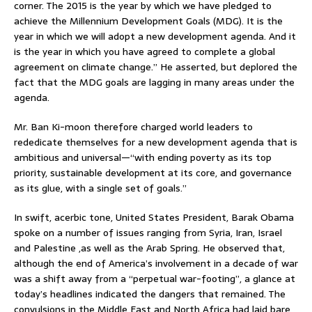
corner. The 2015 is the year by which we have pledged to
achieve the Millennium Development Goals (MDG). It is the
year in which we will adopt a new development agenda. And it
is the year in which you have agreed to complete a global
agreement on climate change.” He asserted, but deplored the
fact that the MDG goals are lagging in many areas under the
agenda.
Mr. Ban Ki-moon therefore charged world leaders to
rededicate themselves for a new development agenda that is
ambitious and universal—“with ending poverty as its top
priority, sustainable development at its core, and governance
as its glue, with a single set of goals.”
In swift, acerbic tone, United States President, Barak Obama
spoke on a number of issues ranging from Syria, Iran, Israel
and Palestine ,as well as the Arab Spring. He observed that,
although the end of America’s involvement in a decade of war
was a shift away from a “perpetual war-footing”, a glance at
today’s headlines indicated the dangers that remained. The
convulsions in the Middle East and North Africa had laid bare