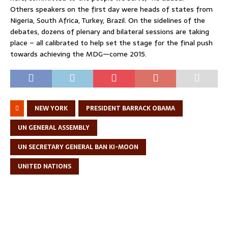
Others speakers on the first day were heads of states from
Nigeria, South Africa, Turkey, Brazil. On the sidelines of the
debates, dozens of plenary and bilateral sessions are taking
place – all calibrated to help set the stage for the final push
towards achieving the MDG—come 2015.
NEW YORK
PRESIDENT BARRACK OBAMA
UN GENERAL ASSEMBLY
UN SECRETARY GENERAL BAN KI-MOON
UNITED NATIONS