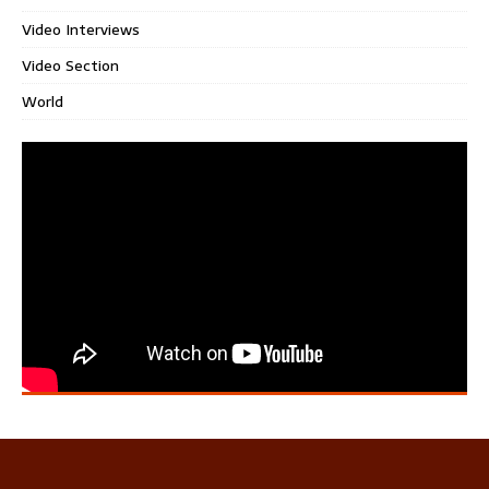
Video Interviews
Video Section
World