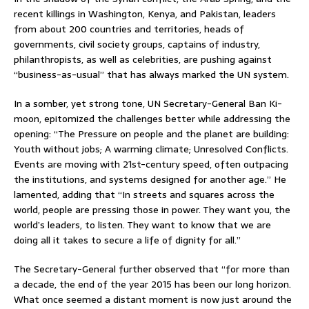
recent killings in Washington, Kenya, and Pakistan, leaders
from about 200 countries and territories, heads of
governments, civil society groups, captains of industry,
philanthropists, as well as celebrities, are pushing against
“business-as-usual” that has always marked the UN system.
In a somber, yet strong tone, UN Secretary-General Ban Ki-
moon, epitomized the challenges better while addressing the
opening: “The Pressure on people and the planet are building:
Youth without jobs; A warming climate; Unresolved Conflicts.
Events are moving with 21st-century speed, often outpacing
the institutions, and systems designed for another age.” He
lamented, adding that “In streets and squares across the
world, people are pressing those in power. They want you, the
world’s leaders, to listen. They want to know that we are
doing all it takes to secure a life of dignity for all.”
The Secretary-General further observed that “for more than
a decade, the end of the year 2015 has been our long horizon.
What once seemed a distant moment is now just around the