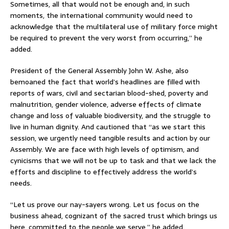
Sometimes, all that would not be enough and, in such
moments, the international community would need to
acknowledge that the multilateral use of military force might
be required to prevent the very worst from occurring,” he
added.
President of the General Assembly John W. Ashe, also
bemoaned the fact that world’s headlines are filled with
reports of wars, civil and sectarian blood-shed, poverty and
malnutrition, gender violence, adverse effects of climate
change and loss of valuable biodiversity, and the struggle to
live in human dignity. And cautioned that “as we start this
session, we urgently need tangible results and action by our
Assembly. We are face with high levels of optimism, and
cynicisms that we will not be up to task and that we lack the
efforts and discipline to effectively address the world’s
needs.
“Let us prove our nay-sayers wrong. Let us focus on the
business ahead, cognizant of the sacred trust which brings us
here, committed to the people we serve,” he added.