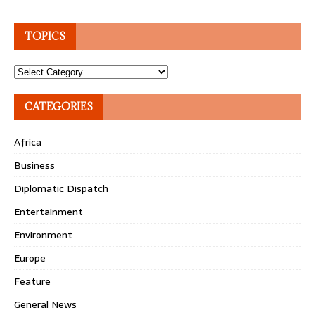
TOPICS
Topics
CATEGORIES
Africa
Business
Diplomatic Dispatch
Entertainment
Environment
Europe
Feature
General News