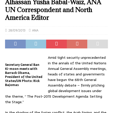
Alhassan Yusha Babal-Waiz, ANA
UN Correspondent and North
America Editor
28/09/2013
ANA
Amid tight security unprecedented
in the annals of the United Nations
Secretary General Ban
Annual General Assembly meetings,
Ki-moon meets with
Barrack Obama,
heads of states and governments
President of the United
have begun the 68th General
States/UN Photo: Rick
Bajomas
Assembly debate – firmly pitching
global development issues under
the theme, “ The Post-2015 Development Agenda: Setting
the Stage.”
In the shadow of the Syrian conflict, the Arab Spring, and the