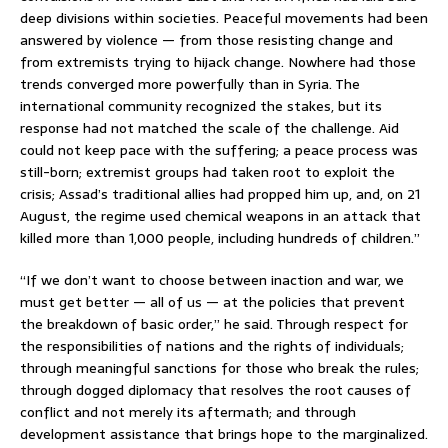
deep divisions within societies. Peaceful movements had been
answered by violence — from those resisting change and
from extremists trying to hijack change. Nowhere had those
trends converged more powerfully than in Syria. The
international community recognized the stakes, but its
response had not matched the scale of the challenge. Aid
could not keep pace with the suffering; a peace process was
still-born; extremist groups had taken root to exploit the
crisis; Assad’s traditional allies had propped him up, and, on 21
August, the regime used chemical weapons in an attack that
killed more than 1,000 people, including hundreds of children.”
“If we don’t want to choose between inaction and war, we
must get better — all of us — at the policies that prevent
the breakdown of basic order,” he said. Through respect for
the responsibilities of nations and the rights of individuals;
through meaningful sanctions for those who break the rules;
through dogged diplomacy that resolves the root causes of
conflict and not merely its aftermath; and through
development assistance that brings hope to the marginalized.