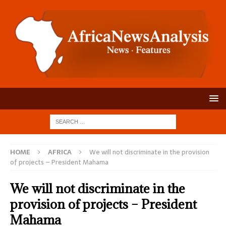
HOME
AFRICA
We will not discriminate in the provision
of projects – President Mahama
We will not discriminate in the
provision of projects – President
Mahama