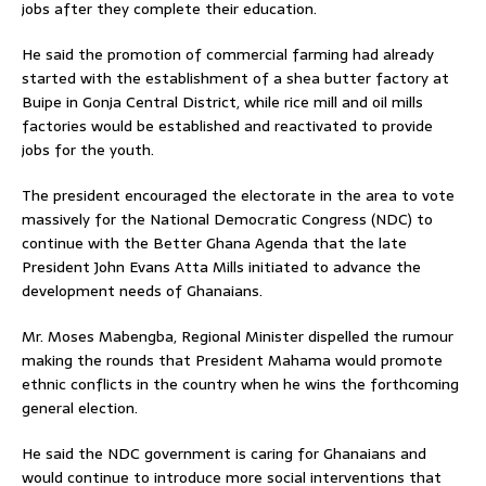
jobs after they complete their education.
He said the promotion of commercial farming had already
started with the establishment of a shea butter factory at
Buipe in Gonja Central District, while rice mill and oil mills
factories would be established and reactivated to provide
jobs for the youth.
The president encouraged the electorate in the area to vote
massively for the National Democratic Congress (NDC) to
continue with the Better Ghana Agenda that the late
President John Evans Atta Mills initiated to advance the
development needs of Ghanaians.
Mr. Moses Mabengba, Regional Minister dispelled the rumour
making the rounds that President Mahama would promote
ethnic conflicts in the country when he wins the forthcoming
general election.
He said the NDC government is caring for Ghanaians and
would continue to introduce more social interventions that