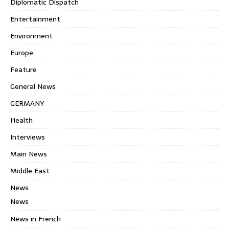
Diplomatic Dispatch
Entertainment
Environment
Europe
Feature
General News
GERMANY
Health
Interviews
Main News
Middle East
News
News
News in French