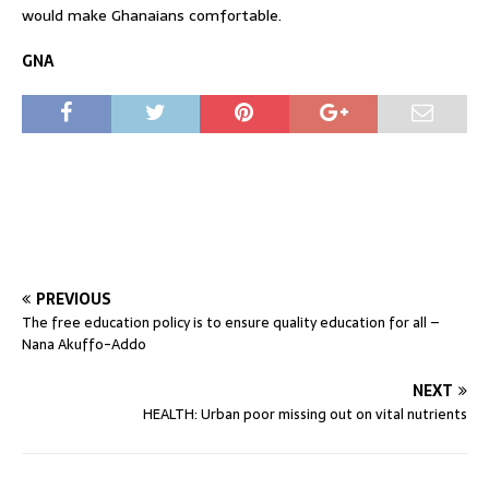
would make Ghanaians comfortable.
GNA
PREVIOUS
The free education policy is to ensure quality education for all –
Nana Akuffo-Addo
NEXT
HEALTH: Urban poor missing out on vital nutrients