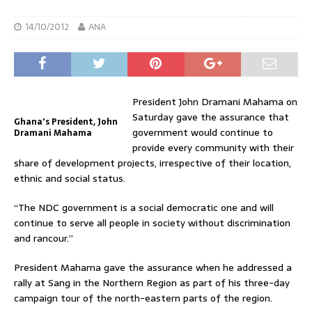
14/10/2012
ANA
President John Dramani Mahama on
Saturday gave the assurance that
Ghana's President, John
government would continue to
Dramani Mahama
provide every community with their
share of development projects, irrespective of their location,
ethnic and social status.
“The NDC government is a social democratic one and will
continue to serve all people in society without discrimination
and rancour.”
President Mahama gave the assurance when he addressed a
rally at Sang in the Northern Region as part of his three-day
campaign tour of the north-eastern parts of the region.