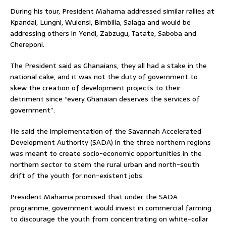
During his tour, President Mahama addressed similar rallies at
Kpandai, Lungni, Wulensi, Bimbilla, Salaga and would be
addressing others in Yendi, Zabzugu, Tatate, Saboba and
Chereponi.
The President said as Ghanaians, they all had a stake in the
national cake, and it was not the duty of government to
skew the creation of development projects to their
detriment since “every Ghanaian deserves the services of
government”.
He said the implementation of the Savannah Accelerated
Development Authority (SADA) in the three northern regions
was meant to create socio-economic opportunities in the
northern sector to stem the rural urban and north-south
drift of the youth for non-existent jobs.
President Mahama promised that under the SADA
programme, government would invest in commercial farming
to discourage the youth from concentrating on white-collar