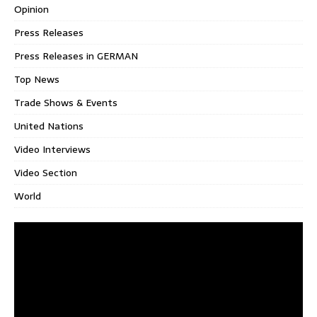
Opinion
Press Releases
Press Releases in GERMAN
Top News
Trade Shows & Events
United Nations
Video Interviews
Video Section
World