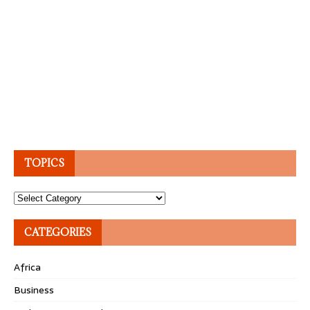
TOPICS
Topics
CATEGORIES
Africa
Business