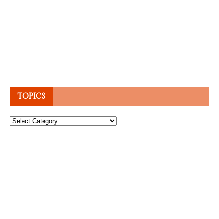
TOPICS
Topics