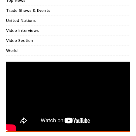
Top News
Trade Shows & Events
United Nations
Video Interviews
Video Section
World