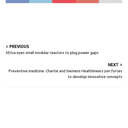
PREVIOUS
Africa eyes small modular reactors to plug power gaps
NEXT
Preventive medicine: Charité and Siemens Healthineers join forces
to develop innovative concepts