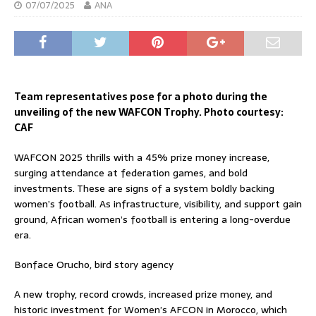
07/07/2025
ANA
Team representatives pose for a photo during the
unveiling of the new WAFCON Trophy. Photo courtesy:
CAF
WAFCON 2025 thrills with a 45% prize money increase,
surging attendance at federation games, and bold
investments. These are signs of a system boldly backing
women’s football. As infrastructure, visibility, and support gain
ground, African women’s football is entering a long-overdue
era.
Bonface Orucho, bird story agency
A new trophy, record crowds, increased prize money, and
historic investment for Women’s AFCON in Morocco, which