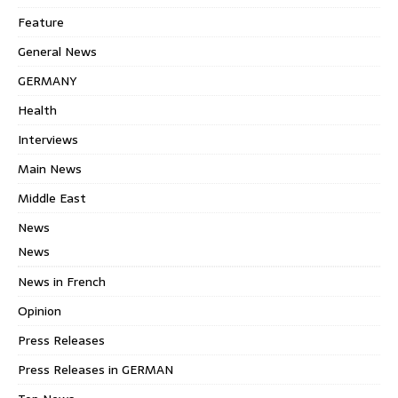
Feature
General News
GERMANY
Health
Interviews
Main News
Middle East
News
News
News in French
Opinion
Press Releases
Press Releases in GERMAN