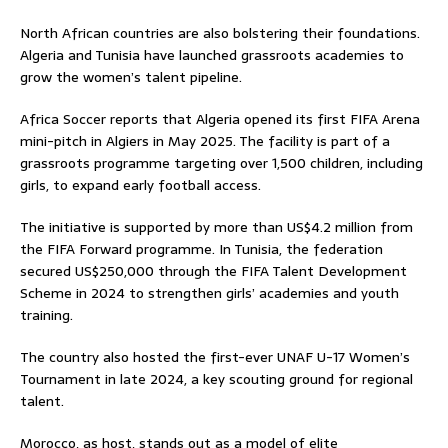
North African countries are also bolstering their foundations.
Algeria and Tunisia have launched grassroots academies to
grow the women’s talent pipeline.
Africa Soccer reports that Algeria opened its first FIFA Arena
mini-pitch in Algiers in May 2025. The facility is part of a
grassroots programme targeting over 1,500 children, including
girls, to expand early football access.
The initiative is supported by more than US$4.2 million from
the FIFA Forward programme. In Tunisia, the federation
secured US$250,000 through the FIFA Talent Development
Scheme in 2024 to strengthen girls’ academies and youth
training.
The country also hosted the first-ever UNAF U-17 Women’s
Tournament in late 2024, a key scouting ground for regional
talent.
Morocco, as host, stands out as a model of elite