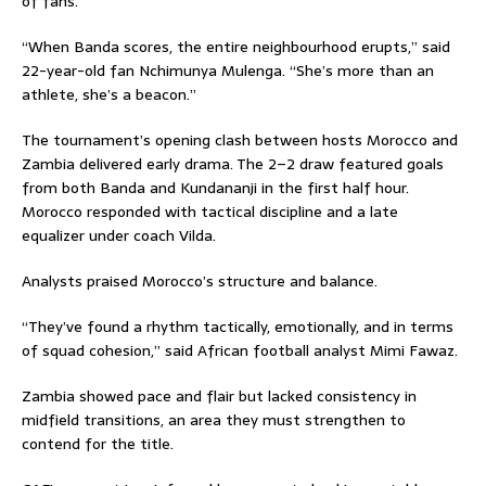
of fans.
“When Banda scores, the entire neighbourhood erupts,” said
22-year-old fan Nchimunya Mulenga. “She’s more than an
athlete, she’s a beacon.”
The tournament’s opening clash between hosts Morocco and
Zambia delivered early drama. The 2–2 draw featured goals
from both Banda and Kundananji in the first half hour.
Morocco responded with tactical discipline and a late
equalizer under coach Vilda.
Analysts praised Morocco’s structure and balance.
“They’ve found a rhythm tactically, emotionally, and in terms
of squad cohesion,” said African football analyst Mimi Fawaz.
Zambia showed pace and flair but lacked consistency in
midfield transitions, an area they must strengthen to
contend for the title.