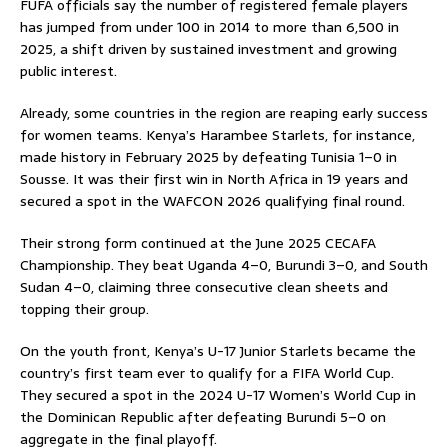
FUFA officials say the number of registered female players
has jumped from under 100 in 2014 to more than 6,500 in
2025, a shift driven by sustained investment and growing
public interest.
Already, some countries in the region are reaping early success
for women teams. Kenya’s Harambee Starlets, for instance,
made history in February 2025 by defeating Tunisia 1–0 in
Sousse. It was their first win in North Africa in 19 years and
secured a spot in the WAFCON 2026 qualifying final round.
Their strong form continued at the June 2025 CECAFA
Championship. They beat Uganda 4–0, Burundi 3–0, and South
Sudan 4–0, claiming three consecutive clean sheets and
topping their group.
On the youth front, Kenya’s U-17 Junior Starlets became the
country’s first team ever to qualify for a FIFA World Cup.
They secured a spot in the 2024 U-17 Women’s World Cup in
the Dominican Republic after defeating Burundi 5–0 on
aggregate in the final playoff.