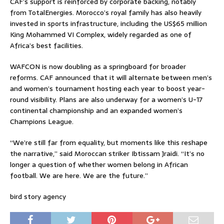
CAF’s support is reinforced by corporate backing, notably
from TotalEnergies. Morocco’s royal family has also heavily
invested in sports infrastructure, including the US$65 million
King Mohammed VI Complex, widely regarded as one of
Africa’s best facilities.
WAFCON is now doubling as a springboard for broader
reforms. CAF announced that it will alternate between men’s
and women’s tournament hosting each year to boost year-
round visibility. Plans are also underway for a women’s U-17
continental championship and an expanded women’s
Champions League.
“We’re still far from equality, but moments like this reshape
the narrative,” said Moroccan striker Ibtissam Jraidi. “It’s no
longer a question of whether women belong in African
football. We are here. We are the future.”
bird story agency