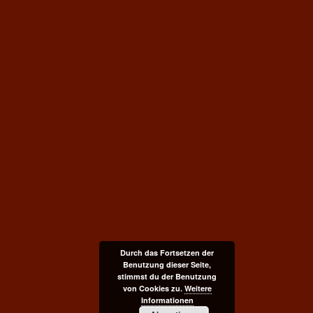
Durch das Fortsetzen der
Benutzung dieser Seite,
stimmst du der Benutzung
von Cookies zu.
Weitere
Informationen