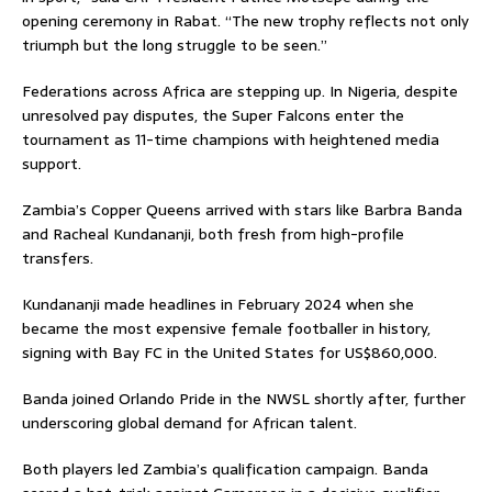
opening ceremony in Rabat. “The new trophy reflects not only
triumph but the long struggle to be seen.”
Federations across Africa are stepping up. In Nigeria, despite
unresolved pay disputes, the Super Falcons enter the
tournament as 11-time champions with heightened media
support.
Zambia’s Copper Queens arrived with stars like Barbra Banda
and Racheal Kundananji, both fresh from high-profile
transfers.
Kundananji made headlines in February 2024 when she
became the most expensive female footballer in history,
signing with Bay FC in the United States for US$860,000.
Banda joined Orlando Pride in the NWSL shortly after, further
underscoring global demand for African talent.
Both players led Zambia’s qualification campaign. Banda