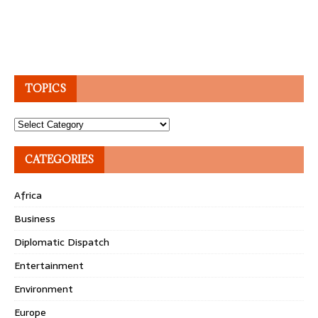
TOPICS
Topics
CATEGORIES
Africa
Business
Diplomatic Dispatch
Entertainment
Environment
Europe