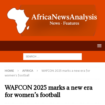
HOME
AFRICA
WAFCON 2025 marks a new era for
women’s football
WAFCON 2025 marks a new era
for women’s football