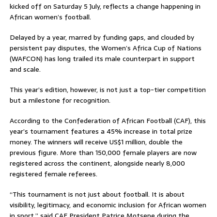
kicked off on Saturday 5 July, reflects a change happening in
African women’s football.
Delayed by a year, marred by funding gaps, and clouded by
persistent pay disputes, the Women’s Africa Cup of Nations
(WAFCON) has long trailed its male counterpart in support
and scale.
This year’s edition, however, is not just a top-tier competition
but a milestone for recognition.
According to the Confederation of African Football (CAF), this
year’s tournament features a 45% increase in total prize
money. The winners will receive US$1 million, double the
previous figure. More than 150,000 female players are now
registered across the continent, alongside nearly 8,000
registered female referees.
“This tournament is not just about football. It is about
visibility, legitimacy, and economic inclusion for African women
in sport,” said CAF President Patrice Motsepe during the