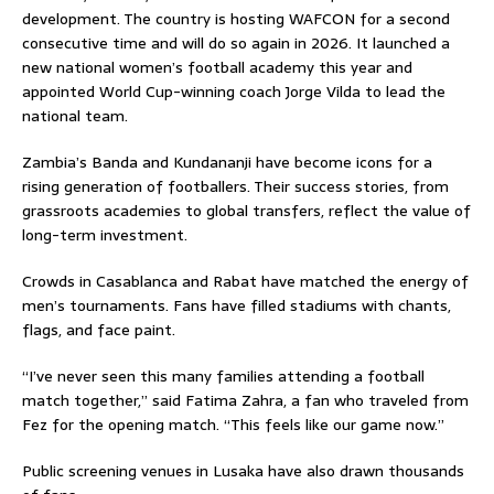
development. The country is hosting WAFCON for a second
consecutive time and will do so again in 2026. It launched a
new national women’s football academy this year and
appointed World Cup-winning coach Jorge Vilda to lead the
national team.
Zambia’s Banda and Kundananji have become icons for a
rising generation of footballers. Their success stories, from
grassroots academies to global transfers, reflect the value of
long-term investment.
Crowds in Casablanca and Rabat have matched the energy of
men’s tournaments. Fans have filled stadiums with chants,
flags, and face paint.
“I’ve never seen this many families attending a football
match together,” said Fatima Zahra, a fan who traveled from
Fez for the opening match. “This feels like our game now.”
Public screening venues in Lusaka have also drawn thousands