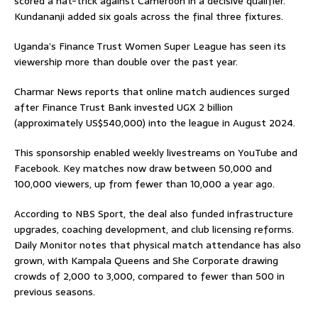
scored a hat-trick against Cameroon in a decisive qualifier.
Kundananji added six goals across the final three fixtures.
Uganda’s Finance Trust Women Super League has seen its
viewership more than double over the past year.
Charmar News reports that online match audiences surged
after Finance Trust Bank invested UGX 2 billion
(approximately US$540,000) into the league in August 2024.
This sponsorship enabled weekly livestreams on YouTube and
Facebook. Key matches now draw between 50,000 and
100,000 viewers, up from fewer than 10,000 a year ago.
According to NBS Sport, the deal also funded infrastructure
upgrades, coaching development, and club licensing reforms.
Daily Monitor notes that physical match attendance has also
grown, with Kampala Queens and She Corporate drawing
crowds of 2,000 to 3,000, compared to fewer than 500 in
previous seasons.