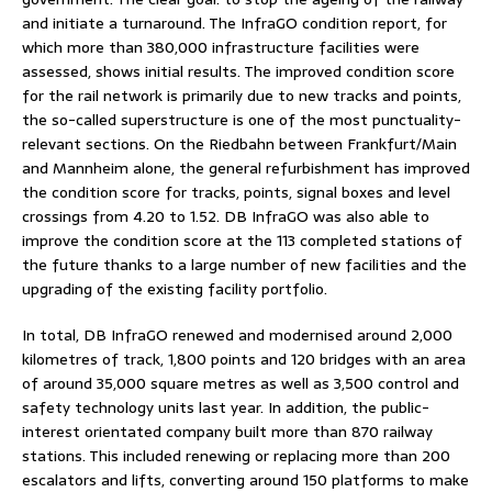
and initiate a turnaround. The InfraGO condition report, for
which more than 380,000 infrastructure facilities were
assessed, shows initial results. The improved condition score
for the rail network is primarily due to new tracks and points,
the so-called superstructure is one of the most punctuality-
relevant sections. On the Riedbahn between Frankfurt/Main
and Mannheim alone, the general refurbishment has improved
the condition score for tracks, points, signal boxes and level
crossings from 4.20 to 1.52. DB InfraGO was also able to
improve the condition score at the 113 completed stations of
the future thanks to a large number of new facilities and the
upgrading of the existing facility portfolio.
In total, DB InfraGO renewed and modernised around 2,000
kilometres of track, 1,800 points and 120 bridges with an area
of around 35,000 square metres as well as 3,500 control and
safety technology units last year. In addition, the public-
interest orientated company built more than 870 railway
stations. This included renewing or replacing more than 200
escalators and lifts, converting around 150 platforms to make