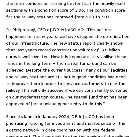
the main corridors performing better than the heavily used
sections with a condition score of 2.96. The condition score
for the railway stations improved from 3.09 to 3.03.
Dr Philipp Nagl, CEO of DB InfraGO AG: “This has not
happened for many years: we have stopped the deterioration
of our infrastructure. The new status report clearly shows
that last year’s record construction volume of 19.6 billion
euros is well invested. Now it is important to stabilise these
funds in the long term – then a real turnaround can be
achieved. Despite the current success, many of our facilities
and railway stations are still not in good condition. We need
to improve them in order to convince customers to use the
railway. This will only succeed if we can consistently continue
on our modernisation course. The special fund that has been
approved offers a unique opportunity to do this.”
Since its launch in January 2024, DB InfraGO has been
prioritising funding for investment and maintenance of the
existing network in close coordination with the federal
government. The clear goal: to stop the ageing of the railway