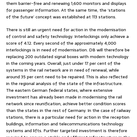
them barrier-free and renewing 1,600 monitors and displays
for passenger information. At the same time, the ‘stations
of the future’ concept was established at 113 stations.
There is still an urgent need for action in the modernisation
of control and safety technology. Interlockings only achieve a
score of 4.12. Every second of the approximately 4,000
interlockings is in need of modernisation. DB will therefore be
replacing 200 outdated signal boxes with modern technology
in the coming years. Overall, just under 17 per cent of the
systems in the rail network are in need of renewal, while
around 35 per cent need to be repaired. This is also reflected
in the regional analysis of the state of the infrastructure.
The eastern German federal states, where extensive
investment has already been made in modernising the rail
network since reunification, achieve better condition scores
than the states in the rest of Germany. In the case of railway
stations, there is a particular need for action in the reception
buildings, information and telecommunications technology
systems and lifts. Further targeted investment is therefore