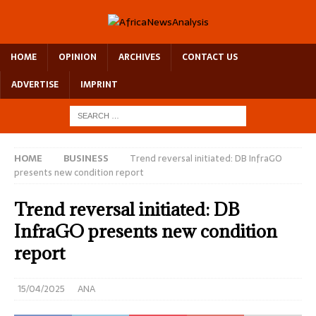
HOME
OPINION
ARCHIVES
CONTACT US
ADVERTISE
IMPRINT
HOME
BUSINESS
Trend reversal initiated: DB InfraGO
presents new condition report
Trend reversal initiated: DB
InfraGO presents new condition
report
15/04/2025
ANA