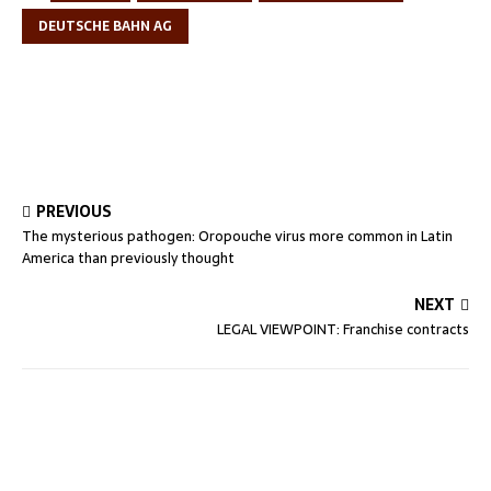
DEUTSCHE BAHN AG
PREVIOUS
The mysterious pathogen: Oropouche virus more common in Latin
America than previously thought
NEXT
LEGAL VIEWPOINT: Franchise contracts