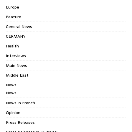
Europe
Feature
General News
GERMANY
Health
Interviews
Main News
Middle East
News
News
News in French
Opinion
Press Releases