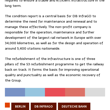
required to ensure a stable and efficient infrastructure in the
long term.
The condition report is a central basis for DB InfraGO to
determine the need for maintenance and renewal and to
manage these effectively. The non-profit company is
responsible for the operation, maintenance and further
development of the largest rail network in Europe with over
34,000 kilometres, as well as for the design and operation of
around 5,400 stations nationwide.
The refurbishment of the infrastructure is one of three
pillars of the S3 refurbishment programme to get the railway
back on track. It forms the basis for improving operational
quality and punctuality as well as the economic recovery of
the Group.
BERLIN
DB INFRAGO
DEUTECHE BAHN