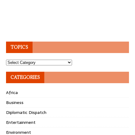
TOPICS
Topics
CATEGORIES
Africa
Business
Diplomatic Dispatch
Entertainment
Environment