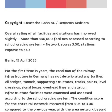
Copyright:
Deutsche Bahn AG / Benjamin Kedziora
Overall rating of all facilities and stations has improved
slightly – More than 380,000 facilities assessed according to
school grading system – Network scores 3.00, stations
improve to 3.03
Berlin, 15 April 2025
For the first time in years, the condition of the railway
infrastructure in Germany has not deteriorated any further.
All bridges, tunnels, supporting structures, tracks, points, level
crossings, signal boxes, overhead lines and station
infrastructure facilities were examined and assessed
according to the school grading system. The condition score
for the entire rail network improved from 3.03 to 3.00
compared to the previous year, with the area network beyond