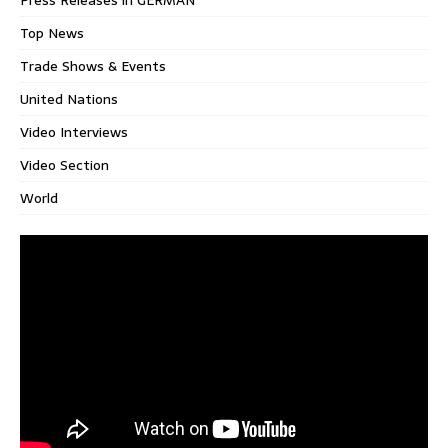
Press Releases in GERMAN
Top News
Trade Shows & Events
United Nations
Video Interviews
Video Section
World