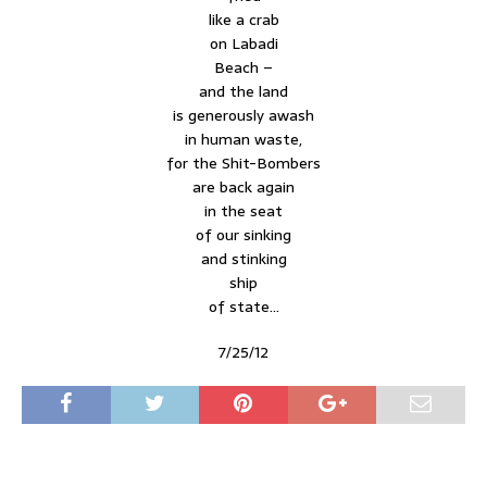
like a crab
on Labadi
Beach –
and the land
is generously awash
in human waste,
for the Shit-Bombers
are back again
in the seat
of our sinking
and stinking
ship
of state…
7/25/12