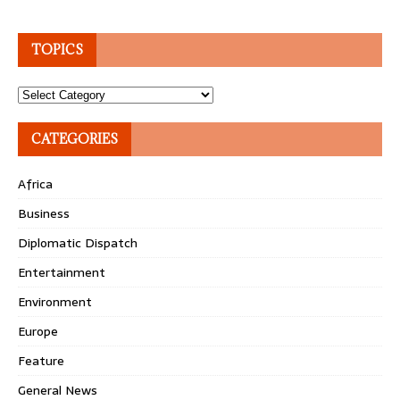
TOPICS
Topics
CATEGORIES
Africa
Business
Diplomatic Dispatch
Entertainment
Environment
Europe
Feature
General News