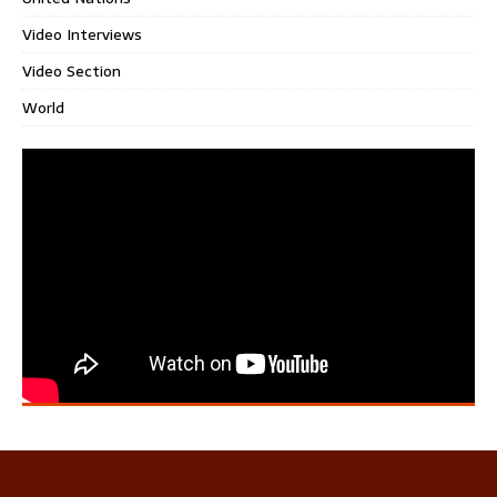
Video Interviews
Video Section
World