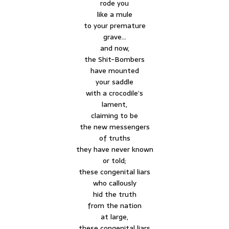
rode you
like a mule
to your premature
grave…
and now,
the Shit-Bombers
have mounted
your saddle
with a crocodile’s
lament,
claiming to be
the new messengers
of truths
they have never known
or told;
these congenital liars
who callously
hid the truth
from the nation
at large,
these congenital liars