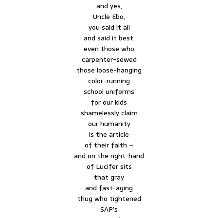
and yes,
Uncle Ebo,
you said it all
and said it best:
even those who
carpenter-sewed
those loose-hanging
color-running
school uniforms
for our kids
shamelessly claim
our humanity
is the article
of their faith –
and on the right-hand
of Lucifer sits
that gray
and fast-aging
thug who tightened
SAP’s