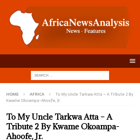
HOME
AFRICA
To My Uncle Tarkwa Atta – A Tribute 2 By
Kwame Okoampa-Ahoofe, Jr.
To My Uncle Tarkwa Atta – A
Tribute 2 By Kwame Okoampa-
Ahoofe, Jr.