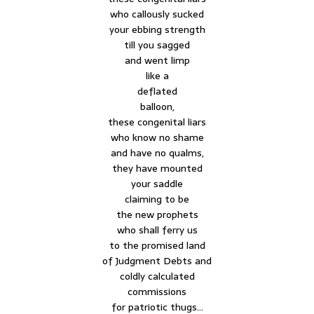
who callously sucked
your ebbing strength
till you sagged
and went limp
like a
deflated
balloon,
these congenital liars
who know no shame
and have no qualms,
they have mounted
your saddle
claiming to be
the new prophets
who shall ferry us
to the promised land
of Judgment Debts and
coldly calculated
commissions
for patriotic thugs…