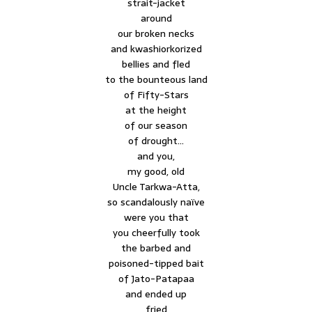
strait-jacket
around
our broken necks
and kwashiorkorized
bellies and fled
to the bounteous land
of Fifty-Stars
at the height
of our season
of drought…
and you,
my good, old
Uncle Tarkwa-Atta,
so scandalously naïve
were you that
you cheerfully took
the barbed and
poisoned-tipped bait
of Jato-Patapaa
and ended up
fried