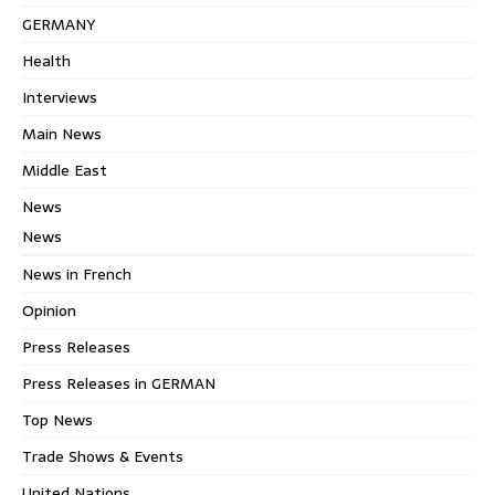
GERMANY
Health
Interviews
Main News
Middle East
News
News
News in French
Opinion
Press Releases
Press Releases in GERMAN
Top News
Trade Shows & Events
United Nations