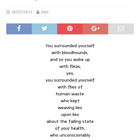
28/07/2012
ANA
You surrounded yourself
with bloodhounds,
and so you woke up
with fleas;
yes,
you surrounded yourself
with flies of
human waste
who kept
weaving lies
upon lies
about the failing state
of your health,
who unconscionably