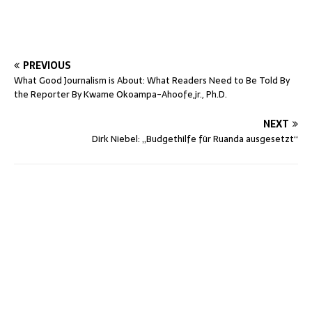
PREVIOUS
What Good Journalism is About: What Readers Need to Be Told By
the Reporter By Kwame Okoampa-Ahoofe,jr., Ph.D.
NEXT
Dirk Niebel: „Budgethilfe für Ruanda ausgesetzt“