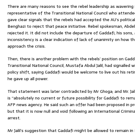
There are many reasons to see the rebel leadership as wavering 
representative of the Transitional National Council who attend
gave clear signals that the rebels had accepted the AU’s politica
Benghazi to reject that peace initiative. Rebel spokesman, Abde
rejected it. It did not include the departure of Gaddafi, his sons, a
inconsistency is a clear indication of lack of unanimity on how t
approach the crisis.
Then, there is another problem with the rebels’ position on Gadd
Transitional National Council, Mustafa Abdul Jalil, had signalled 
policy shift, saying Gaddafi would be welcome to live out his ret
he gave up all power.
That statement was later contradicted by Mr Ghoga; and Mr. Jal
is “absolutely no current or future possibility for Gaddafi to rema
AFP news agency. He said such an offer had been proposed in prev
but that it is now null and void following an International Crimin
arrest.
Mr Jalil’s suggestion that Gaddafi might be allowed to remain in