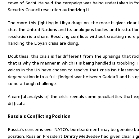
town of Sochi. He said the campaign was being undertaken in “s
Security Council resolution authorizing it.
The more this fighting in Libya drags on, the more it gives clear i
that the United Nations and its analogous bodies and institutio
resolution is a sham. Resolving conflicts without creating more
handling the Libyan crisis are doing.
Doubtless, this crisis is far different from the uprisings that ro
that is why the manner in which it is being handled is troubling
voices in the UN have chosen to resolve that crisis isn’t lessenin
degeneration into a full-fledged war between Gaddafi and his op
to be a tough challenge.
A careful analysis of the crisis reveals some peculiarities that e
difficult:
Russia’s Conflicting Position
Russia’s concerns over NATO’s bombardment may be genuine but 
position. Russian President Dmitry Medvedev had given clear si