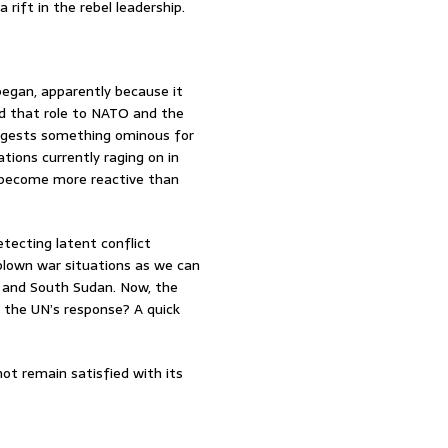
 rift in the rebel leadership.
egan, apparently because it
ed that role to NATO and the
suggests something ominous for
tions currently raging on in
s become more reactive than
tecting latent conflict
blown war situations as we can
 and South Sudan. Now, the
 the UN’s response? A quick
ot remain satisfied with its