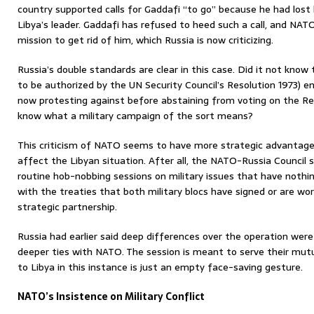
country supported calls for Gaddafi “to go” because he had lost 
Libya’s leader. Gaddafi has refused to heed such a call, and NAT
mission to get rid of him, which Russia is now criticizing.
Russia’s double standards are clear in this case. Did it not know
to be authorized by the UN Security Council’s Resolution 1973) ent
now protesting against before abstaining from voting on the Re
know what a military campaign of the sort means?
This criticism of NATO seems to have more strategic advantage f
affect the Libyan situation. After all, the NATO-Russia Council 
routine hob-nobbing sessions on military issues that have nothing
with the treaties that both military blocs have signed or are work
strategic partnership.
Russia had earlier said deep differences over the operation were 
deeper ties with NATO. The session is meant to serve their mutu
to Libya in this instance is just an empty face-saving gesture.
NATO’s Insistence on Military Conflict