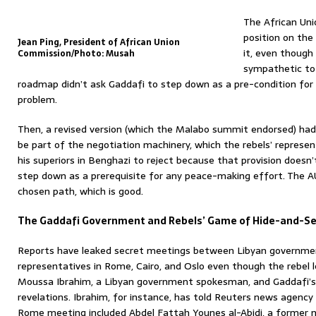
The African Uni
position on the 
Jean Ping, President of African Union
it, even though 
Commission/Photo: Musah
sympathetic to G
roadmap didn’t ask Gaddafi to step down as a pre-condition for
problem.
Then, a revised version (which the Malabo summit endorsed) had
be part of the negotiation machinery, which the rebels’ represent
his superiors in Benghazi to reject because that provision doesn’t 
step down as a prerequisite for any peace-making effort. The A
chosen path, which is good.
The Gaddafi Government and Rebels’ Game of Hide-and-S
Reports have leaked secret meetings between Libyan government
representatives in Rome, Cairo, and Oslo even though the rebel 
Moussa Ibrahim, a Libyan government spokesman, and Gaddafi’
revelations. Ibrahim, for instance, has told Reuters news agen
Rome meeting included Abdel Fattah Younes al-Abidi, a former m