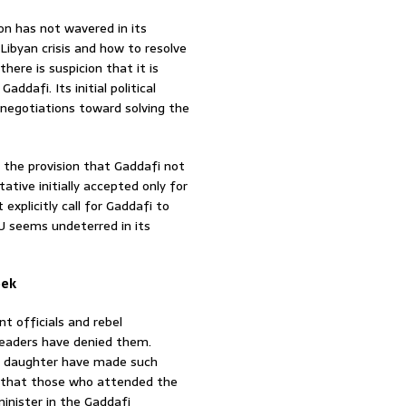
on has not wavered in its
Libyan crisis and how to resolve
there is suspicion that it is
addafi. Its initial political
 negotiations toward solving the
 the provision that Gaddafi not
ative initially accepted only for
explicitly call for Gaddafi to
U seems undeterred in its
eek
 officials and rebel
leaders have denied them.
s daughter have made such
cy that those who attended the
inister in the Gaddafi