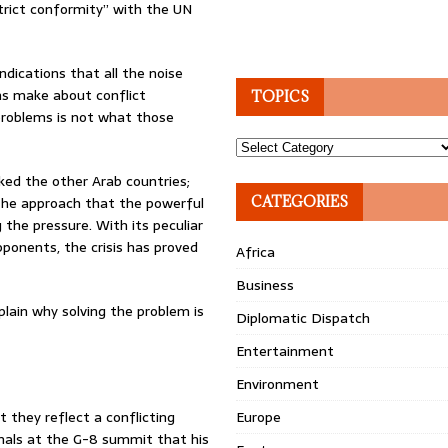
trict conformity” with the UN
ndications that all the noise
ns make about conflict
TOPICS
 problems is not what those
Topics
cked the other Arab countries;
. The approach that the powerful
CATEGORIES
g the pressure. With its peculiar
ponents, the crisis has proved
Africa
Business
xplain why solving the problem is
Diplomatic Dispatch
Entertainment
Environment
they reflect a conflicting
Europe
gnals at the G-8 summit that his