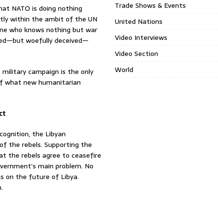
Trade Shows & Events
at NATO is doing nothing
ictly within the ambit of the UN
United Nations
eone who knows nothing but war
Video Interviews
nated—but woefully deceived—
Video Section
World
ilitary campaign is the only
ss of what new humanitarian
ct
cognition, the Libyan
 of the rebels. Supporting the
hat the rebels agree to ceasefire
government’s main problem. No
ks on the future of Libya.
.