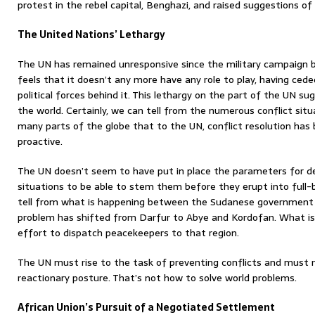
protest in the rebel capital, Benghazi, and raised suggestions of a
The United Nations’ Lethargy
The UN has remained unresponsive since the military campaign b
feels that it doesn’t any more have any role to play, having ced
political forces behind it. This lethargy on the part of the UN 
the world. Certainly, we can tell from the numerous conflict situa
many parts of the globe that to the UN, conflict resolution ha
proactive.
The UN doesn’t seem to have put in place the parameters for de
situations to be able to stem them before they erupt into full-
tell from what is happening between the Sudanese government
problem has shifted from Darfur to Abye and Kordofan. What is
effort to dispatch peacekeepers to that region.
The UN must rise to the task of preventing conflicts and must n
reactionary posture. That’s not how to solve world problems.
African Union’s Pursuit of a Negotiated Settlement