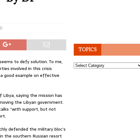
0
TOPICS
 seems to defy solution. To me,
Topics
ties involved in this crisis
t a good example on effective
of Libya, saying the mission has
 removing the Libyan government.
talks “with support, but not
rt.
ly defended the military bloc’s
in the southern Russian resort