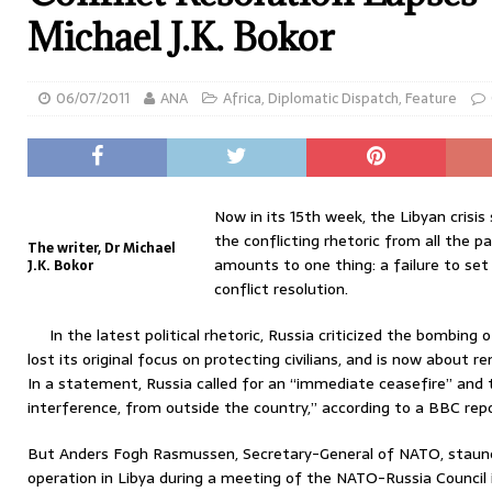
Michael J.K. Bokor
06/07/2011
ANA
Africa
,
Diplomatic Dispatch
,
Feature
Now in its 15th week, the Libyan crisis
the conflicting rhetoric from all the par
The writer, Dr Michael
amounts to one thing: a failure to se
J.K. Bokor
conflict resolution.
In the latest political rhetoric, Russia criticized the bombing 
lost its original focus on protecting civilians, and is now about
In a statement, Russia called for an “immediate ceasefire” and 
interference, from outside the country,” according to a BBC repo
But Anders Fogh Rasmussen, Secretary-General of NATO, staunch
operation in Libya during a meeting of the NATO-Russia Council 