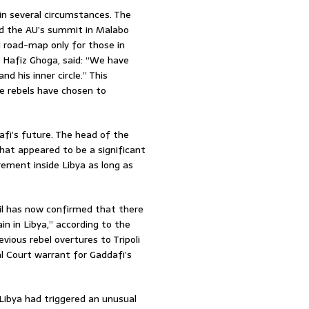
in several circumstances. The
ed the AU’s summit in Malabo
l road-map only for those in
l Hafiz Ghoga, said: “We have
nd his inner circle.” This
he rebels have chosen to
afi’s future. The head of the
what appeared to be a significant
irement inside Libya as long as
il has now confirmed that there
in in Libya,” according to the
ious rebel overtures to Tripoli
al Court warrant for Gaddafi’s
 Libya had triggered an unusual