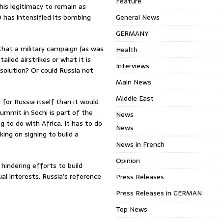
Feature
his legitimacy to remain as
O has intensified its bombing
General News
GERMANY
 that a military campaign (as was
Health
ailed airstrikes or what it is
Interviews
solution? Or could Russia not
Main News
Middle East
or Russia itself than it would
summit in Sochi is part of the
News
 to do with Africa. It has to do
News
ing on signing to build a
News in French
Opinion
hindering efforts to build
al interests. Russia’s reference
Press Releases
Press Releases in GERMAN
Top News