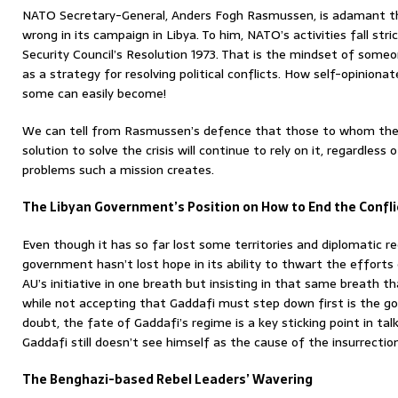
NATO Secretary-General, Anders Fogh Rasmussen, is adamant th
wrong in its campaign in Libya. To him, NATO’s activities fall str
Security Council’s Resolution 1973. That is the mindset of som
as a strategy for resolving political conflicts. How self-opinio
some can easily become!
We can tell from Rasmussen’s defence that those to whom the m
solution to solve the crisis will continue to rely on it, regardle
problems such a mission creates.
The Libyan Government’s Position on How to End the Confli
Even though it has so far lost some territories and diplomatic re
government hasn’t lost hope in its ability to thwart the efforts
AU’s initiative in one breath but insisting in that same breath t
while not accepting that Gaddafi must step down first is the 
doubt, the fate of Gaddafi’s regime is a key sticking point in tal
Gaddafi still doesn’t see himself as the cause of the insurrection
The Benghazi-based Rebel Leaders’ Wavering