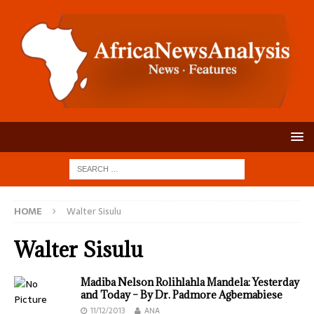
HOME
Walter Sisulu
Walter Sisulu
Madiba Nelson Rolihlahla Mandela: Yesterday
and Today – By Dr. Padmore Agbemabiese
11/12/2013
ANA