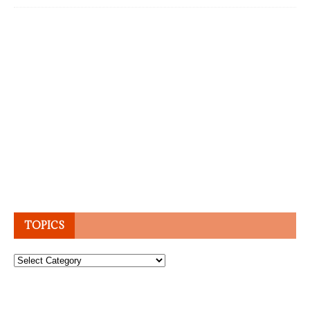
TOPICS
Topics