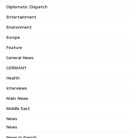
Diplomatic Dispatch
Entertainment
Environment
Europe
Feature
General News
GERMANY
Health
Interviews
Main News
Middle East
News
News
News in French