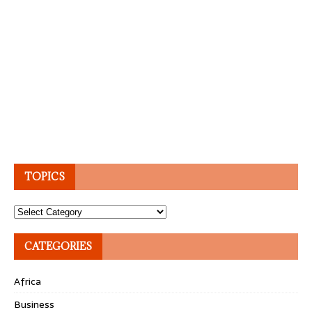
TOPICS
Topics
CATEGORIES
Africa
Business