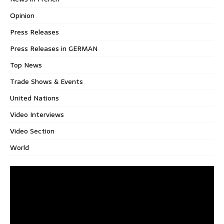
Opinion
Press Releases
Press Releases in GERMAN
Top News
Trade Shows & Events
United Nations
Video Interviews
Video Section
World