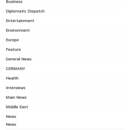
Business
Diplomatic Dispatch
Entertainment
Environment
Europe
Feature
General News
GERMANY
Health
Interviews
Main News
Middle East
News
News