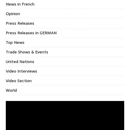
News in French
Opinion
Press Releases
Press Releases in GERMAN
Top News
Trade Shows & Events
United Nations
Video Interviews
Video Section
World