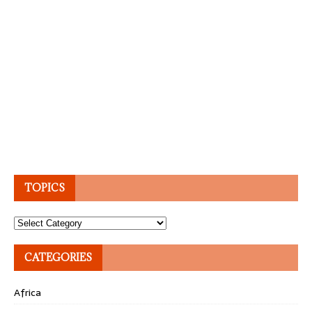
TOPICS
Topics
CATEGORIES
Africa