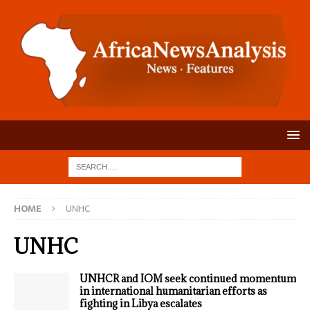
HOME
UNHC
UNHC
UNHCR and IOM seek continued momentum
in international humanitarian efforts as
fighting in Libya escalates