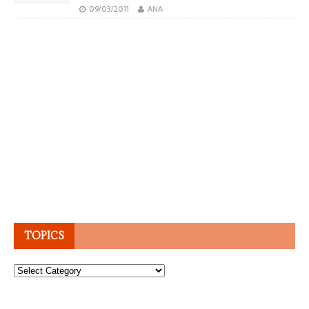
09/03/2011
ANA
TOPICS
Topics