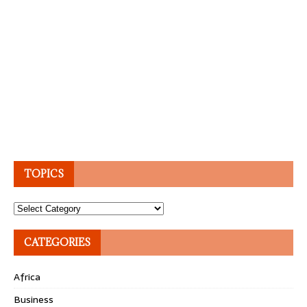
TOPICS
Topics
CATEGORIES
Africa
Business