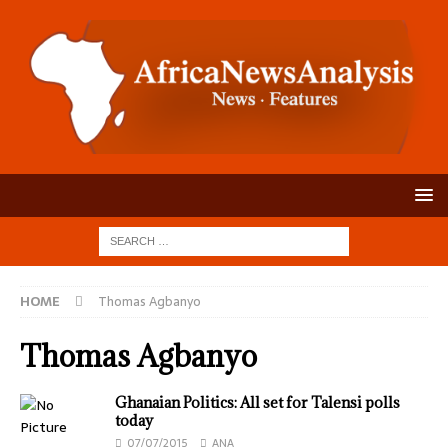
HOME
Thomas Agbanyo
Thomas Agbanyo
Ghanaian Politics: All set for Talensi polls
today
07/07/2015
ANA