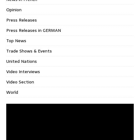
Opinion
Press Releases
Press Releases in GERMAN
Top News
Trade Shows & Events
United Nations
Video Interviews
Video Section
World