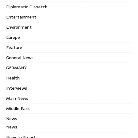
Diplomatic Dispatch
Entertainment
Environment
Europe
Feature
General News
GERMANY
Health
Interviews
Main News
Middle East
News
News
News in French