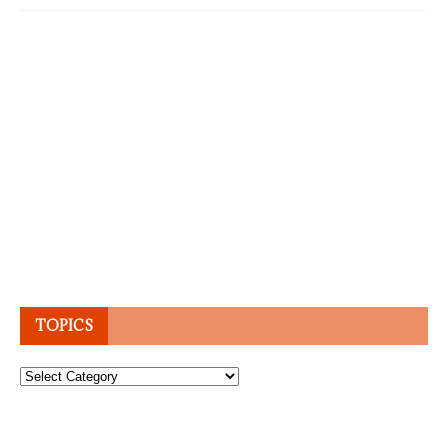
TOPICS
Topics