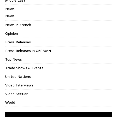
Middle East
News
News
News in French
Opinion
Press Releases
Press Releases in GERMAN
Top News
Trade Shows & Events
United Nations
Video Interviews
Video Section
World