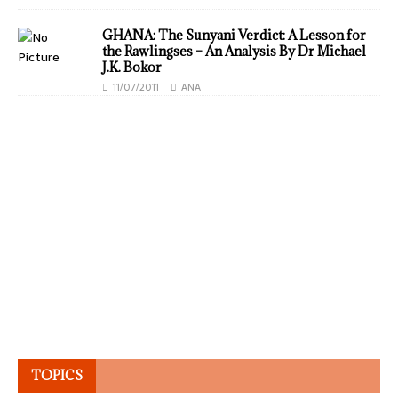
GHANA: The Sunyani Verdict: A Lesson for
the Rawlingses – An Analysis By Dr Michael
J.K. Bokor
11/07/2011
ANA
TOPICS