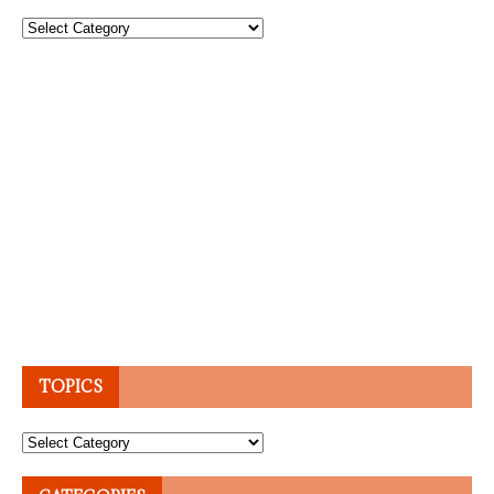
Topics
TOPICS
Topics