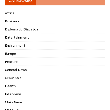
CATEGORIES
Africa
Business
Diplomatic Dispatch
Entertainment
Environment
Europe
Feature
General News
GERMANY
Health
Interviews
Main News