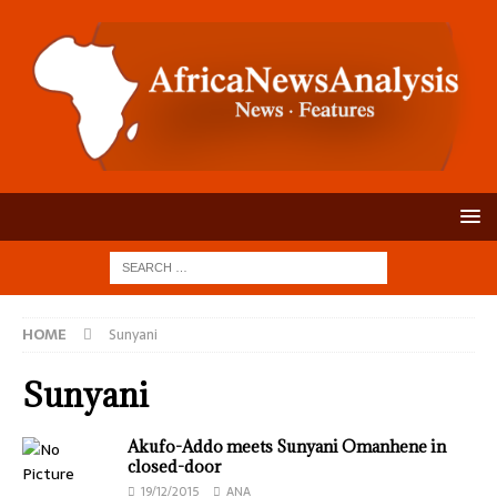
HOME
Sunyani
Sunyani
Akufo-Addo meets Sunyani Omanhene in
closed-door
19/12/2015
ANA