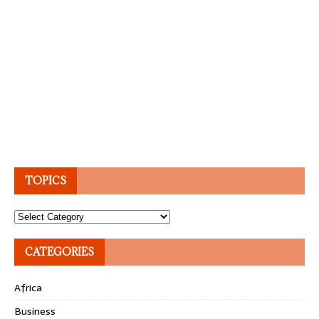
TOPICS
Topics
CATEGORIES
Africa
Business