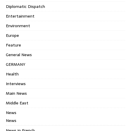
Diplomatic Dispatch
Entertainment
Environment
Europe
Feature
General News
GERMANY
Health
Interviews
Main News
Middle East
News
News
News in French