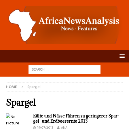
HOME
Spargel
Spargel
Kälte und Nässe füh­ren zu gerin­gerer Spar­
gel- und Erd­beer­ernte 2013
19/07/2013
ANA