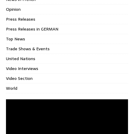
Opinion
Press Releases
Press Releases in GERMAN
Top News
Trade Shows & Events
United Nations
Video Interviews
Video Section
World