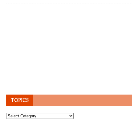
TOPICS
Topics