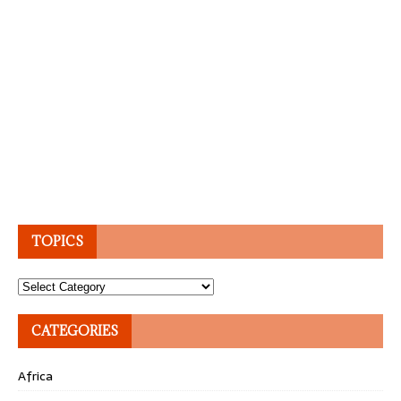
TOPICS
Topics
CATEGORIES
Africa