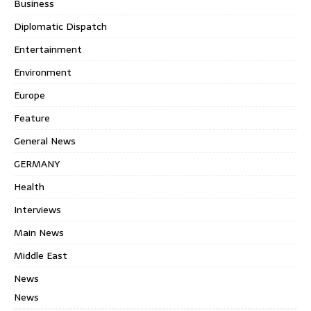
Business
Diplomatic Dispatch
Entertainment
Environment
Europe
Feature
General News
GERMANY
Health
Interviews
Main News
Middle East
News
News