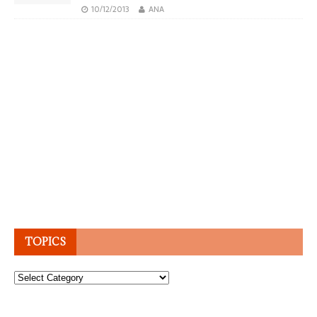
10/12/2013
ANA
TOPICS
Topics