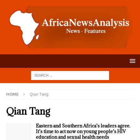
HOME
Qian Tang
Qian Tang
Eastern and Southern Africa’s leaders agree.
It’s time to act now on young people’s HIV
education and sexual health needs