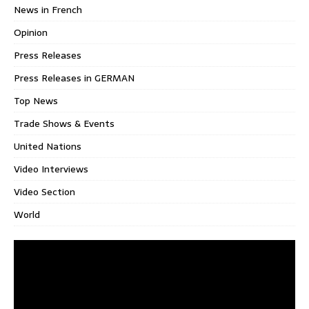
News in French
Opinion
Press Releases
Press Releases in GERMAN
Top News
Trade Shows & Events
United Nations
Video Interviews
Video Section
World