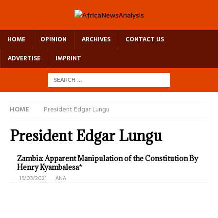
HOME
OPINION
ARCHIVES
CONTACT US
ADVERTISE
IMPRINT
HOME
President Edgar Lungu
President Edgar Lungu
Zambia: Apparent Manipulation of the Constitution By
Henry Kyambalesa*
15/03/2021
ANA