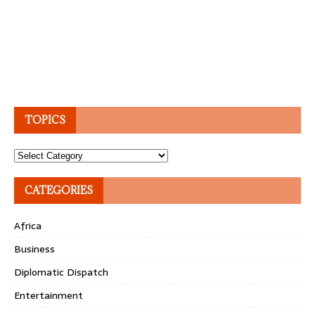
TOPICS
Topics
CATEGORIES
Africa
Business
Diplomatic Dispatch
Entertainment