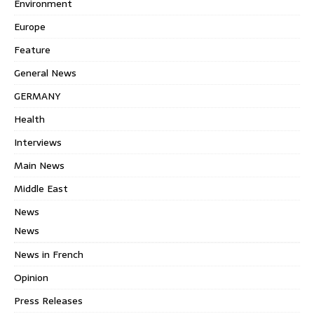
Environment
Europe
Feature
General News
GERMANY
Health
Interviews
Main News
Middle East
News
News
News in French
Opinion
Press Releases