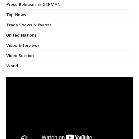
Press Releases in GERMAN
Top News
Trade Shows & Events
United Nations
Video Interviews
Video Section
World