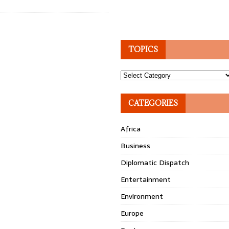
TOPICS
Topics
CATEGORIES
Africa
Business
Diplomatic Dispatch
Entertainment
Environment
Europe