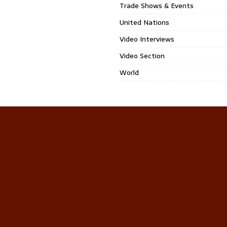
Trade Shows & Events
United Nations
Video Interviews
Video Section
World