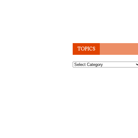
TOPICS
Topics