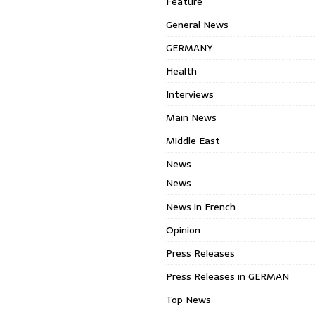
Feature
General News
GERMANY
Health
Interviews
Main News
Middle East
News
News
News in French
Opinion
Press Releases
Press Releases in GERMAN
Top News