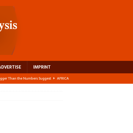
ADVERTISE
IMPRINT
 Bigger Than the Numbers Suggest
AFRICA
ilds a new rural economy
AFRICA
 its manufacturing gap
AFRICA
e: NEGA 2026 Crowns a Historic Night in Frankfurt
AFRICA
ing a test case for Africa’s maternal health investment
AFRICA