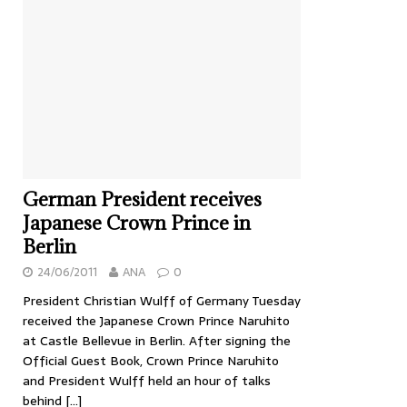
German President receives
Japanese Crown Prince in
Berlin
24/06/2011
ANA
0
President Christian Wulff of Germany Tuesday
received the Japanese Crown Prince Naruhito
at Castle Bellevue in Berlin. After signing the
Official Guest Book, Crown Prince Naruhito
and President Wulff held an hour of talks
behind
[…]